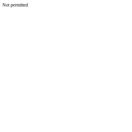
Not permitted