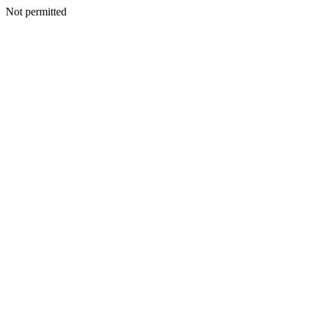
Not permitted