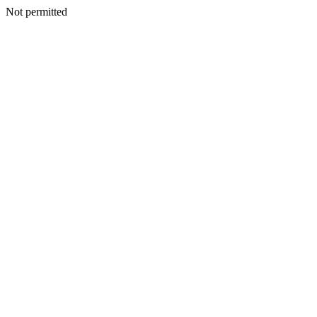
Not permitted