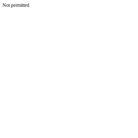
Not permitted