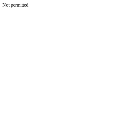
Not permitted