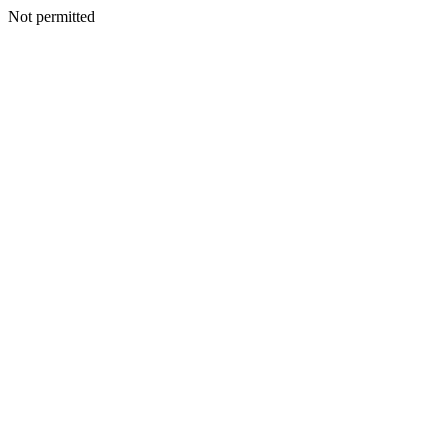
Not permitted