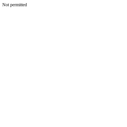
Not permitted