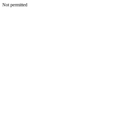
Not permitted