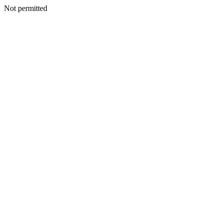
Not permitted