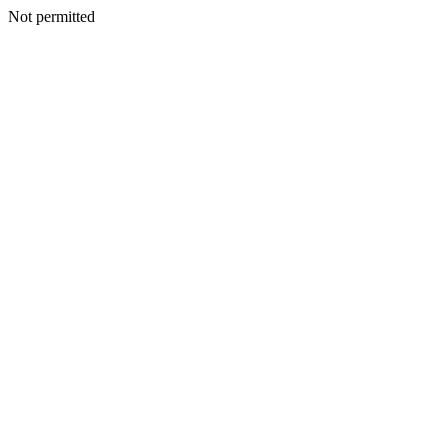
Not permitted