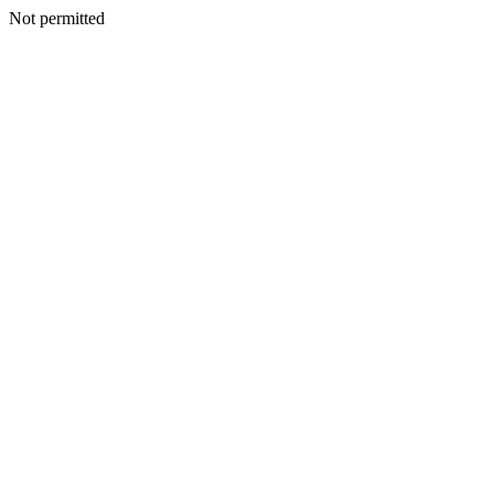
Not permitted