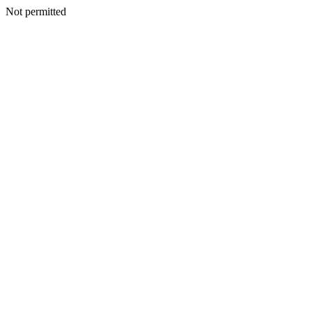
Not permitted