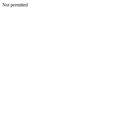
Not permitted