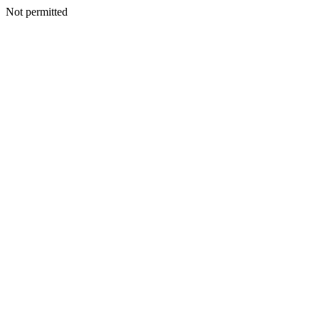
Not permitted