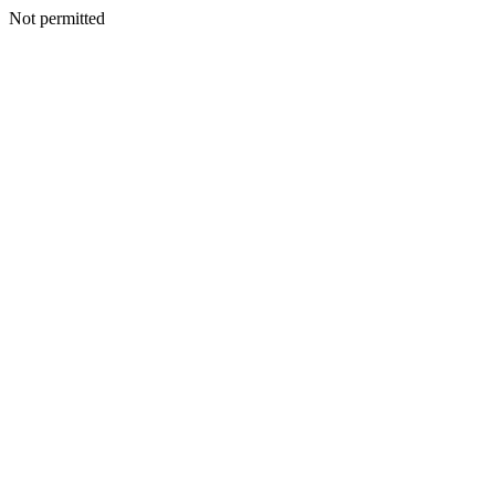
Not permitted