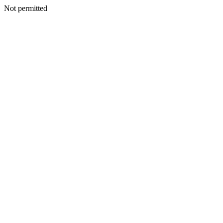
Not permitted