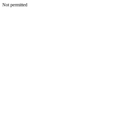
Not permitted