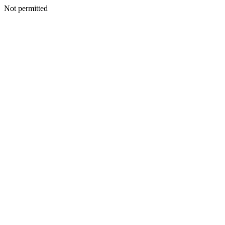
Not permitted