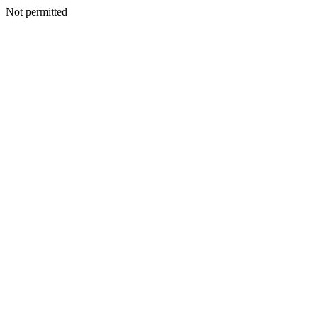
Not permitted