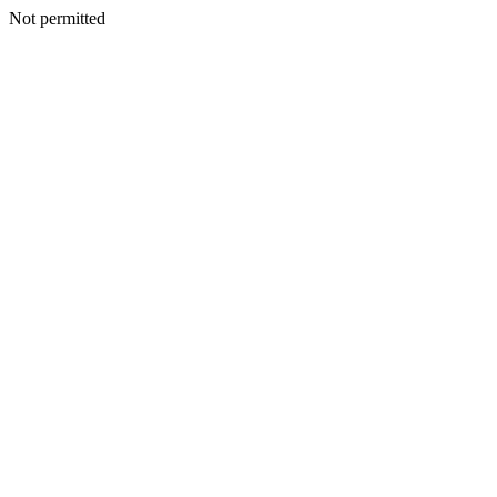
Not permitted