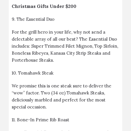
Christmas Gifts Under $200
9.
The Essential Duo
For the grill hero in your life, why not send a
delectable array of all our best? The Essential Duo
includes: Super Trimmed Filet Mignon, Top Sirloin,
Boneless Ribeyes, Kansas City Strip Steaks and
Porterhouse Steaks.
10.
Tomahawk Steak
We promise this is one steak sure to deliver the
“wow” factor. Two (34 oz) Tomahawk Steaks,
deliciously marbled and perfect for the most
special occasion.
11.
Bone-In Prime Rib Roast