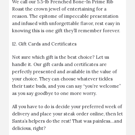
We call our 5.5-lb Frenched Bone-In Prime Rib
Roast the crown jewel of entertaining for a
reason. The epitome of impeccable presentation
and infused with unforgettable flavor, rest easy in
knowing this is one gift they’ll remember forever.
12.
Gift Cards and Certificates
Not sure which gift is the best choice? Let us
handle it. Our gift cards and certificates are
perfectly presented and available in the value of
your choice. They can choose whatever tickles
their taste buds, and you can say “you’re welcome”
as you say goodbye to one more worry.
All you have to do is decide your preferred week of
delivery and place your steak order online, then let
Santa’s helpers do the rest! That was painless…and
delicious, right?