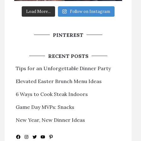
Load More...
Follow on Instagram
PINTEREST
RECENT POSTS
Tips for an Unforgettable Dinner Party
Elevated Easter Brunch Menu Ideas
6 Ways to Cook Steak Indoors
Game Day MVPs: Snacks
New Year, New Dinner Ideas
Facebook
Instagram
Twitter
YouTube
Pinterest