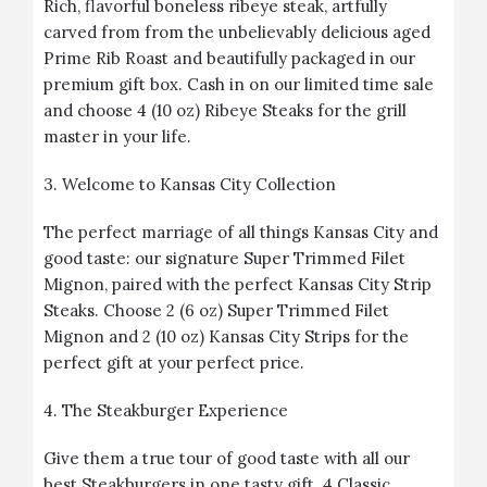
Rich, flavorful boneless ribeye steak, artfully
carved from from the unbelievably delicious aged
Prime Rib Roast and beautifully packaged in our
premium gift box. Cash in on our limited time sale
and choose 4 (10 oz) Ribeye Steaks for the grill
master in your life.
3.
Welcome to Kansas City Collection
The perfect marriage of all things Kansas City and
good taste: our signature Super Trimmed Filet
Mignon, paired with the perfect Kansas City Strip
Steaks. Choose 2 (6 oz) Super Trimmed Filet
Mignon and 2 (10 oz) Kansas City Strips for the
perfect gift at your perfect price.
4.
The Steakburger Experience
Give them a true tour of good taste with all our
best Steakburgers in one tasty gift. 4 Classic