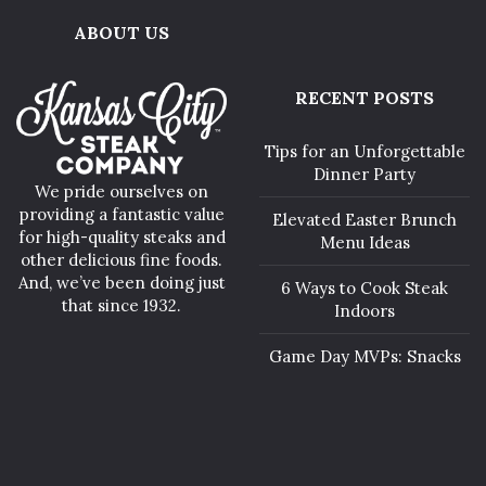
ABOUT US
RECENT POSTS
Tips for an Unforgettable
Dinner Party
We pride ourselves on
providing a fantastic value
Elevated Easter Brunch
for high-quality steaks and
Menu Ideas
other delicious fine foods.
And, we’ve been doing just
6 Ways to Cook Steak
that since 1932.
Indoors
Game Day MVPs: Snacks