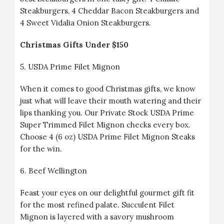
Steakburgers, 4 Cheddar Bacon Steakburgers and
4 Sweet Vidalia Onion Steakburgers.
Christmas Gifts Under $150
5.
USDA Prime Filet Mignon
When it comes to good Christmas gifts, we know
just what will leave their mouth watering and their
lips thanking you. Our Private Stock USDA Prime
Super Trimmed Filet Mignon checks every box.
Choose 4 (6 oz) USDA Prime Filet Mignon Steaks
for the win.
6.
Beef Wellington
Feast your eyes on our delightful gourmet gift fit
for the most refined palate. Succulent Filet
Mignon is layered with a savory mushroom