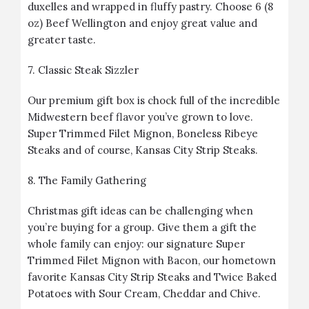
duxelles and wrapped in fluffy pastry. Choose 6 (8
oz) Beef Wellington and enjoy great value and
greater taste.
7.
Classic Steak Sizzler
Our premium gift box is chock full of the incredible
Midwestern beef flavor you’ve grown to love.
Super Trimmed Filet Mignon, Boneless Ribeye
Steaks and of course, Kansas City Strip Steaks.
8.
The Family Gathering
Christmas gift ideas can be challenging when
you’re buying for a group. Give them a gift the
whole family can enjoy: our signature Super
Trimmed Filet Mignon with Bacon, our hometown
favorite Kansas City Strip Steaks and Twice Baked
Potatoes with Sour Cream, Cheddar and Chive.