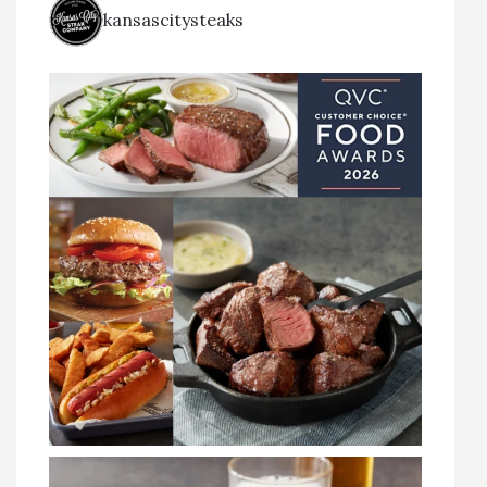
kansascitysteaks