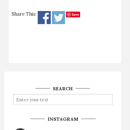
Share This:
Save
SEARCH
INSTAGRAM