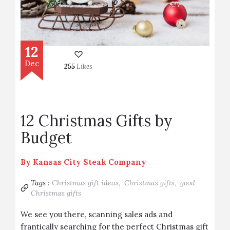
12
Dec
255
Likes
12 Christmas Gifts by
Budget
By
Kansas City Steak Company
Tags :
Christmas gift ideas,
Christmas gifts,
good
Christmas gifts
We see you there, scanning sales ads and
frantically searching for the perfect Christmas gift