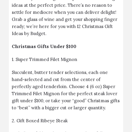
ideas at the perfect price. There’s no reason to
settle for mediocre when you can deliver delight!
Grab a glass of wine and get your shopping finger
ready; we’re here for you with 12 Christmas Gift
Ideas by Budget.
Christmas Gifts Under $100
1.
Super Trimmed Filet Mignon
Succulent, butter tender selections, each one
hand-selected and cut from the center of
perfectly aged tenderloin. Choose 4 (6 oz) Super
Trimmed Filet Mignon for the perfect steak lover
gift under $100, or take your “good” Christmas gifts
to “best” with a bigger cut or larger quantity.
2.
Gift Boxed Ribeye Steak