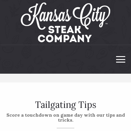
Tailgating Tips
Score a touchdown on game day with our tips and
tricks.