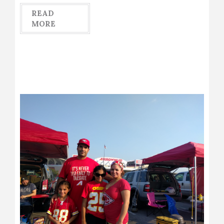
READ
MORE