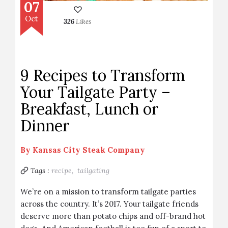
07
Oct
326
Likes
9 Recipes to Transform
Your Tailgate Party –
Breakfast, Lunch or
Dinner
By
Kansas City Steak Company
Tags :
recipe,
tailgating
We’re on a mission to transform tailgate parties
across the country. It’s 2017. Your tailgate friends
deserve more than potato chips and off-brand hot