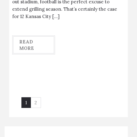
out stadium, football is the perfect excuse to
extend grilling season. That’s certainly the case
for 12 Kansas City […]
READ
MORE
1
2