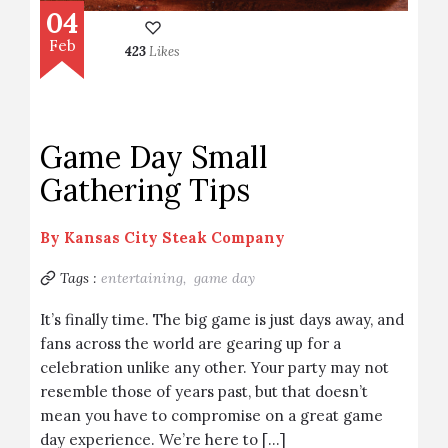
04
Feb
423
Likes
Game Day Small
Gathering Tips
By
Kansas City Steak Company
Tags :
entertaining,
game day
It’s finally time. The big game is just days away, and
fans across the world are gearing up for a
celebration unlike any other. Your party may not
resemble those of years past, but that doesn’t
mean you have to compromise on a great game
day experience. We’re here to […]