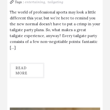
Tags :
entertaining,
tailgating
The world of professional sports may look a little
different this year, but we’re here to remind you
the new normal doesn’t have to put a crimp in your
tailgate party plans. So, what makes a great
tailgate experience, anyway? Every tailgate party
consists of a few non-negotiable points: fantastic
[…]
READ
MORE