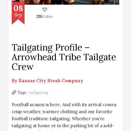
08
Sep
295
Likes
Tailgating Profile –
Arrowhead Tribe Tailgate
Crew
By
Kansas City Steak Company
Tags :
tailgating
Football season is here. And with its arrival comes
crisp weather, warmer clothing and our favorite
football tradition: tailgating. Whether you’re
tailgating at home or in the parking lot of a sold-