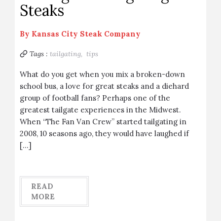
Steaks
By
Kansas City Steak Company
Tags :
tailgating,
tips
What do you get when you mix a broken-down
school bus, a love for great steaks and a diehard
group of football fans? Perhaps one of the
greatest tailgate experiences in the Midwest.
When “The Fan Van Crew” started tailgating in
2008, 10 seasons ago, they would have laughed if
[…]
READ
MORE