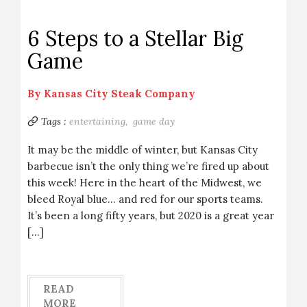
6 Steps to a Stellar Big
Game
By
Kansas City Steak Company
Tags :
entertaining,
game day
It may be the middle of winter, but Kansas City
barbecue isn’t the only thing we’re fired up about
this week! Here in the heart of the Midwest, we
bleed Royal blue… and red for our sports teams.
It’s been a long fifty years, but 2020 is a great year
[…]
READ
MORE