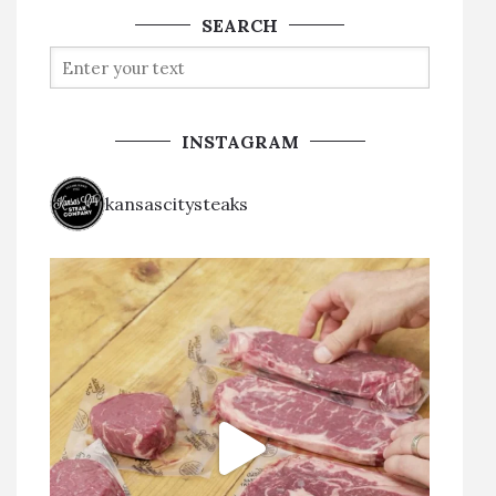
SEARCH
INSTAGRAM
kansascitysteaks