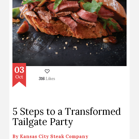
03
Oct
316
Likes
5 Steps to a Transformed
Tailgate Party
By
Kansas City Steak Company