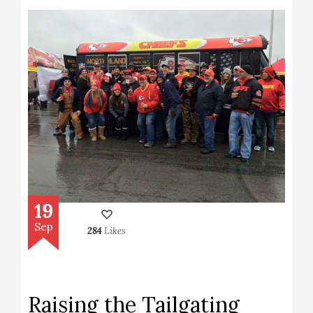
19
Sep
284
Likes
Raising the Tailgating