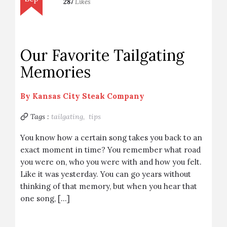
287
Likes
Our Favorite Tailgating
Memories
By
Kansas City Steak Company
Tags :
tailgating,
tips
You know how a certain song takes you back to an
exact moment in time? You remember what road
you were on, who you were with and how you felt.
Like it was yesterday. You can go years without
thinking of that memory, but when you hear that
one song, […]