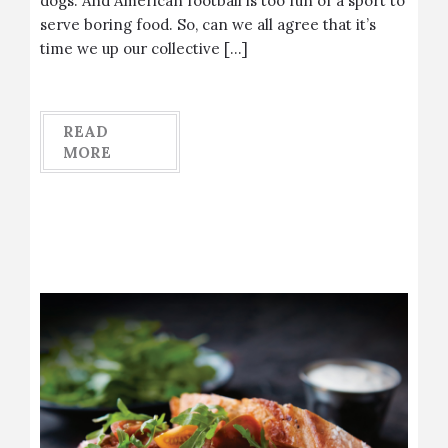
dogs. And American football is too fun of a sport to
serve boring food. So, can we all agree that it’s
time we up our collective […]
READ
MORE