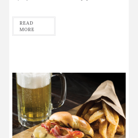
READ
MORE