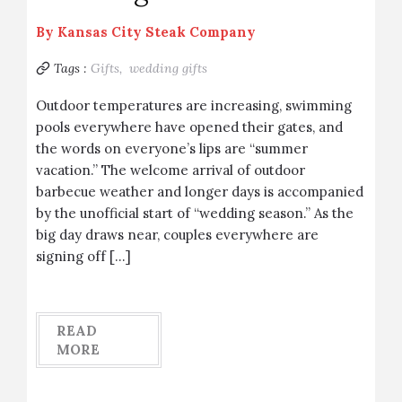
By
Kansas City Steak Company
Tags :
Gifts,
wedding gifts
Outdoor temperatures are increasing, swimming
pools everywhere have opened their gates, and
the words on everyone’s lips are “summer
vacation.” The welcome arrival of outdoor
barbecue weather and longer days is accompanied
by the unofficial start of “wedding season.” As the
big day draws near, couples everywhere are
signing off […]
READ
MORE