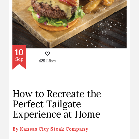
10
Sep
425
Likes
How to Recreate the
Perfect Tailgate
Experience at Home
By
Kansas City Steak Company