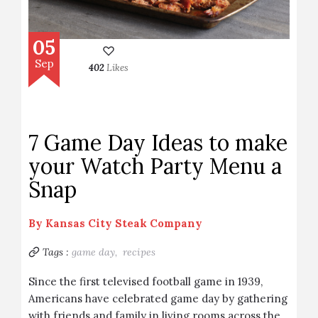
05
Sep
402
Likes
7 Game Day Ideas to make
your Watch Party Menu a
Snap
By
Kansas City Steak Company
Tags :
game day,
recipes
Since the first televised football game in 1939,
Americans have celebrated game day by gathering
with friends and family in living rooms across the