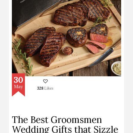
30
May
328
Likes
The Best Groomsmen
Wedding Gifts that Sizzle