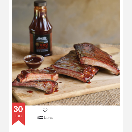
30
Jan
422
Likes