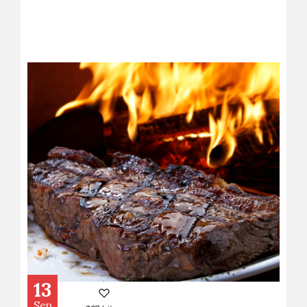
13
Sep