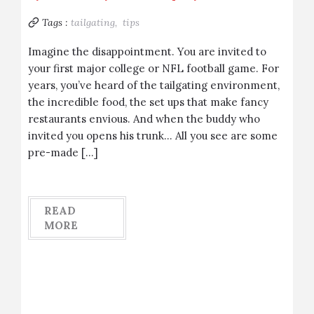
Tags :
tailgating,
tips
Imagine the disappointment. You are invited to
your first major college or NFL football game. For
years, you’ve heard of the tailgating environment,
the incredible food, the set ups that make fancy
restaurants envious. And when the buddy who
invited you opens his trunk… All you see are some
pre-made […]
READ
MORE