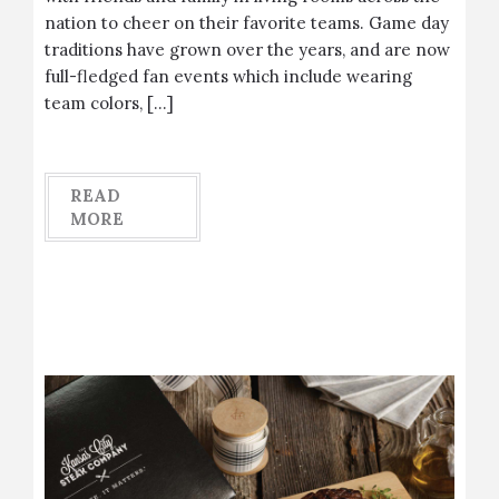
nation to cheer on their favorite teams. Game day
traditions have grown over the years, and are now
full-fledged fan events which include wearing
team colors, […]
READ
MORE