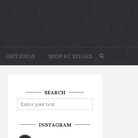
GIFT IDEAS
SHOP KC STEAKS
SEARCH
INSTAGRAM