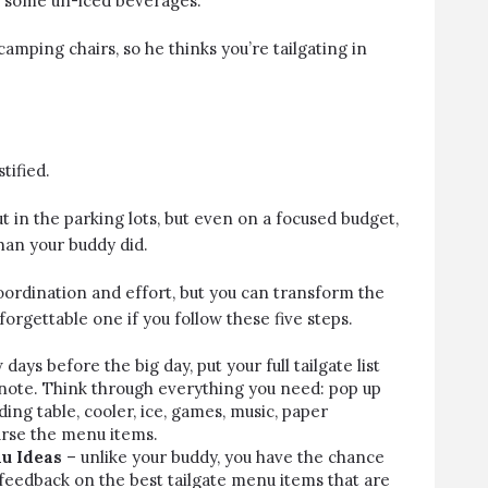
d some un-iced beverages.
amping chairs, so he thinks you’re tailgating in
tified.
ut in the parking lots, but even on a focused budget,
han your buddy did.
oordination and effort, but you can transform the
forgettable one if you follow these five steps.
 days before the big day, put your full tailgate list
note. Think through everything you need: pop up
olding table, cooler, ice, games, music, paper
urse
the menu items
.
u Ideas
– unlike your buddy, you have the chance
 feedback on the best tailgate menu items that are