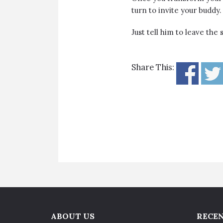
turn to invite your buddy.
Just tell him to leave th
Share This:
ABOUT US
RECEN