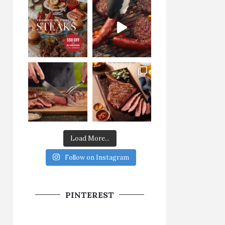
Load More...
Follow on Instagram
PINTEREST