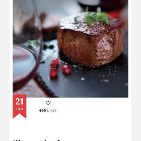
21
Jan
446
Likes