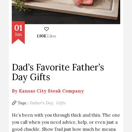
01
Jun
1.90K
Likes
Dad’s Favorite Father’s
Day Gifts
By
Kansas City Steak Company
Tags :
Father's Day,
Gifts
He’s been with you through thick and thin. The one
you call when you need advice, help, or even just a
good chuckle. Show Dad just how much he means