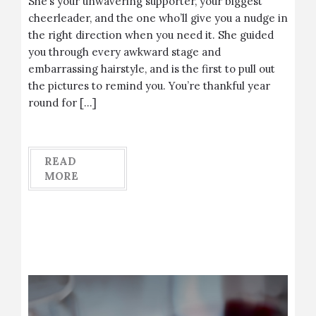
She’s your unwavering supporter, your biggest
cheerleader, and the one who’ll give you a nudge in
the right direction when you need it. She guided
you through every awkward stage and
embarrassing hairstyle, and is the first to pull out
the pictures to remind you. You’re thankful year
round for […]
READ
MORE