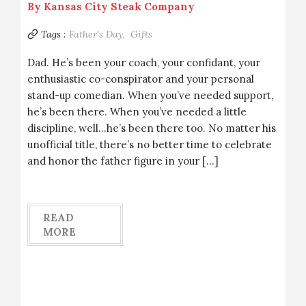
By
Kansas City Steak Company
Tags :
Father's Day,
Gifts
Dad. He’s been your coach, your confidant, your
enthusiastic co-conspirator and your personal
stand-up comedian. When you’ve needed support,
he’s been there. When you’ve needed a little
discipline, well…he’s been there too. No matter his
unofficial title, there’s no better time to celebrate
and honor the father figure in your […]
READ
MORE