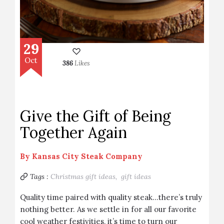
29
Oct
386
Likes
Give the Gift of Being
Together Again
By
Kansas City Steak Company
Tags :
Christmas gift ideas,
gift ideas
Quality time paired with quality steak…there’s truly
nothing better. As we settle in for all our favorite
cool weather festivities, it’s time to turn our