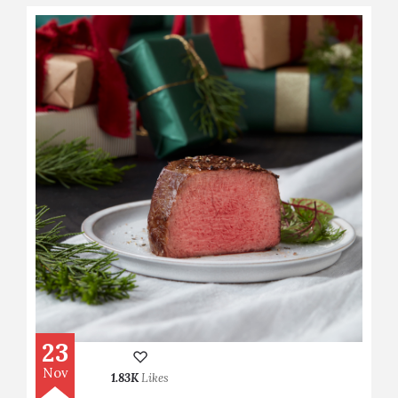
23
Nov
1.83K
Likes