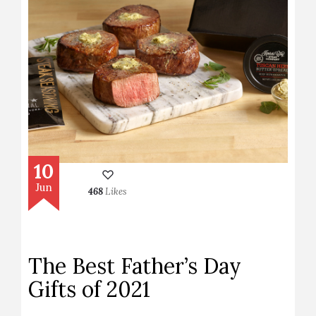
10
Jun
468
Likes
The Best Father’s Day
Gifts of 2021