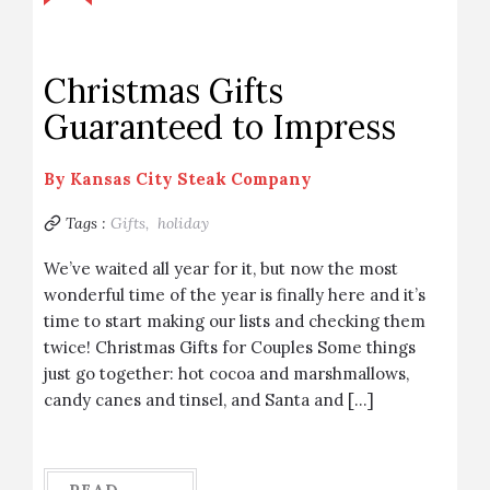
Christmas Gifts
Guaranteed to Impress
By
Kansas City Steak Company
Tags :
Gifts,
holiday
We’ve waited all year for it, but now the most
wonderful time of the year is finally here and it’s
time to start making our lists and checking them
twice! Christmas Gifts for Couples Some things
just go together: hot cocoa and marshmallows,
candy canes and tinsel, and Santa and […]