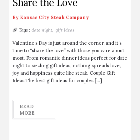
Share the Love
By
Kansas City Steak Company
Tags :
date night,
gift ideas
Valentine’s Day is just around the corner, and it’s
time to “share the love” with those you care about
most. From romantic dinner ideas perfect for date
night to sizzling gift ideas, nothing spreads love,
joy and happiness quite like steak. Couple Gift
Ideas The best gift ideas for couples […]
READ
MORE