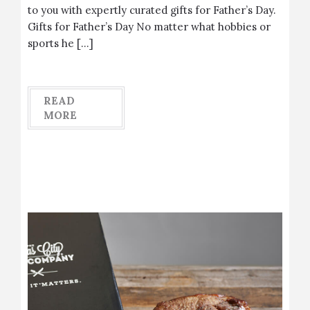
to you with expertly curated gifts for Father’s Day.
Gifts for Father’s Day No matter what hobbies or
sports he […]
READ
MORE