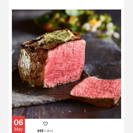
06
May
448
Likes