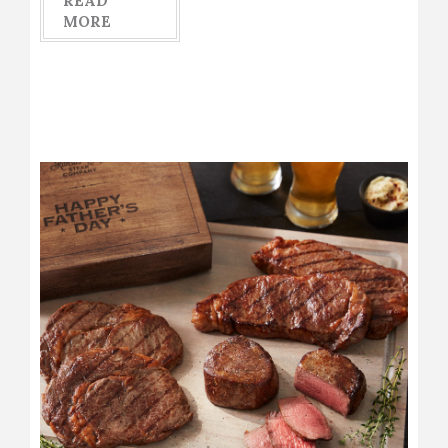
READ
MORE