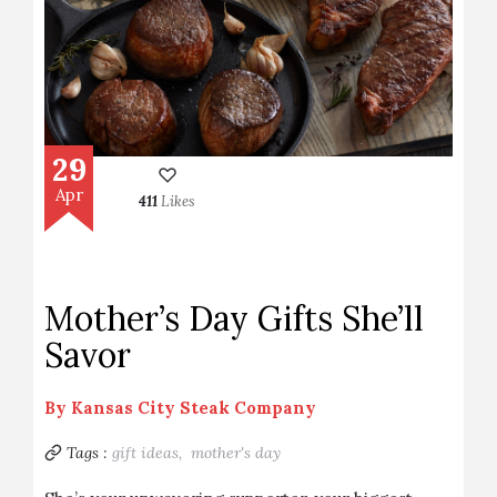
29
Apr
411
Likes
Mother’s Day Gifts She’ll
Savor
By
Kansas City Steak Company
Tags :
gift ideas,
mother's day