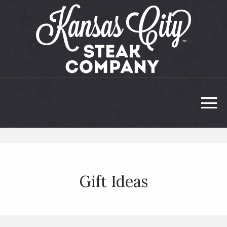
Gift Ideas