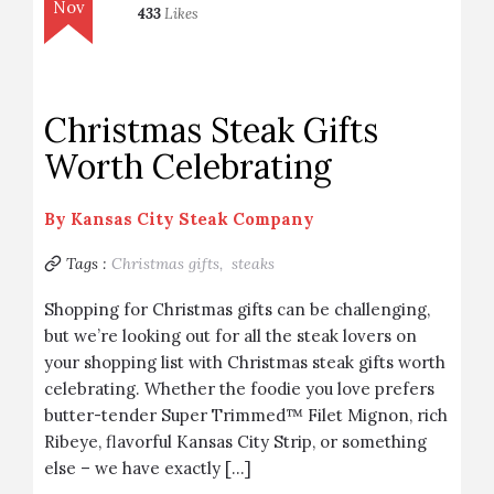
Nov
433
Likes
Christmas Steak Gifts
Worth Celebrating
By
Kansas City Steak Company
Tags :
Christmas gifts,
steaks
Shopping for Christmas gifts can be challenging,
but we’re looking out for all the steak lovers on
your shopping list with Christmas steak gifts worth
celebrating. Whether the foodie you love prefers
butter-tender Super Trimmed™ Filet Mignon, rich
Ribeye, flavorful Kansas City Strip, or something
else – we have exactly […]