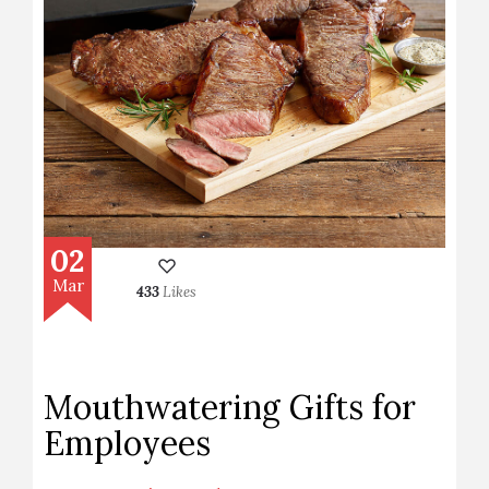
02
Mar
433
Likes
Mouthwatering Gifts for
Employees