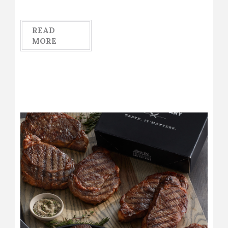
READ
MORE