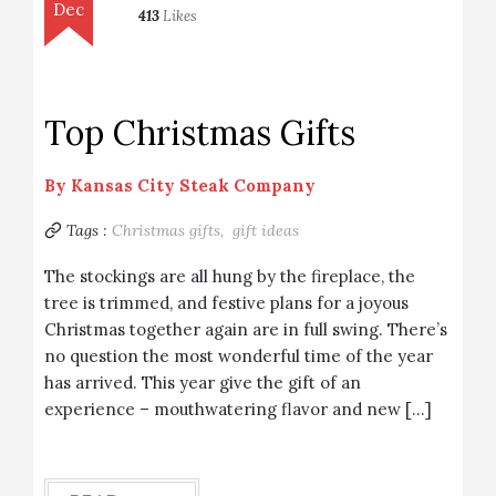
Dec
413
Likes
Top Christmas Gifts
By
Kansas City Steak Company
Tags :
Christmas gifts,
gift ideas
The stockings are all hung by the fireplace, the
tree is trimmed, and festive plans for a joyous
Christmas together again are in full swing. There’s
no question the most wonderful time of the year
has arrived. This year give the gift of an
experience – mouthwatering flavor and new […]