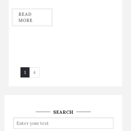
READ
MORE
1
4
SEARCH