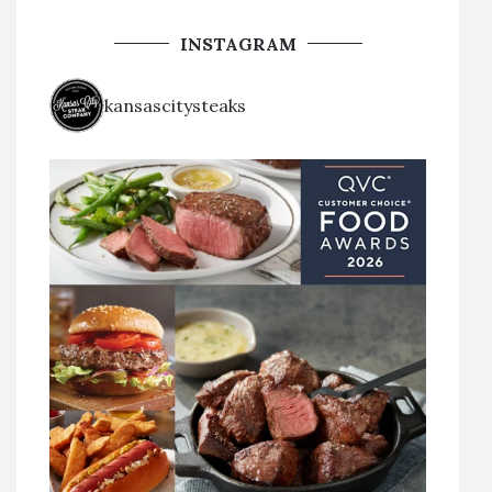
INSTAGRAM
kansascitysteaks