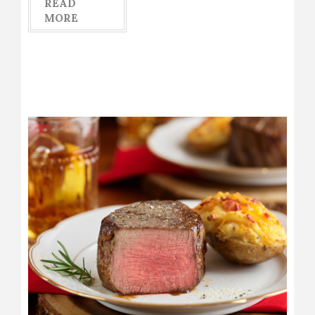
READ
MORE