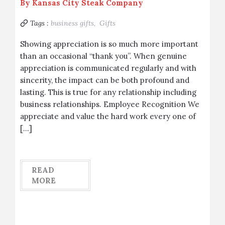
By
Kansas City Steak Company
Tags :
business gifts,
Gifts
Showing appreciation is so much more important
than an occasional “thank you”. When genuine
appreciation is communicated regularly and with
sincerity, the impact can be both profound and
lasting. This is true for any relationship including
business relationships. Employee Recognition We
appreciate and value the hard work every one of
[…]
READ
MORE