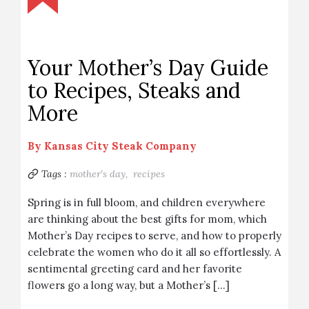
Your Mother’s Day Guide
to Recipes, Steaks and
More
By
Kansas City Steak Company
Tags :
mother's day,
recipes
Spring is in full bloom, and children everywhere
are thinking about the best gifts for mom, which
Mother’s Day recipes to serve, and how to properly
celebrate the women who do it all so effortlessly. A
sentimental greeting card and her favorite
flowers go a long way, but a Mother’s […]