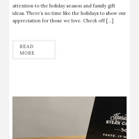
attention to the holiday season and family gift
ideas. There’s no time like the holidays to show our
appreciation for those we love. Check off […]
READ
MORE