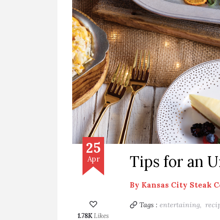
25
Tips for an 
Apr
By
Kansas City Steak 
Tags :
entertaining,
reci
1.78K
Likes