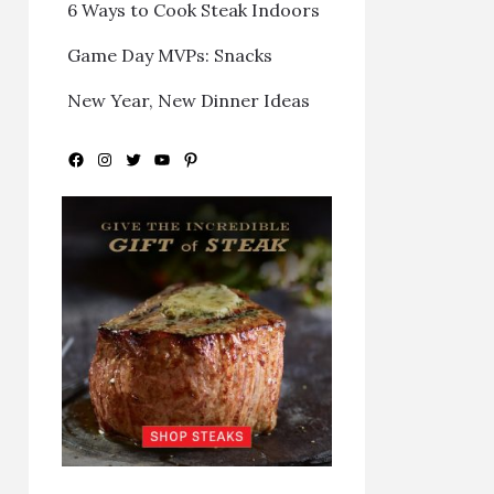
6 Ways to Cook Steak Indoors
Game Day MVPs: Snacks
New Year, New Dinner Ideas
Facebook
Instagram
Twitter
YouTube
Pinterest