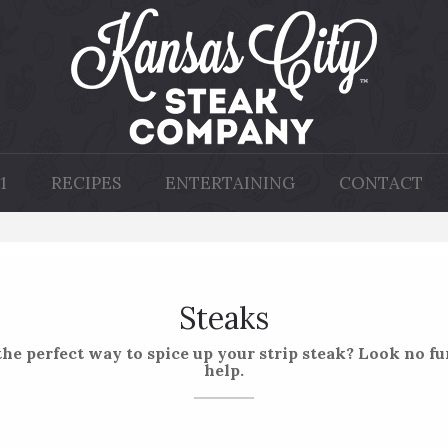
1
RECIPES
ENTERTAINING
CONTACT
Steaks
he perfect way to spice up your strip steak? Look no fur
help.