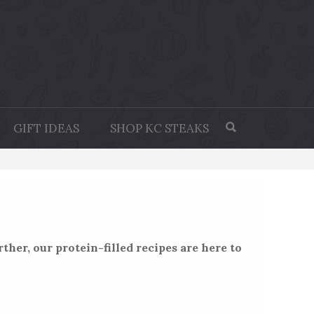
GIFT IDEAS
SHOP KC STEAKS
ther, our protein-filled recipes are here to