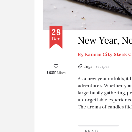
28
New Year, Ne
Dec
By
Kansas City Steak 
Tags :
recipes
1.83K
Likes
As a new year unfolds, it 
adventures. Whether you’
large family gathering, p
unforgettable experience
The aroma of candles flic
READ