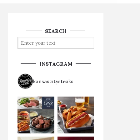
SEARCH
INSTAGRAM
kansascitysteaks