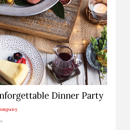
Unforgettable Dinner Party
Company
pe