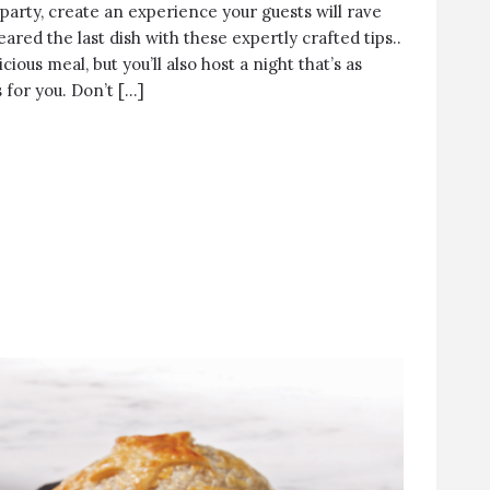
 party, create an experience your guests will rave
eared the last dish with these expertly crafted tips..
icious meal, but you’ll also host a night that’s as
s for you. Don’t […]