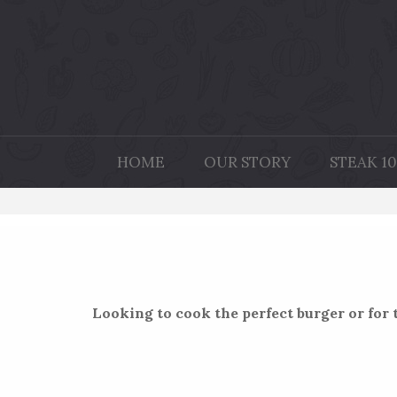
HOME
OUR STORY
STEAK 10
Looking to cook the perfect burger or for t