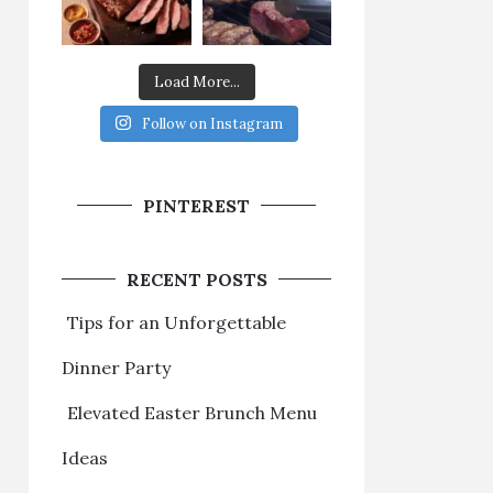
Load More...
Follow on Instagram
PINTEREST
RECENT POSTS
Tips for an Unforgettable
Dinner Party
Elevated Easter Brunch Menu
Ideas