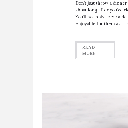
Don’t just throw a dinner
about long after you’ve cl
You’ll not only serve a del
enjoyable for them as it i
READ
MORE