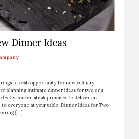
w Dinner Ideas
Company
brings a fresh opportunity for new culinary
re planning intimate dinner ideas for two or a
erfectly cooked steak promises to deliver an
 to everyone at your table. Dinner Ideas for Two
kering […]