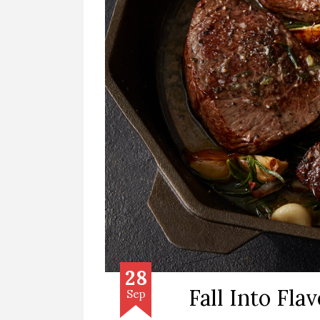
28
Fall Into Flav
Sep