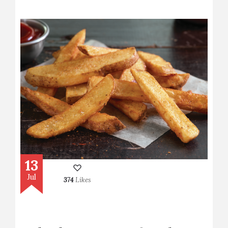
13
Jul
374
Likes