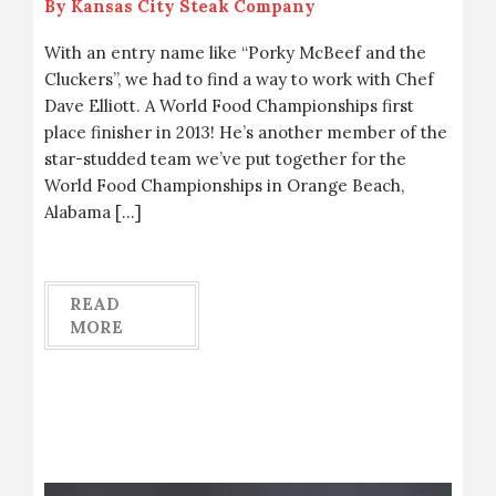
By
Kansas City Steak Company
With an entry name like “Porky McBeef and the
Cluckers”, we had to find a way to work with Chef
Dave Elliott. A World Food Championships first
place finisher in 2013! He’s another member of the
star-studded team we’ve put together for the
World Food Championships in Orange Beach,
Alabama […]
READ
MORE