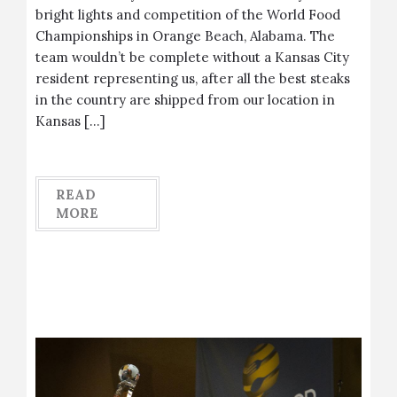
bright lights and competition of the World Food
Championships in Orange Beach, Alabama. The
team wouldn’t be complete without a Kansas City
resident representing us, after all the best steaks
in the country are shipped from our location in
Kansas […]
READ
MORE