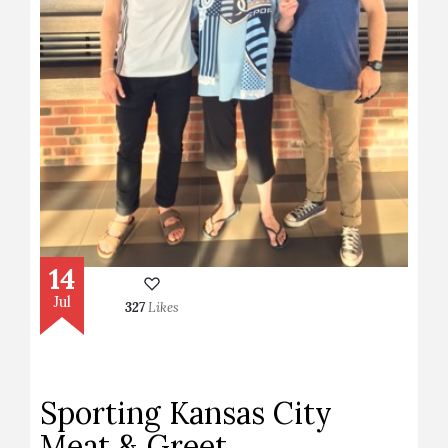
14
Jul
327
Likes
Sporting Kansas City
Meat & Greet