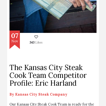
07
Nov
343
Likes
The Kansas City Steak
Cook Team Competitor
Profile: Eric Harland
By
Kansas City Steak Company
Our Kansas City Steak Cook Team is ready for the