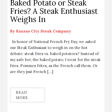
Baked Potato or Steak
Fries? A Steak Enthusiast
Weighs In
By
Kansas City Steak Company
In honor of National French Fry Day, we asked
our Steak Enthusiast to weigh in on the hot
debate: steak fries vs. baked potatoes? Instead of
my safe bet, the baked potato, I went for the steak
fries. Pommes frites, as the French call them. Or
are they just French […]
READ
MORE