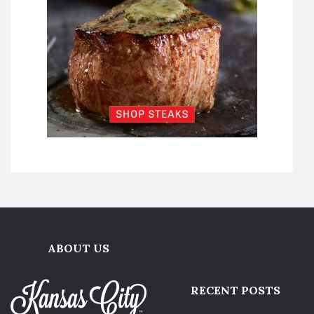
ABOUT US
RECENT POSTS