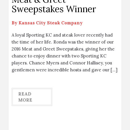
Sweepstakes Winner
By
Kansas City Steak Company
A loyal Sporting KC and steak lover recently had
the time of her life. Ronda was the winner of our
2016 Meat and Greet Sweepstakes, giving her the
chance to enjoy dinner with two Sporting KC
players. Chance Myers and Connor Hallisey, you
gentlemen were incredible hosts and gave our […]
READ
MORE