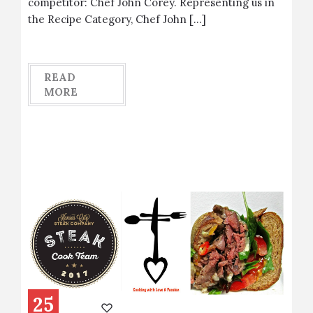
competitor: Chef John Corey. Representing us in
the Recipe Category, Chef John […]
READ
MORE
25