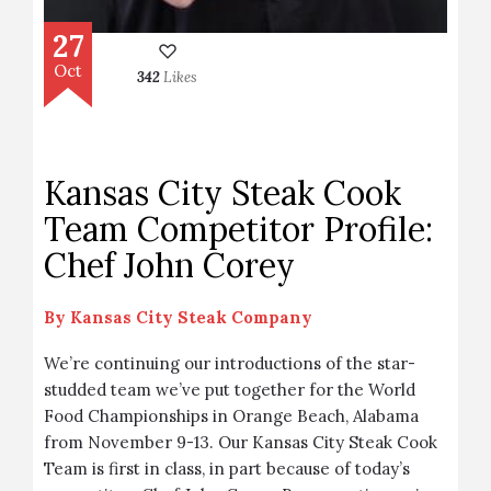
27
Oct
342
Likes
Kansas City Steak Cook
Team Competitor Profile:
Chef John Corey
By
Kansas City Steak Company
We’re continuing our introductions of the star-
studded team we’ve put together for the World
Food Championships in Orange Beach, Alabama
from November 9-13. Our Kansas City Steak Cook
Team is first in class, in part because of today’s