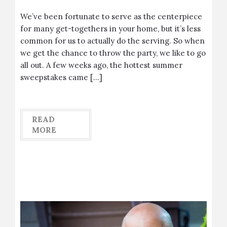
We’ve been fortunate to serve as the centerpiece
for many get-togethers in your home, but it’s less
common for us to actually do the serving. So when
we get the chance to throw the party, we like to go
all out. A few weeks ago, the hottest summer
sweepstakes came […]
READ
MORE