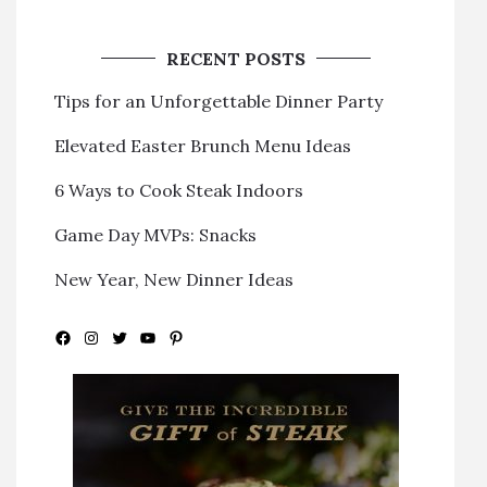
RECENT POSTS
Tips for an Unforgettable Dinner Party
Elevated Easter Brunch Menu Ideas
6 Ways to Cook Steak Indoors
Game Day MVPs: Snacks
New Year, New Dinner Ideas
Facebook
Instagram
Twitter
YouTube
Pinterest