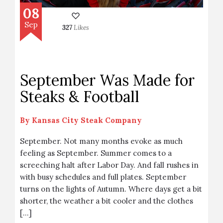
08
Sep
327
Likes
September Was Made for
Steaks & Football
By
Kansas City Steak Company
September. Not many months evoke as much
feeling as September. Summer comes to a
screeching halt after Labor Day. And fall rushes in
with busy schedules and full plates. September
turns on the lights of Autumn. Where days get a bit
shorter, the weather a bit cooler and the clothes
[…]