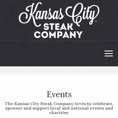
Events
The Kansas City Steak Company loves to celebrate,
sponsor and support local and national events and
charities.