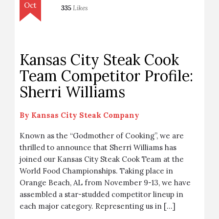
Oct
335
Likes
Kansas City Steak Cook
Team Competitor Profile:
Sherri Williams
By
Kansas City Steak Company
Known as the “Godmother of Cooking”, we are
thrilled to announce that Sherri Williams has
joined our Kansas City Steak Cook Team at the
World Food Championships. Taking place in
Orange Beach, AL from November 9-13, we have
assembled a star-studded competitor lineup in
each major category. Representing us in […]