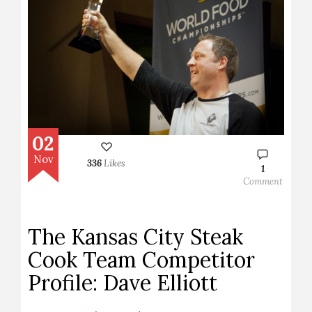
02
Nov
336
Likes
1
Comment
The Kansas City Steak
Cook Team Competitor
Profile: Dave Elliott