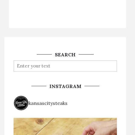
SEARCH
INSTAGRAM
kansascitysteaks