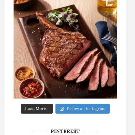
Load More...
Follow on Instagram
PINTEREST