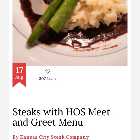
17
Aug
307
Likes
Steaks with HOS Meet
and Greet Menu
By
Kansas City Steak Company