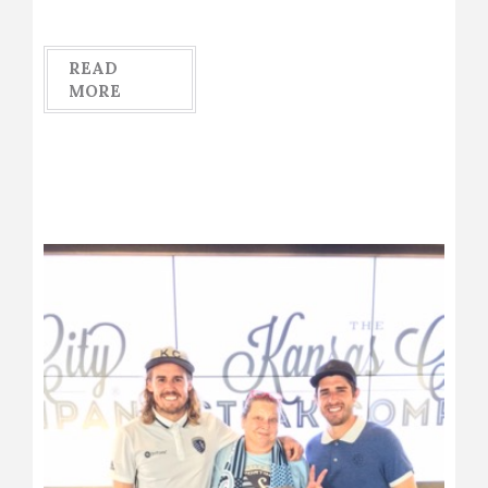
READ
MORE