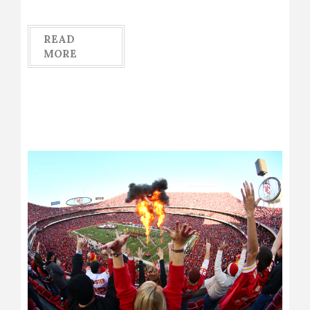
READ
MORE