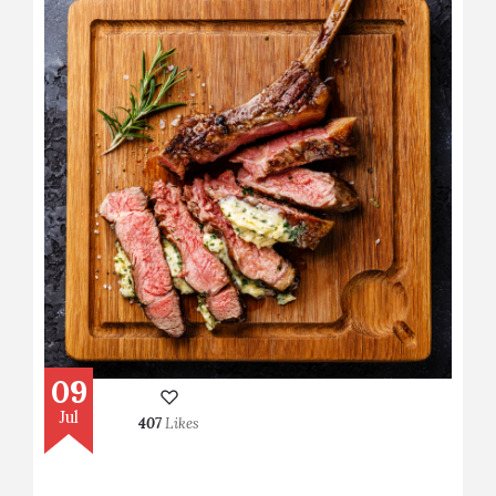
09
Jul
407
Likes