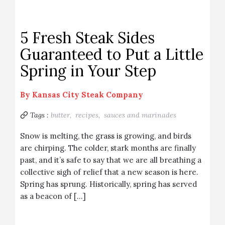
5 Fresh Steak Sides
Guaranteed to Put a Little
Spring in Your Step
By
Kansas City Steak Company
Tags :
butter,
recipes,
sauces and marinades
Snow is melting, the grass is growing, and birds
are chirping. The colder, stark months are finally
past, and it’s safe to say that we are all breathing a
collective sigh of relief that a new season is here.
Spring has sprung. Historically, spring has served
as a beacon of […]