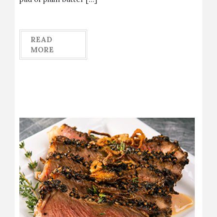
READ
MORE