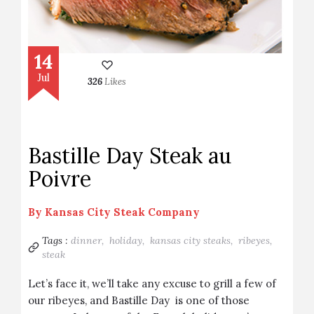
14
Jul
326
Likes
Bastille Day Steak au
Poivre
By
Kansas City Steak Company
Tags :
dinner,
holiday,
kansas city steaks,
ribeyes,
steak
Let’s face it, we’ll take any excuse to grill a few of
our ribeyes, and Bastille Day is one of those