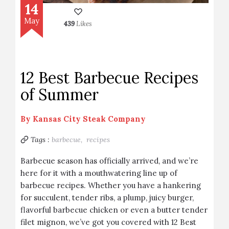
14
May
439
Likes
12 Best Barbecue Recipes
of Summer
By
Kansas City Steak Company
Tags :
barbecue,
recipes
Barbecue season has officially arrived, and we’re
here for it with a mouthwatering line up of
barbecue recipes. Whether you have a hankering
for succulent, tender ribs, a plump, juicy burger,
flavorful barbecue chicken or even a butter tender
filet mignon, we’ve got you covered with 12 Best