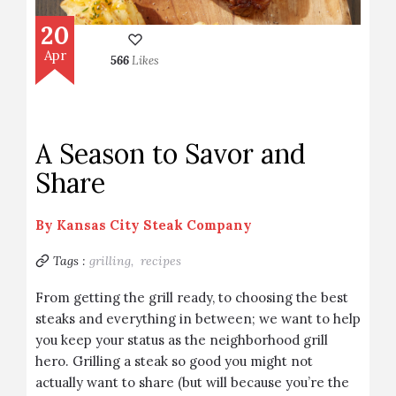
20
Apr
566
Likes
A Season to Savor and
Share
By
Kansas City Steak Company
Tags :
grilling,
recipes
From getting the grill ready, to choosing the best
steaks and everything in between; we want to help
you keep your status as the neighborhood grill
hero. Grilling a steak so good you might not
actually want to share (but will because you’re the