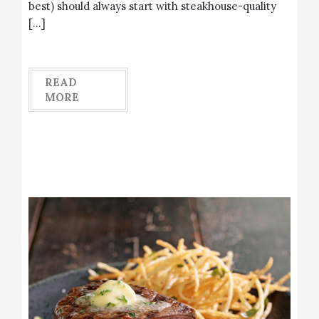
best) should always start with steakhouse-quality
[…]
READ
MORE