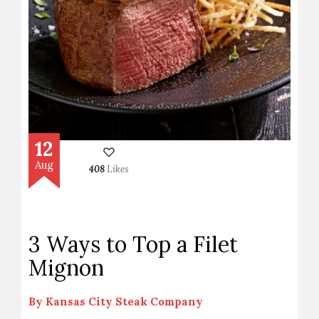
12
Aug
408
Likes
3 Ways to Top a Filet
Mignon
By
Kansas City Steak Company