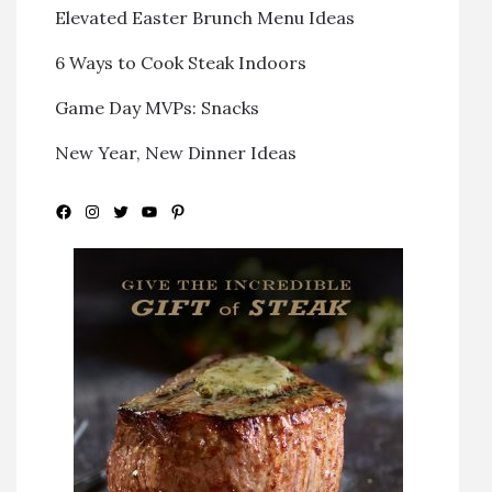
Elevated Easter Brunch Menu Ideas
6 Ways to Cook Steak Indoors
Game Day MVPs: Snacks
New Year, New Dinner Ideas
Facebook
Instagram
Twitter
YouTube
Pinterest