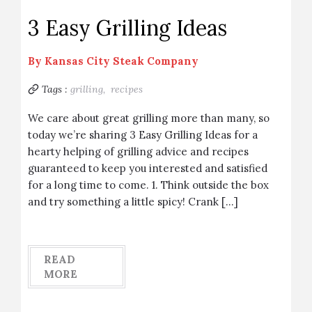
3 Easy Grilling Ideas
By
Kansas City Steak Company
Tags :
grilling,
recipes
We care about great grilling more than many, so
today we’re sharing 3 Easy Grilling Ideas for a
hearty helping of grilling advice and recipes
guaranteed to keep you interested and satisfied
for a long time to come. 1. Think outside the box
and try something a little spicy! Crank […]
READ
MORE