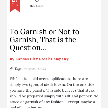
Jan
325
Likes
To Garnish or Not to
Garnish, That is the
Question…
By
Kansas City Steak Company
Tags :
recipes,
steak
While it is a mild oversimplification, there are
simply two types of steak lovers. On the one side,
you have the purists. This side believes that steak
should be prepared simply with salt and pepper. No
sauce or garnish of any fashion – except maybe a
pad of plain butter […]