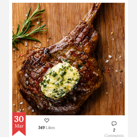
30
Mar
349
Likes
2
Comments