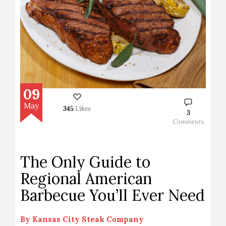
09
May
345
Likes
3
Comments
The Only Guide to
Regional American
Barbecue You’ll Ever Need
By
Kansas City Steak Company