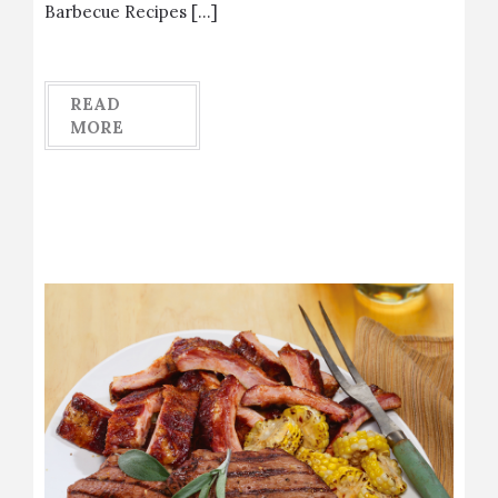
Barbecue Recipes […]
READ
MORE