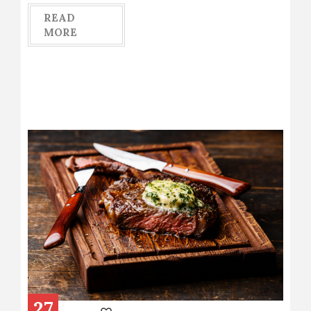
READ
MORE
27