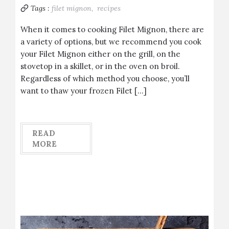
Tags :
filet mignon,
recipes
When it comes to cooking Filet Mignon, there are
a variety of options, but we recommend you cook
your Filet Mignon either on the grill, on the
stovetop in a skillet, or in the oven on broil.
Regardless of which method you choose, you’ll
want to thaw your frozen Filet […]
READ
MORE