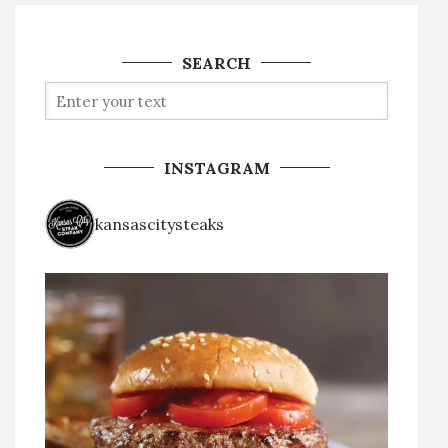
SEARCH
INSTAGRAM
kansascitysteaks