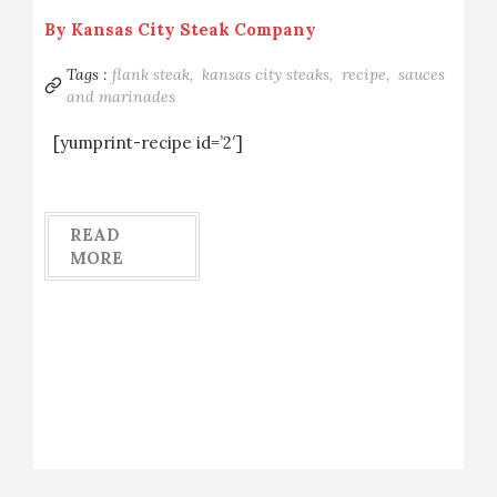
By
Kansas City Steak Company
Tags :
flank steak,
kansas city steaks,
recipe,
sauces
and marinades
[yumprint-recipe id=’2′]
READ
MORE