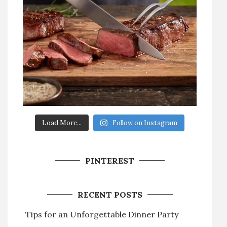
Load More...
Follow on Instagram
PINTEREST
RECENT POSTS
Tips for an Unforgettable Dinner Party