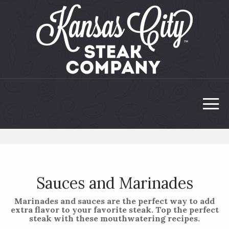
Sauces and Marinades
Marinades and sauces are the perfect way to add
extra flavor to your favorite steak. Top the perfect
steak with these mouthwatering recipes.