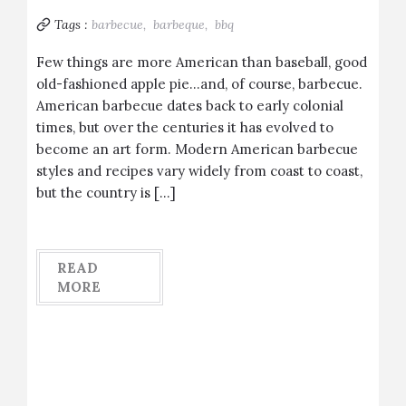
Tags :
barbecue,
barbeque,
bbq
Few things are more American than baseball, good
old-fashioned apple pie…and, of course, barbecue.
American barbecue dates back to early colonial
times, but over the centuries it has evolved to
become an art form. Modern American barbecue
styles and recipes vary widely from coast to coast,
but the country is […]
READ
MORE