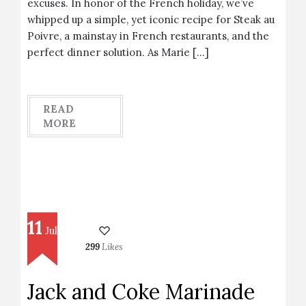
excuses. In honor of the French holiday, we’ve
whipped up a simple, yet iconic recipe for Steak au
Poivre, a mainstay in French restaurants, and the
perfect dinner solution. As Marie […]
READ
MORE
11
Jul
299
Likes
Jack and Coke Marinade