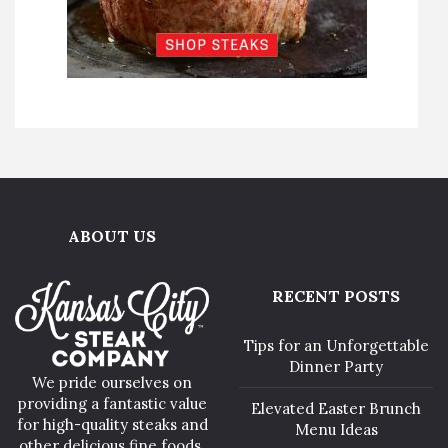
ABOUT US
RECENT POSTS
Tips for an Unforgettable
Dinner Party
We pride ourselves on
providing a fantastic value
Elevated Easter Brunch
for high-quality steaks and
Menu Ideas
other delicious fine foods.