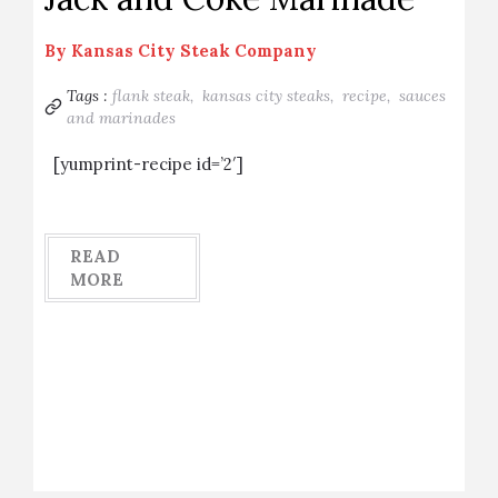
By
Kansas City Steak Company
Tags :
flank steak,
kansas city steaks,
recipe,
sauces
and marinades
[yumprint-recipe id=’2′]
READ
MORE