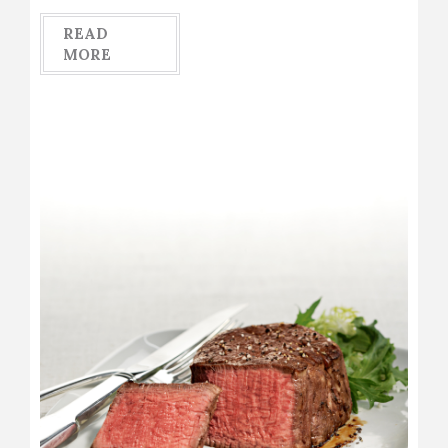
READ
MORE