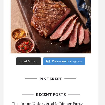
Load More...
Follow on Instagram
PINTEREST
RECENT POSTS
Tips for an Unforgettable Dinner Party