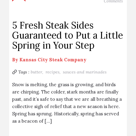
Comments
5 Fresh Steak Sides
Guaranteed to Put a Little
Spring in Your Step
By
Kansas City Steak Company
Tags :
butter,
recipes,
sauces and marinades
Snow is melting, the grass is growing, and birds
are chirping. The colder, stark months are finally
past, and it’s safe to say that we are all breathing a
collective sigh of relief that a new season is here.
Spring has sprung. Historically, spring has served
as a beacon of […]