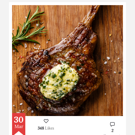
30
Mar
348
Likes
2