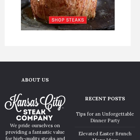
ABOUT US
RECENT POSTS
Tips for an Unforgettable
Dinner Party
We pride ourselves on
providing a fantastic value
Elevated Easter Brunch
for high-quality steaks and