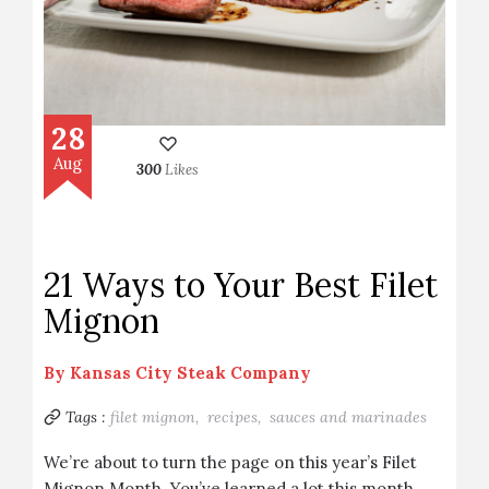
28
Aug
300
Likes
21 Ways to Your Best Filet
Mignon
By
Kansas City Steak Company
Tags :
filet mignon,
recipes,
sauces and marinades
We’re about to turn the page on this year’s Filet
Mignon Month. You’ve learned a lot this month