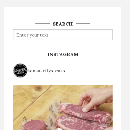
SEARCH
INSTAGRAM
kansascitysteaks