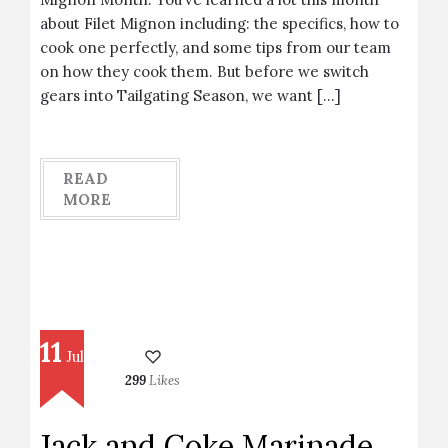
about Filet Mignon including: the specifics, how to
cook one perfectly, and some tips from our team
on how they cook them. But before we switch
gears into Tailgating Season, we want […]
READ
MORE
11
Jul
299
Likes
Jack and Coke Marinade