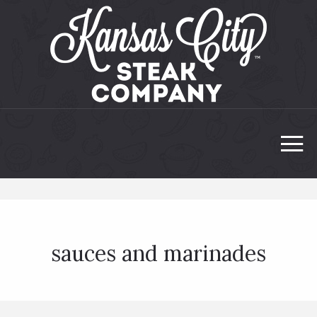
sauces and marinades