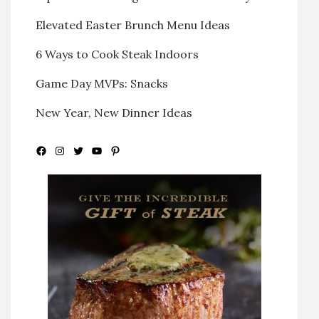
Elevated Easter Brunch Menu Ideas
6 Ways to Cook Steak Indoors
Game Day MVPs: Snacks
New Year, New Dinner Ideas
Facebook
Instagram
Twitter
YouTube
Pinterest