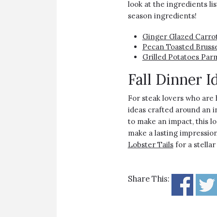
look at the ingredients li
season ingredients!
Ginger Glazed Carro
Pecan Toasted Brusse
Grilled Potatoes Par
Fall Dinner I
For steak lovers who are 
ideas crafted around an in
to make an impact, this l
make a lasting impression
Lobster Tails
for a stellar
Share This: