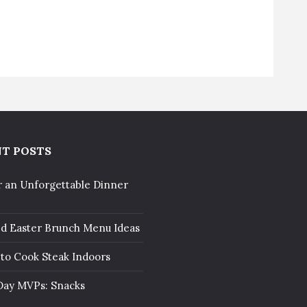
T POSTS
r an Unforgettable Dinner
ed Easter Brunch Menu Ideas
to Cook Steak Indoors
ay MVPs: Snacks