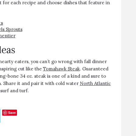
st for each recipe and choose dishes that feature in
ts
ls Sprouts
mentier
deas
hearty eaters, you can’t go wrong with fall dinner
spiring cut like the
Tomahawk Steak
. Guaranteed
ong-bone 34 oz. steak is one of a kind and sure to
. Share it and pair it with cold water
North Atlantic
 surf and turf.
Save