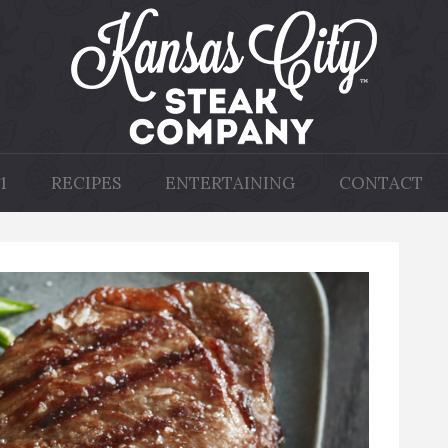
1
RECIPES
ENTERTAINING
CONTACT