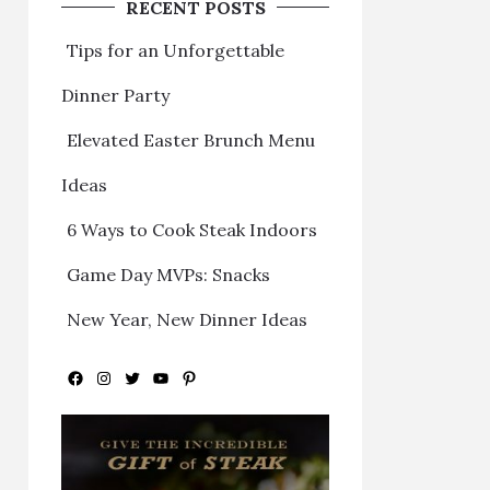
RECENT POSTS
Tips for an Unforgettable
Dinner Party
Elevated Easter Brunch Menu
Ideas
6 Ways to Cook Steak Indoors
Game Day MVPs: Snacks
New Year, New Dinner Ideas
Facebook
Instagram
Twitter
YouTube
Pinterest