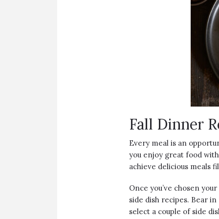
Fall Dinner R
Every meal is an opportun
you enjoy great food with
achieve delicious meals fi
Once you’ve chosen your m
side dish recipes. Bear in
select a couple of side d