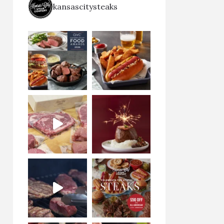
kansascitysteaks