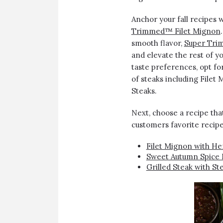
Anchor your fall recipes 
Trimmed™ Filet Mignon
smooth flavor,
Super Tri
and elevate the rest of y
taste preferences, opt fo
of steaks including Filet
Steaks.
Next, choose a recipe th
customers favorite recipe
Filet Mignon with He
Sweet Autumn Spice 
Grilled Steak with 