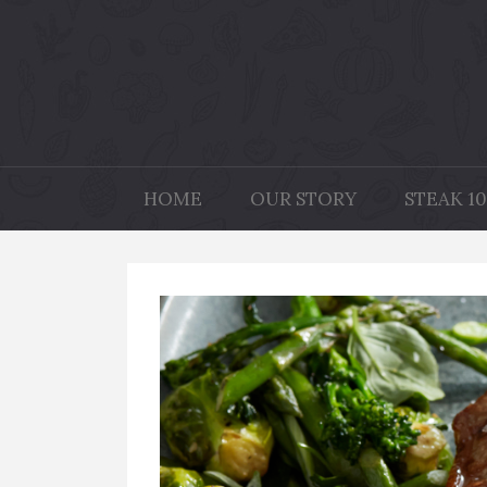
HOME
OUR STORY
STEAK 10