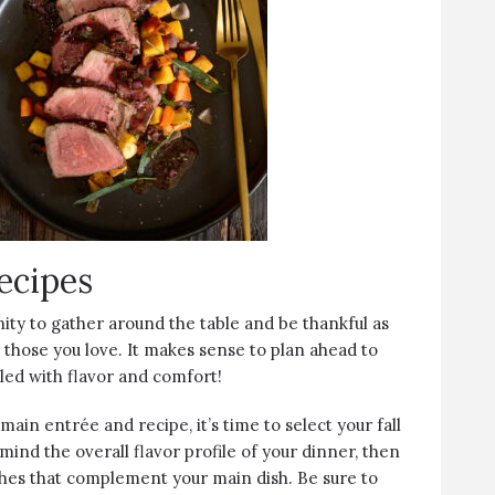
ecipes
ity to gather around the table and be thankful as
 those you love. It makes sense to plan ahead to
lled with flavor and comfort!
ain entrée and recipe, it’s time to select your fall
 mind the overall flavor profile of your dinner, then
ishes that complement your main dish. Be sure to