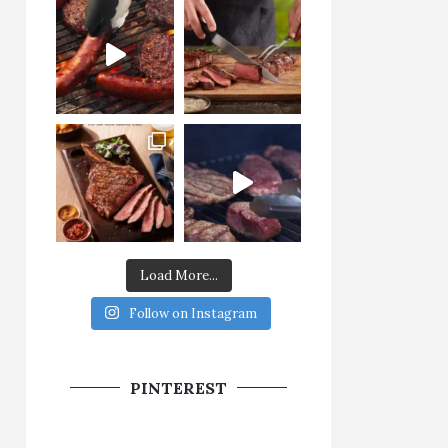
Load More...
Follow on Instagram
PINTEREST