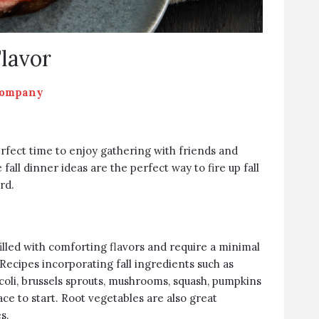
Flavor
Company
 perfect time to enjoy gathering with friends and
 fall dinner ideas are the perfect way to fire up fall
rd.
filled with comforting flavors and require a minimal
Recipes incorporating fall ingredients such as
ccoli, brussels sprouts, mushrooms, squash, pumpkins
ce to start. Root vegetables are also great
s.