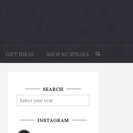
GIFT IDEAS
SHOP KC STEAKS
SEARCH
INSTAGRAM