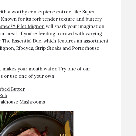
with a worthy centerpiece entrée, like
Super
. Known for its fork tender texture and buttery
mmed™ Filet Mignon
will spark your imagination
our meal. If you’re feeding a crowd with varying
r
The Essential Duo
, which features an assortment
 Mignon, Ribeyes, Strip Steaks and Porterhouse
at makes your mouth water. Try one of our
s or use one of your own!
rbed Butter
Rub
Steakhouse Mushrooms