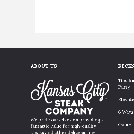
ABOUT US
RECEN
Tips fo
Party
Elevat
6 Ways 
We pride ourselves on providing a
Game D
fantastic value for high-quality
steaks and other delicious fine