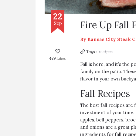
22
Fire Up Fall 
Sep
By
Kansas City Steak 
Tags :
recipes
479
Likes
Fall is here, and it’s the
family on the patio. These
flavor in your own backya
Fall Recipes
The best fall recipes are 
investment of your time. 
apples, bell peppers, bro
and onions are a great pla
ingredients for fall recipe