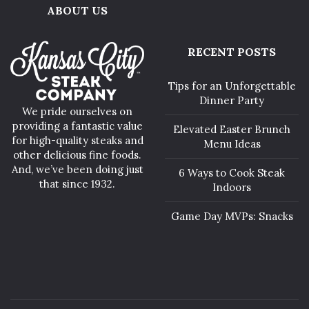
ABOUT US
RECENT POSTS
Tips for an Unforgettable
Dinner Party
We pride ourselves on
providing a fantastic value
Elevated Easter Brunch
for high-quality steaks and
Menu Ideas
other delicious fine foods.
And, we’ve been doing just
6 Ways to Cook Steak
that since 1932.
Indoors
Game Day MVPs: Snacks