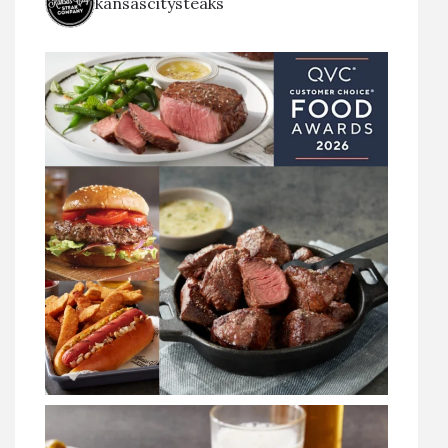
kansascitysteaks