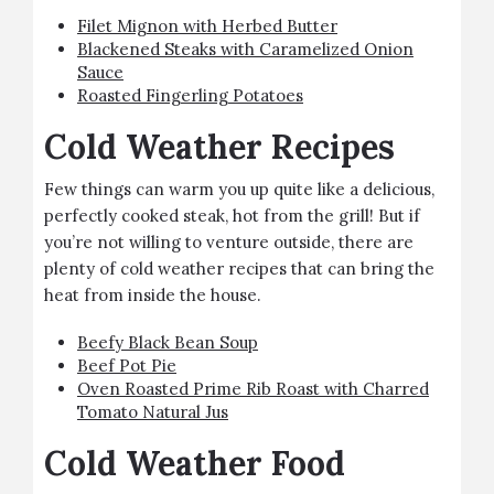
Filet Mignon with Herbed Butter
Blackened Steaks with Caramelized Onion
Sauce
Roasted Fingerling Potatoes
Cold Weather Recipes
Few things can warm you up quite like a delicious,
perfectly cooked steak, hot from the grill! But if
you’re not willing to venture outside, there are
plenty of cold weather recipes that can bring the
heat from inside the house.
Beefy Black Bean Soup
Beef Pot Pie
Oven Roasted Prime Rib Roast with Charred
Tomato Natural Jus
Cold Weather Food