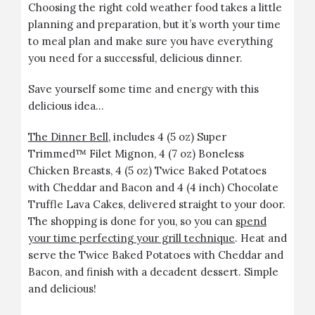
Choosing the right cold weather food takes a little
planning and preparation, but it’s worth your time
to meal plan and make sure you have everything
you need for a successful, delicious dinner.
Save yourself some time and energy with this
delicious idea…
The Dinner Bell
, includes 4 (5 oz) Super
Trimmed™ Filet Mignon, 4 (7 oz) Boneless
Chicken Breasts, 4 (5 oz) Twice Baked Potatoes
with Cheddar and Bacon and 4 (4 inch) Chocolate
Truffle Lava Cakes, delivered straight to your door.
The shopping is done for you, so you can
spend
your time perfecting your grill technique
. Heat and
serve the Twice Baked Potatoes with Cheddar and
Bacon, and finish with a decadent dessert. Simple
and delicious!