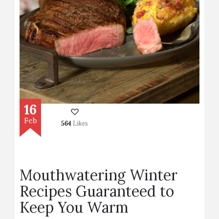
16
Feb
564
Likes
Mouthwatering Winter
Recipes Guaranteed to
Keep You Warm