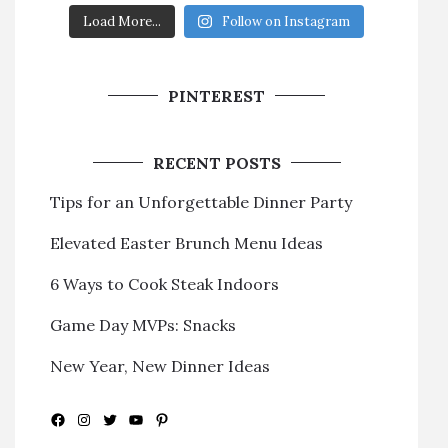
Load More...
Follow on Instagram
PINTEREST
RECENT POSTS
Tips for an Unforgettable Dinner Party
Elevated Easter Brunch Menu Ideas
6 Ways to Cook Steak Indoors
Game Day MVPs: Snacks
New Year, New Dinner Ideas
Facebook
Instagram
Twitter
YouTube
Pinterest