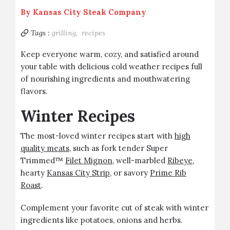
By
Kansas City Steak Company
Tags :
grilling,
recipes
Keep everyone warm, cozy, and satisfied around
your table with delicious cold weather recipes full
of nourishing ingredients and mouthwatering
flavors.
Winter Recipes
The most-loved winter recipes start with
high
quality meats
, such as fork tender Super
Trimmed™
Filet Mignon
, well-marbled
Ribeye
,
hearty
Kansas City Strip
, or savory
Prime Rib
Roast
.
Complement your favorite cut of steak with winter
ingredients like potatoes, onions and herbs.