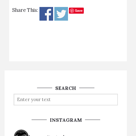
Share This:
Save
SEARCH
INSTAGRAM