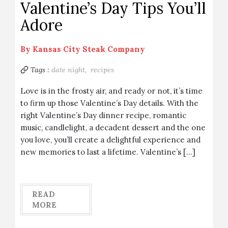
Valentine’s Day Tips You’ll
Adore
By
Kansas City Steak Company
Tags :
date night,
recipes
Love is in the frosty air, and ready or not, it’s time
to firm up those Valentine’s Day details. With the
right Valentine’s Day dinner recipe, romantic
music, candlelight, a decadent dessert and the one
you love, you’ll create a delightful experience and
new memories to last a lifetime. Valentine’s […]
READ
MORE