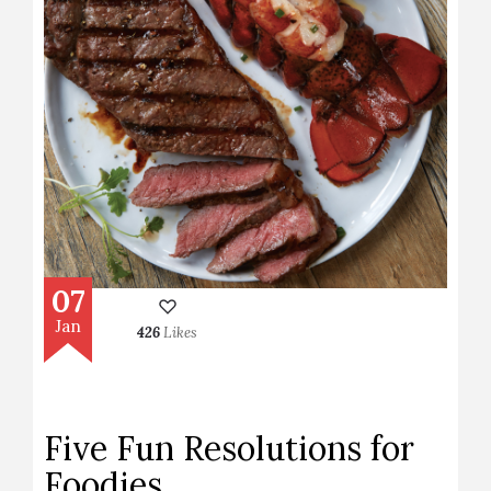
07
Jan
426
Likes
Five Fun Resolutions for
Foodies