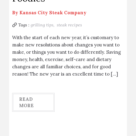
By
Kansas City Steak Company
Tags :
grilling tips,
steak recipes
With the start of each new year, it’s customary to
make new resolutions about changes you want to
make, or things you want to do differently. Saving
money, health, exercise, self-care and dietary
changes are all familiar choices, and for good
reason! The new year is an excellent time to […]
READ
MORE