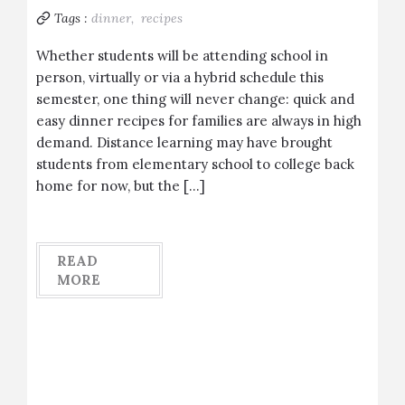
Tags :
dinner,
recipes
Whether students will be attending school in
person, virtually or via a hybrid schedule this
semester, one thing will never change: quick and
easy dinner recipes for families are always in high
demand. Distance learning may have brought
students from elementary school to college back
home for now, but the […]
READ
MORE