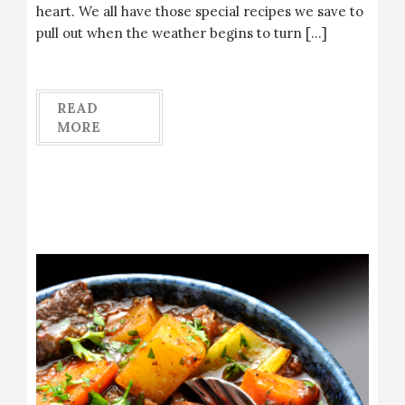
heart. We all have those special recipes we save to
pull out when the weather begins to turn […]
READ
MORE