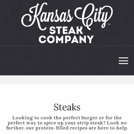
Steaks
Looking to cook the perfect burger or for the
perfect way to spice up your strip steak? Look no
further, our protein-filled recipes are here to help.