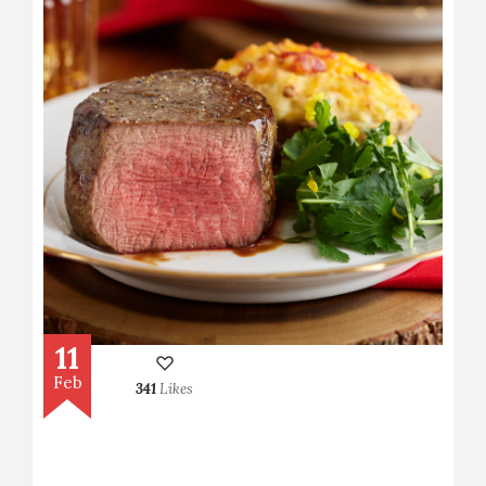
11
Feb
341
Likes