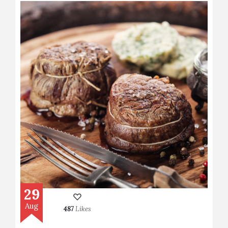
29
Aug
487
Likes