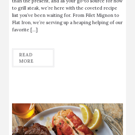
than the present, and as your go-to source for how
to grill steak, we’re here with the coveted recipe
list you’ve been waiting for. From Filet Mignon to
Flat Iron, we’re serving up a heaping helping of our
favorite […]
READ
MORE