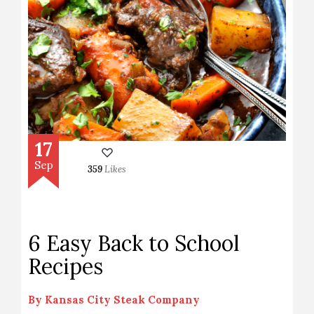
17
Sep
359
Likes
6 Easy Back to School
Recipes
By
Kansas City Steak Company