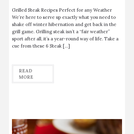
Grilled Steak Recipes Perfect for any Weather
We’re here to serve up exactly what you need to
shake off winter hibernation and get back in the
grill game. Grilling steak isn’t a “fair weather”
sport after all, it’s a year-round way of life. Take a
cue from these 6 Steak […]
READ
MORE