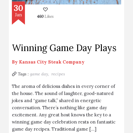
30
Jan
460
Likes
Winning Game Day Plays
By
Kansas City Steak Company
Tags :
game day,
recipes
The aroma of delicious dishes in every corner of
the house. The sound of laughter, good-natured
jokes and “game talk,” shared in energetic
conversation. There’s nothing like game day
excitement. Any great host knows the key to a
winning game day celebration rests on fantastic
game day recipes. Traditional game […]