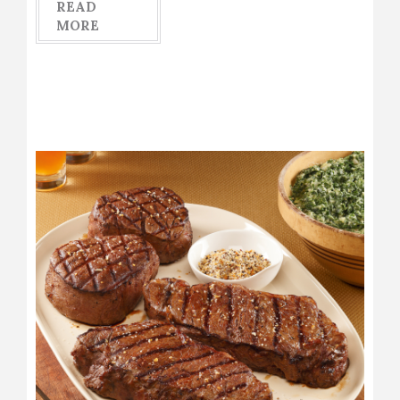
READ
MORE