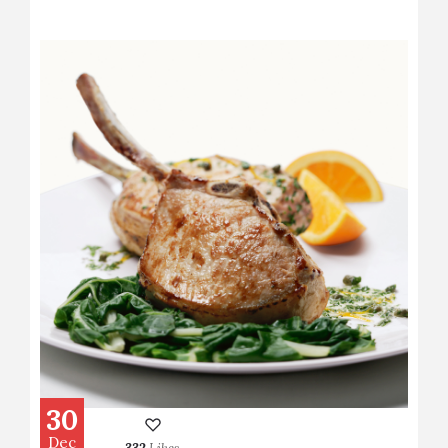
30
Dec