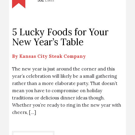
332
Likes
5 Lucky Foods for Your
New Year’s Table
By
Kansas City Steak Company
The new year is just around the corner and this
year’s celebration will likely be a small gathering
rather than a more elaborate party. That doesn’t
mean you have to compromise on holiday
traditions or delicious dinner ideas though.
Whether you’re ready to ring in the new year with
cheers, […]