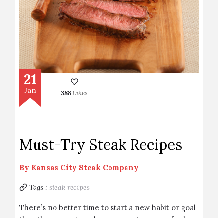
21
Jan
388
Likes
Must-Try Steak Recipes
By
Kansas City Steak Company
Tags :
steak recipes
There’s no better time to start a new habit or goal