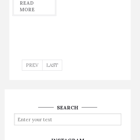
READ
MORE
PREV
LAST
SEARCH