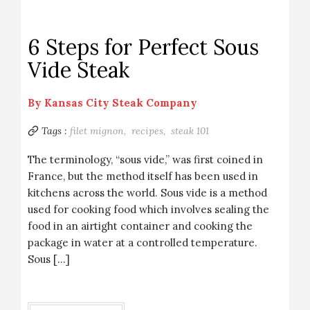
6 Steps for Perfect Sous
Vide Steak
By
Kansas City Steak Company
Tags :
filet mignon,
recipes,
steak 101
The terminology, “sous vide,” was first coined in
France, but the method itself has been used in
kitchens across the world. Sous vide is a method
used for cooking food which involves sealing the
food in an airtight container and cooking the
package in water at a controlled temperature.
Sous […]