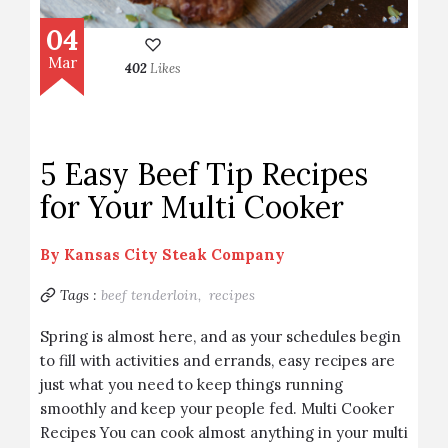
04
Mar
402
Likes
5 Easy Beef Tip Recipes
for Your Multi Cooker
By
Kansas City Steak Company
Tags :
beef tenderloin,
recipes
Spring is almost here, and as your schedules begin
to fill with activities and errands, easy recipes are
just what you need to keep things running
smoothly and keep your people fed. Multi Cooker
Recipes You can cook almost anything in your multi