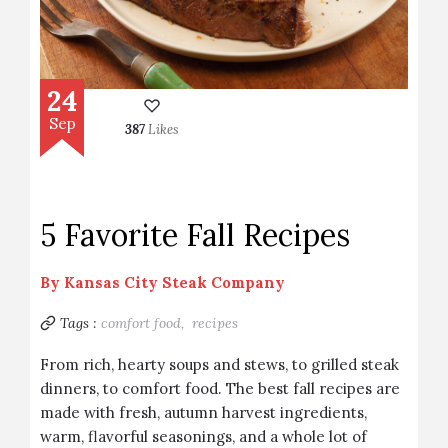
24
Sep
387
Likes
5 Favorite Fall Recipes
By
Kansas City Steak Company
Tags :
comfort food,
recipes
From rich, hearty soups and stews, to grilled steak
dinners, to comfort food. The best fall recipes are
made with fresh, autumn harvest ingredients,
warm, flavorful seasonings, and a whole lot of