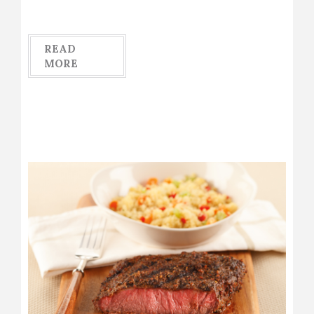
READ
MORE