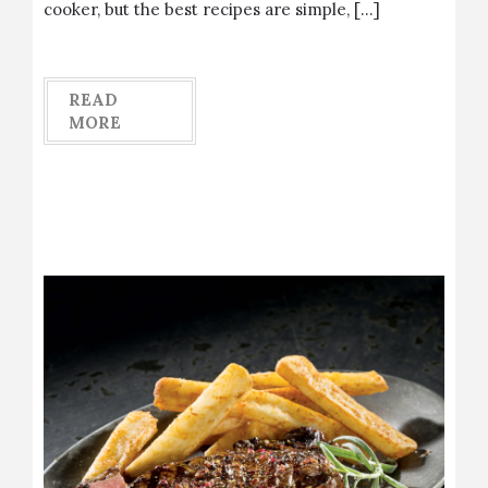
cooker, but the best recipes are simple, […]
READ
MORE