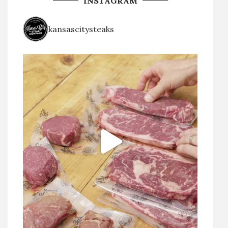
INSTAGRAM
kansascitysteaks