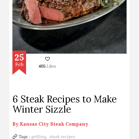
25
Feb
405
Likes
6 Steak Recipes to Make
Winter Sizzle
By
Kansas City Steak Company
Tags :
grilling,
steak recipes