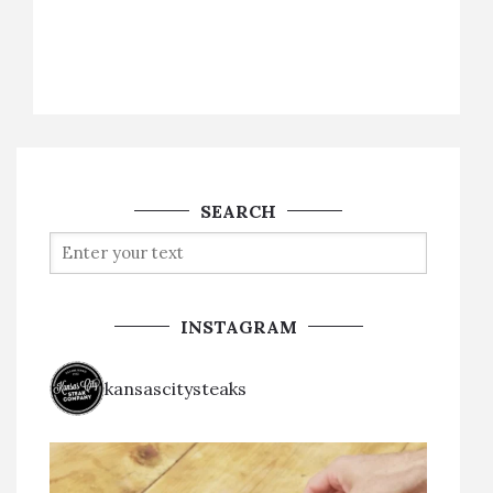
SEARCH
INSTAGRAM
kansascitysteaks