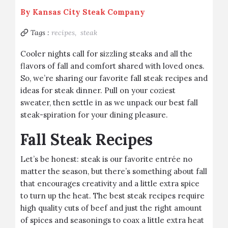
By
Kansas City Steak Company
Tags :
recipes,
steak
Cooler nights call for sizzling steaks and all the
flavors of fall and comfort shared with loved ones.
So, we’re sharing our favorite fall steak recipes and
ideas for steak dinner. Pull on your coziest
sweater, then settle in as we unpack our best fall
steak-spiration for your dining pleasure.
Fall Steak Recipes
Let’s be honest: steak is our favorite entrée no
matter the season, but there’s something about fall
that encourages creativity and a little extra spice
to turn up the heat. The best steak recipes require
high quality cuts of beef and just the right amount
of spices and seasonings to coax a little extra heat