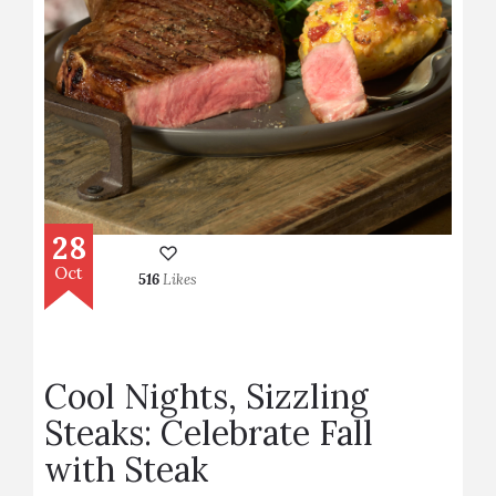
28
Oct
516
Likes
Cool Nights, Sizzling
Steaks: Celebrate Fall
with Steak