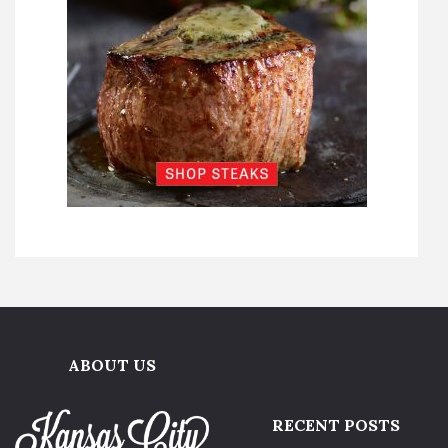
ABOUT US
RECENT POSTS