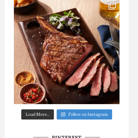
Load More...
Follow on Instagram
PINTEREST