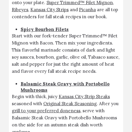
onto your plate.
Super Trimmed™ Filet Mignon
,
Ribeyes
,
Kansas City Strips
and
Picanha
are all top
contenders for fall steak recipes in our book.
Spicy Bourbon Filets
Start with our fork-tender Super Trimmed™ Filet
Mignon with Bacon. Then mix your ingredients.
This flavorful marinade consists of dark and light
soy sauces, bourbon, garlic, olive oil, Tabasco sauce,
salt and pepper for just the right amount of heat
and flavor every fall steak recipe needs.
Balsamic Steak Gravy with Portobello
Mushrooms
Begin with thick, juicy
Kansas City Strip Steaks
seasoned with
Original Steak Seasoning
. After you
grill to your preferred doneness
, serve with
Balsamic Steak Gravy with Portobello Mushrooms
on the side for an autumn steak dish worth
applause.