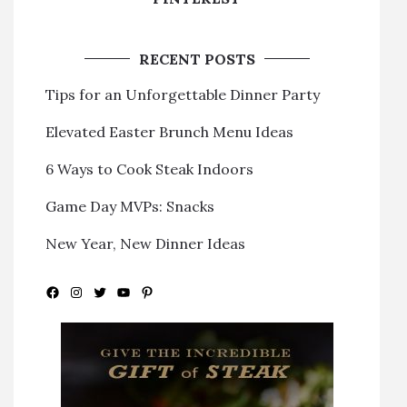
RECENT POSTS
Tips for an Unforgettable Dinner Party
Elevated Easter Brunch Menu Ideas
6 Ways to Cook Steak Indoors
Game Day MVPs: Snacks
New Year, New Dinner Ideas
Facebook
Instagram
Twitter
YouTube
Pinterest