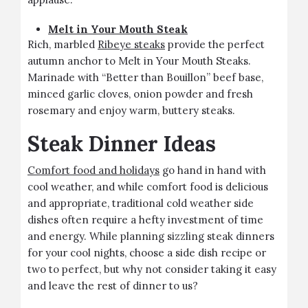
Melt in Your Mouth Steak
Rich, marbled
Ribeye steaks
provide the perfect
autumn anchor to Melt in Your Mouth Steaks.
Marinade with “Better than Bouillon” beef base,
minced garlic cloves, onion powder and fresh
rosemary and enjoy warm, buttery steaks.
Steak Dinner Ideas
Comfort food and holidays
go hand in hand with
cool weather, and while comfort food is delicious
and appropriate, traditional cold weather side
dishes often require a hefty investment of time
and energy. While planning sizzling steak dinners
for your cool nights, choose a side dish recipe or
two to perfect, but why not consider taking it easy
and leave the rest of dinner to us?