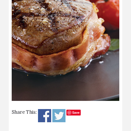
Share This:
Save