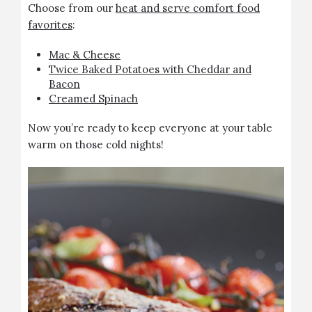
Choose from our
heat and serve comfort food
favorites
:
Mac & Cheese
Twice Baked Potatoes with Cheddar and
Bacon
Creamed Spinach
Now you’re ready to keep everyone at your table
warm on those cold nights!