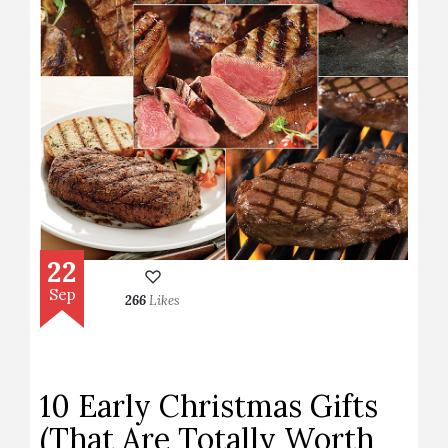
22
Sep
266
Likes
10 Early Christmas Gifts
(That Are Totally Worth