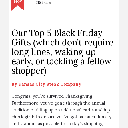
Nov
218
Likes
Our Top 5 Black Friday
Gifts (which don’t require
long lines, waking up
early, or tackling a fellow
shopper)
By
Kansas City Steak Company
Congrats, you’ve survived Thanksgiving!
Furthermore, you’ve gone through the annual
tradition of filling up on additional carbs and hip-
check girth to ensure you’ve got as much density
and stamina as possible for today’s shopping.