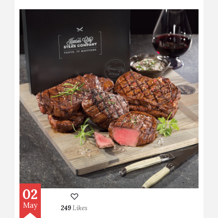
02
May
249
Likes