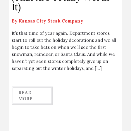
It)
By
Kansas City Steak Company
It’s that time of year again. Department stores
start to roll out the holiday decorations and we all
begin to take bets on when we’ll see the first
snowman, reindeer, or Santa Claus. And while we
haven’t yet seen stores completely give up on
separating out the winter holidays, and […]
READ
MORE