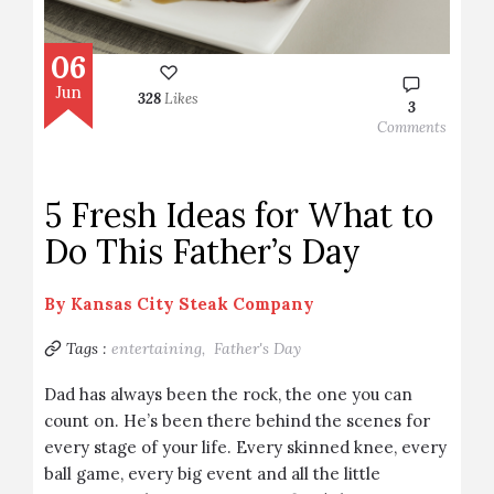
06
Jun
328
Likes
3
Comments
5 Fresh Ideas for What to
Do This Father’s Day
By
Kansas City Steak Company
Tags :
entertaining,
Father's Day
Dad has always been the rock, the one you can
count on. He’s been there behind the scenes for
every stage of your life. Every skinned knee, every
ball game, every big event and all the little