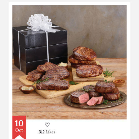
10
Oct
312
Likes