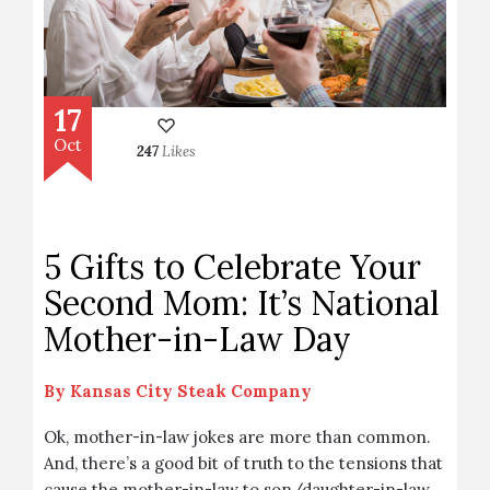
17
Oct
247
Likes
5 Gifts to Celebrate Your
Second Mom: It’s National
Mother-in-Law Day
By
Kansas City Steak Company
Ok, mother-in-law jokes are more than common.
And, there’s a good bit of truth to the tensions that
cause the mother-in-law to son/daughter-in-law