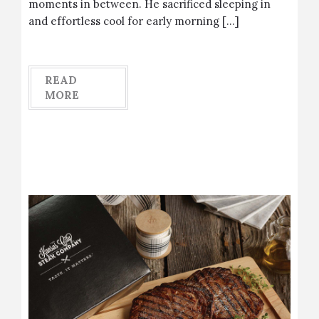
moments in between. He sacrificed sleeping in
and effortless cool for early morning […]
READ
MORE