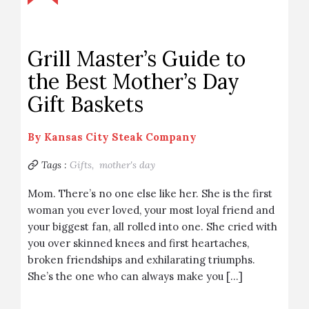
Grill Master’s Guide to
the Best Mother’s Day
Gift Baskets
By
Kansas City Steak Company
Tags :
Gifts,
mother's day
Mom. There’s no one else like her. She is the first
woman you ever loved, your most loyal friend and
your biggest fan, all rolled into one. She cried with
you over skinned knees and first heartaches,
broken friendships and exhilarating triumphs.
She’s the one who can always make you […]