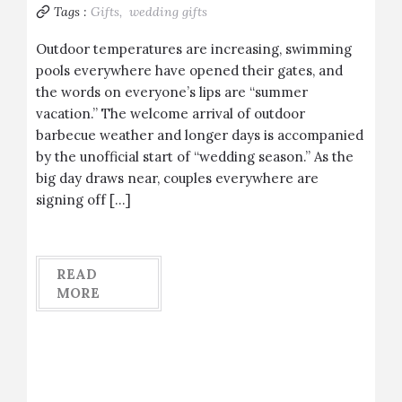
Tags :
Gifts,
wedding gifts
Outdoor temperatures are increasing, swimming
pools everywhere have opened their gates, and
the words on everyone’s lips are “summer
vacation.” The welcome arrival of outdoor
barbecue weather and longer days is accompanied
by the unofficial start of “wedding season.” As the
big day draws near, couples everywhere are
signing off […]
READ
MORE