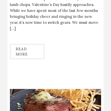
lamb chops. Valentine’s Day hastily approaches.
While we have spent most of the last few months
bringing holiday cheer and ringing in the new
year, it’s now time to switch gears. We must move
[…]
READ
MORE