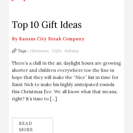
Top 10 Gift Ideas
By
Kansas City Steak Company
Tags :
christmas,
Gifts,
holiday
There’s a chill in the air, daylight hours are growing
shorter and children everywhere toe the line in
hope that they will make the “Nice” list in time for
Saint Nick to make his highly anticipated rounds
this Christmas Eve. We all know what that means,
right? It’s time to […]
READ
MORE