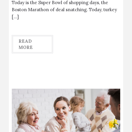
Today is the Super Bowl of shopping days, the
Boston Marathon of deal snatching. Today, turkey
[…]
READ
MORE