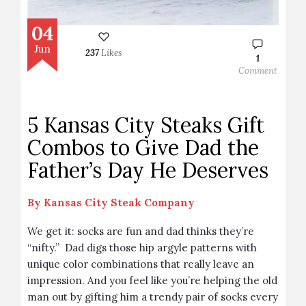
04
Jun
237
Likes
1
Comment
5 Kansas City Steaks Gift
Combos to Give Dad the
Father’s Day He Deserves
By
Kansas City Steak Company
We get it: socks are fun and dad thinks they’re
“nifty.” Dad digs those hip argyle patterns with
unique color combinations that really leave an
impression. And you feel like you’re helping the old
man out by gifting him a trendy pair of socks every