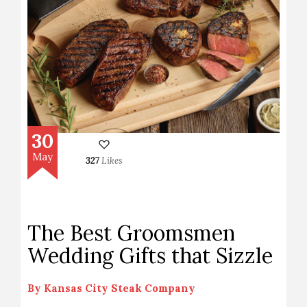
30
May
327
Likes
The Best Groomsmen
Wedding Gifts that Sizzle
By
Kansas City Steak Company