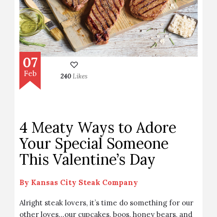
07
Feb
240
Likes
4 Meaty Ways to Adore
Your Special Someone
This Valentine’s Day
By
Kansas City Steak Company
Alright steak lovers, it’s time do something for our
other loves…our cupcakes, boos, honey bears, and