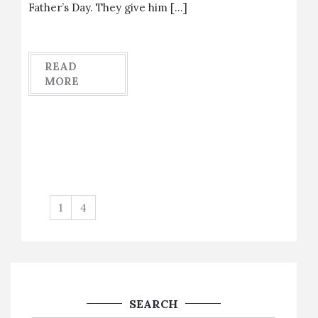
Father’s Day. They give him […]
READ
MORE
1
4
SEARCH