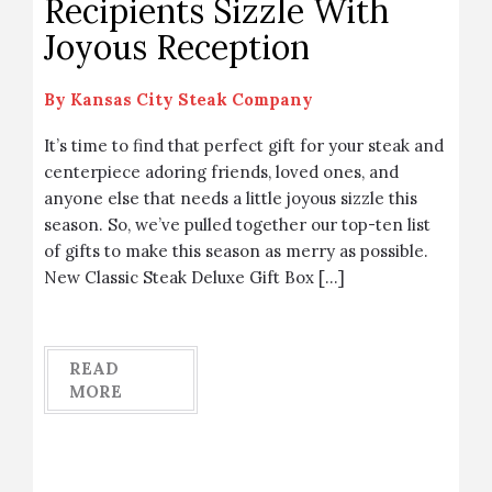
Recipients Sizzle With
Joyous Reception
By
Kansas City Steak Company
It’s time to find that perfect gift for your steak and
centerpiece adoring friends, loved ones, and
anyone else that needs a little joyous sizzle this
season. So, we’ve pulled together our top-ten list
of gifts to make this season as merry as possible.
New Classic Steak Deluxe Gift Box […]
READ
MORE