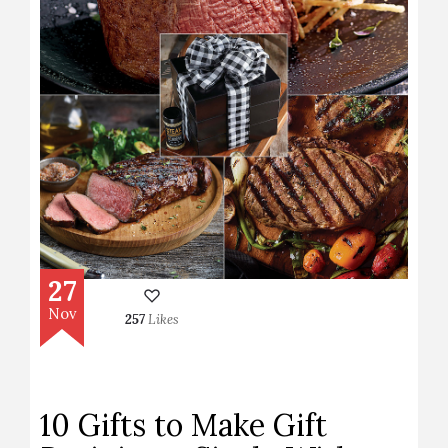
27
Nov
257
Likes
10 Gifts to Make Gift