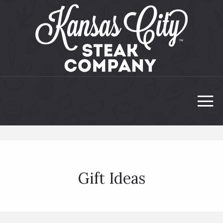
Gift Ideas