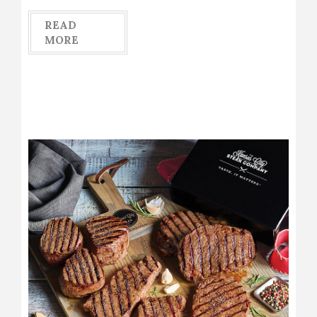
READ
MORE