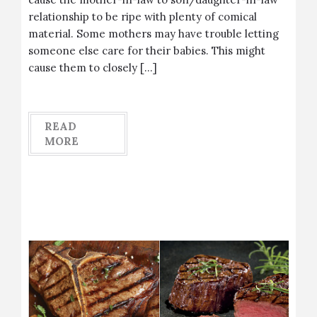
relationship to be ripe with plenty of comical
material. Some mothers may have trouble letting
someone else care for their babies. This might
cause them to closely […]
READ
MORE