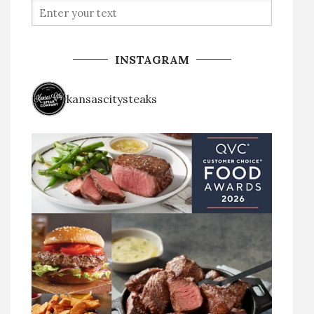
INSTAGRAM
kansascitysteaks