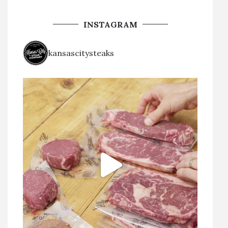
INSTAGRAM
kansascitysteaks