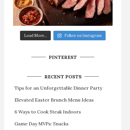
Load More...
Follow on Instagram
PINTEREST
RECENT POSTS
Tips for an Unforgettable Dinner Party
Elevated Easter Brunch Menu Ideas
6 Ways to Cook Steak Indoors
Game Day MVPs: Snacks