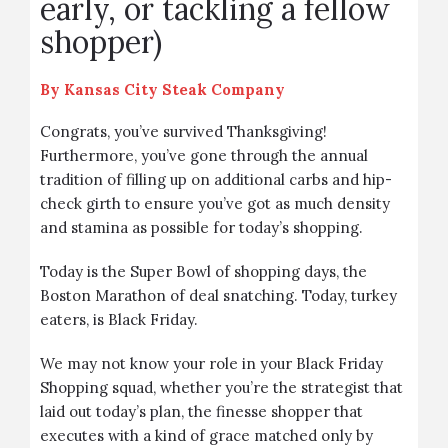
early, or tackling a fellow
shopper)
By
Kansas City Steak Company
Congrats, you’ve survived Thanksgiving!
Furthermore, you’ve gone through the annual
tradition of filling up on additional carbs and hip-
check girth to ensure you’ve got as much density
and stamina as possible for today’s shopping.
Today is the Super Bowl of shopping days, the
Boston Marathon of deal snatching. Today, turkey
eaters, is Black Friday.
We may not know your role in your Black Friday
Shopping squad, whether you’re the strategist that
laid out today’s plan, the finesse shopper that
executes with a kind of grace matched only by