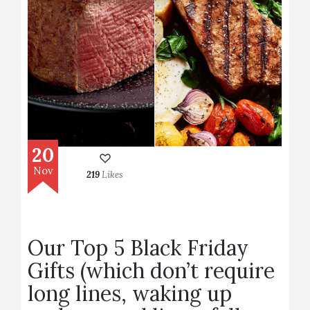
20
Nov
219
Likes
Our Top 5 Black Friday
Gifts (which don’t require
long lines, waking up