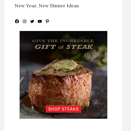
New Year, New Dinner Ideas
Facebook
Instagram
Twitter
YouTube
Pinterest