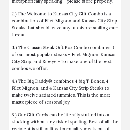
metaphorically speaking – please store properly.
2.) The
Welcome to Kansas City Gift Combo
is a
combination of Filet Mignon and Kansas City Strip
Steaks that should leave any omnivore smiling ear-
to-ear.
3.) The
Classic Steak Gift Box Combo
combines 3
of our most popular steaks – Filet Mignon, Kansas
City Strip, and Ribeye – to make one of the best
combos we offer.
4.)
The Big Daddy®
combines 4 big T-Bones, 4
Filet Mignon, and 4 Kansas City Strip Steaks to
make twelve satiated tummies. This is the meat
masterpiece of seasonal joy.
5.) Our
Gift Cards
can be literally stuffed into a
stocking without any risk of spoiling. Best of all, the
recipient is still pulling top-quality meats out of