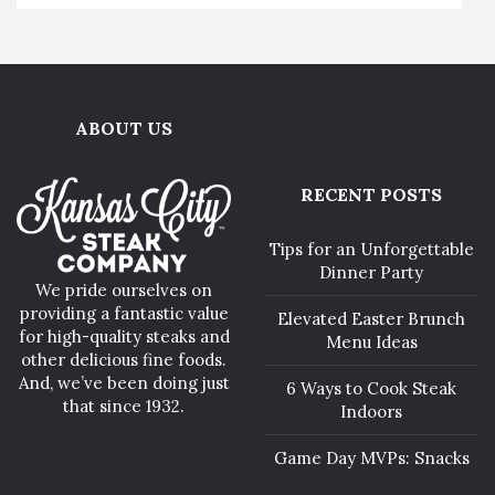
ABOUT US
RECENT POSTS
Tips for an Unforgettable
Dinner Party
We pride ourselves on
providing a fantastic value
Elevated Easter Brunch
for high-quality steaks and
Menu Ideas
other delicious fine foods.
And, we’ve been doing just
6 Ways to Cook Steak
that since 1932.
Indoors
Game Day MVPs: Snacks