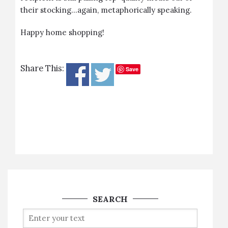
their stocking…again, metaphorically speaking.
Happy home shopping!
Share This:
Save
SEARCH