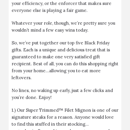
your efficiency, or the enforcer that makes sure
everyone else is playing a fair game.
Whatever your role, though, we’re pretty sure you
wouldn’t mind a few easy wins today.
So, we’ve put together our top five Black Friday
gifts. Each is a unique and delicious treat that is
guaranteed to make one very satisfied gift
recipient. Best of all, you can do this shopping right
from your home…allowing you to eat more
leftovers.
No lines, no waking up early, just a few clicks and
you’re done. Enjoy!
1.) Our
Super Trimmed™ Filet Mignon
is one of our
signature steaks for a reason. Anyone would love
to find this stuffed in their stocking…