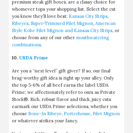
premium steak gift boxes, are a classy choice for
whomever tops your shopping list. Select the cut
you know they’ll love best:
Kansas City Strips
,
Ribeyes
,
Super-Trimmed Filet Mignon
,
American
Style Kobe Filet Mignon and Kansas City Strips
, or
choose from any of our other
mouthwatering
combinations
.
10.
USDA Prime
Are you a “next level” gift giver? If so, our final
brag-worthy gift idea is right up your alley. Only
the top 5-6% of all beef earns the label USDA
Prime; we affectionately refer to ours as Private
Stock®. Rich, robust flavor and thick, juicy cuts
earmark our USDA Prime selections, whether you
choose
Bone-In Ribeye
,
Porterhouse
,
Filet Mignon
or whatever strikes your fancy.