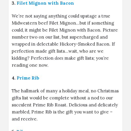
3.
Filet Mignon with Bacon
We’re not saying anything could upstage a true
Midwestern beef Filet Mignon…but if something
could, it might be Filet Mignon with Bacon. Picture
number two on our list, but supercharged and
wrapped in delectable Hickory-Smoked Bacon. If
perfection made gift lists…wait, who are we
kidding? Perfection
does
make gift lists; you’re
reading one now.
4.
Prime Rib
The hallmark of many a holiday meal, no Christmas
gifts list would be complete without a nod to our
succulent Prime Rib Roast. Delicious and delicately
marbled, Prime Rib is the gift you want to give –
and receive.