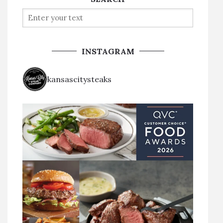
INSTAGRAM
kansascitysteaks