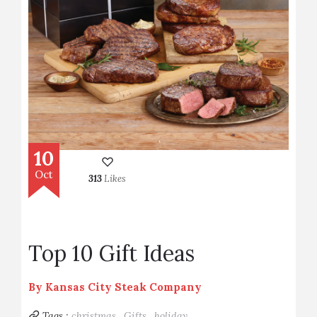
10
Oct
313
Likes
Top 10 Gift Ideas
By
Kansas City Steak Company
Tags :
christmas,
Gifts,
holiday