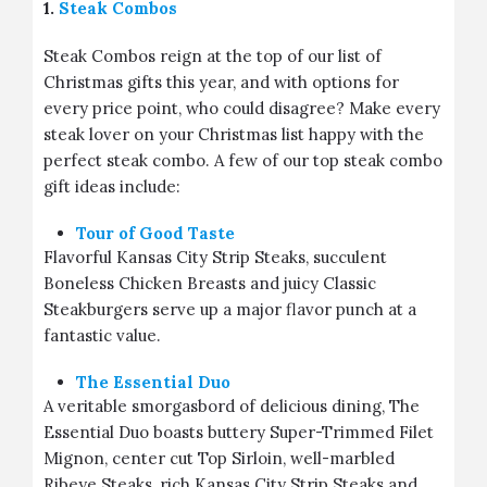
1.
Steak Combos
Steak Combos reign at the top of our list of
Christmas gifts this year, and with options for
every price point, who could disagree? Make every
steak lover on your Christmas list happy with the
perfect steak combo. A few of our top steak combo
gift ideas include:
Tour of Good Taste
Flavorful Kansas City Strip Steaks, succulent
Boneless Chicken Breasts and juicy Classic
Steakburgers serve up a major flavor punch at a
fantastic value.
The Essential Duo
A veritable smorgasbord of delicious dining, The
Essential Duo boasts buttery Super-Trimmed Filet
Mignon, center cut Top Sirloin, well-marbled
Ribeye Steaks, rich Kansas City Strip Steaks and