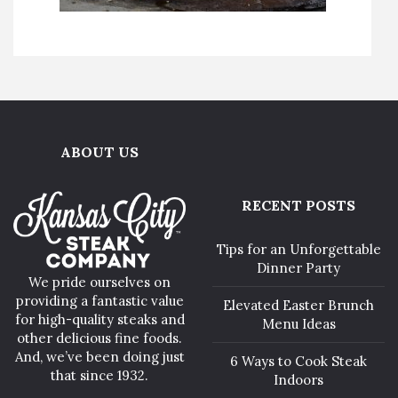
ABOUT US
RECENT POSTS
Tips for an Unforgettable
Dinner Party
We pride ourselves on
providing a fantastic value
Elevated Easter Brunch
for high-quality steaks and
Menu Ideas
other delicious fine foods.
And, we’ve been doing just
6 Ways to Cook Steak
that since 1932.
Indoors