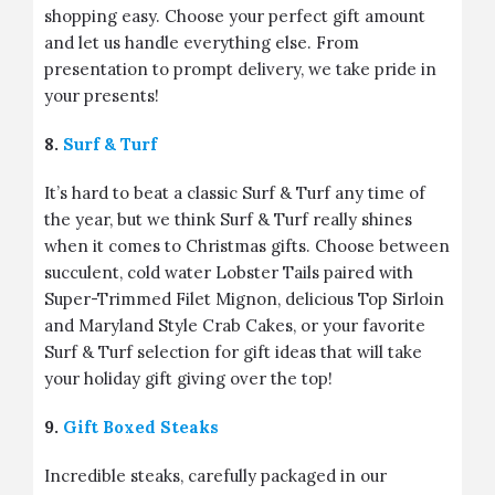
shopping easy. Choose your perfect gift amount
and let us handle everything else. From
presentation to prompt delivery, we take pride in
your presents!
8.
Surf & Turf
It’s hard to beat a classic Surf & Turf any time of
the year, but we think Surf & Turf really shines
when it comes to Christmas gifts. Choose between
succulent, cold water Lobster Tails paired with
Super-Trimmed Filet Mignon, delicious Top Sirloin
and Maryland Style Crab Cakes, or your favorite
Surf & Turf selection for gift ideas that will take
your holiday gift giving over the top!
9.
Gift Boxed Steaks
Incredible steaks, carefully packaged in our