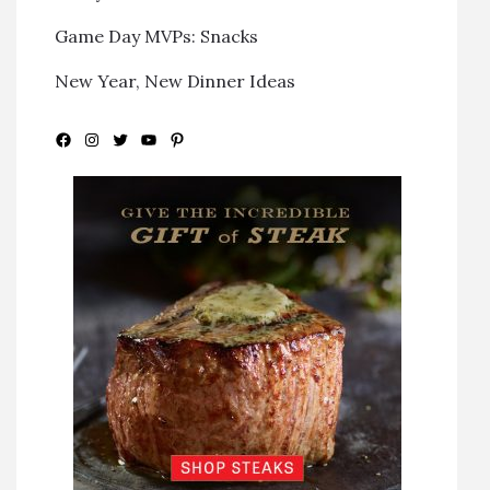
Game Day MVPs: Snacks
New Year, New Dinner Ideas
Facebook
Instagram
Twitter
YouTube
Pinterest