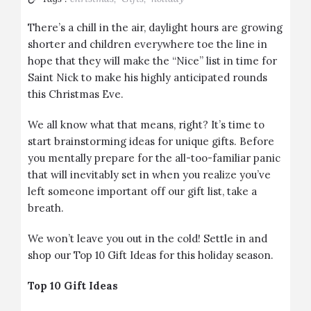
There’s a chill in the air, daylight hours are growing
shorter and children everywhere toe the line in
hope that they will make the “Nice” list in time for
Saint Nick to make his highly anticipated rounds
this Christmas Eve.
We all know what that means, right? It’s time to
start brainstorming ideas for unique gifts. Before
you mentally prepare for the all-too-familiar panic
that will inevitably set in when you realize you’ve
left someone important off our gift list, take a
breath.
We won’t leave you out in the cold! Settle in and
shop our Top 10 Gift Ideas for this holiday season.
Top 10 Gift Ideas