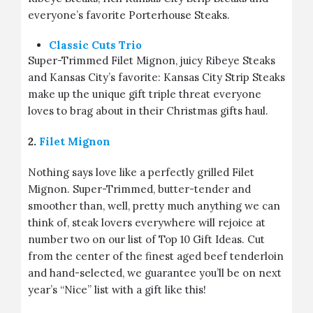
everyone’s favorite Porterhouse Steaks.
Classic Cuts Trio
Super-Trimmed Filet Mignon, juicy Ribeye Steaks
and Kansas City’s favorite: Kansas City Strip Steaks
make up the unique gift triple threat everyone
loves to brag about in their Christmas gifts haul.
2.
Filet Mignon
Nothing says love like a perfectly grilled Filet
Mignon. Super-Trimmed, butter-tender and
smoother than, well, pretty much anything we can
think of, steak lovers everywhere will rejoice at
number two on our list of Top 10 Gift Ideas. Cut
from the center of the finest aged beef tenderloin
and hand-selected, we guarantee you’ll be on next
year’s “Nice” list with a gift like this!