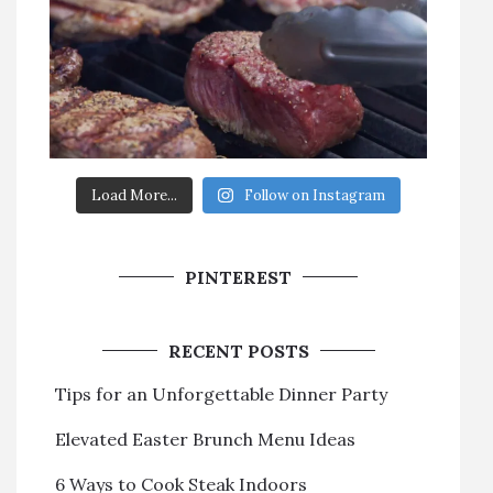
Load More...
Follow on Instagram
PINTEREST
RECENT POSTS
Tips for an Unforgettable Dinner Party
Elevated Easter Brunch Menu Ideas
6 Ways to Cook Steak Indoors