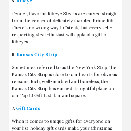
5.
Ribeye
Tender, flavorful Ribeye Steaks are carved straight
from the center of delicately marbled Prime Rib.
There’s no wrong way to “steak,” but every self-
respecting steak-thusiast will applaud a gift of
Ribeyes.
6.
Kansas City Strip
Sometimes referred to as the New York Strip, the
Kansas City Strip is close to our hearts for obvious
reasons. Rich, well-marbled and boneless, the
Kansas City Strip has earned its rightful place on
our Top 10 Gift List, fair and square.
7.
Gift Cards
When it comes to unique gifts for everyone on
your list, holiday gift cards make your Christmas