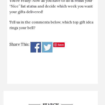
You’re ready! Now all you have to do is relish your
“Nice” list status and decide which week you want
your gifts delivered!
Tell us in the comments below, which top gift idea
rings your bell?
Share This:
Save
SEARCH