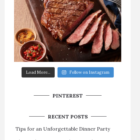
Load More...
Follow on Instagram
PINTEREST
RECENT POSTS
Tips for an Unforgettable Dinner Party