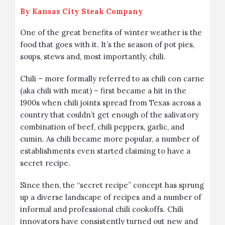
By
Kansas City Steak Company
One of the great benefits of winter weather is the
food that goes with it. It’s the season of pot pies,
soups, stews and, most importantly, chili.
Chili – more formally referred to as chili con carne
(aka chili with meat) – first became a hit in the
1900s when chili joints spread from Texas across a
country that couldn’t get enough of the salivatory
combination of beef, chili peppers, garlic, and
cumin. As chili became more popular, a number of
establishments even started claiming to have a
secret recipe.
Since then, the “secret recipe” concept has sprung
up a diverse landscape of recipes and a number of
informal and professional chili cookoffs. Chili
innovators have consistently turned out new and