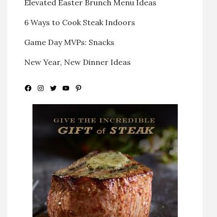
Elevated Easter Brunch Menu Ideas
6 Ways to Cook Steak Indoors
Game Day MVPs: Snacks
New Year, New Dinner Ideas
Facebook
Instagram
Twitter
YouTube
Pinterest