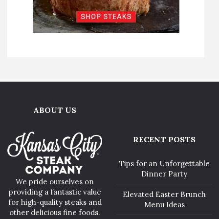
ABOUT US
RECENT POSTS
Tips for an Unforgettable
Dinner Party
We pride ourselves on
providing a fantastic value
Elevated Easter Brunch
for high-quality steaks and
Menu Ideas
other delicious fine foods.