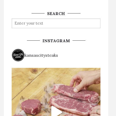
SEARCH
INSTAGRAM
kansascitysteaks