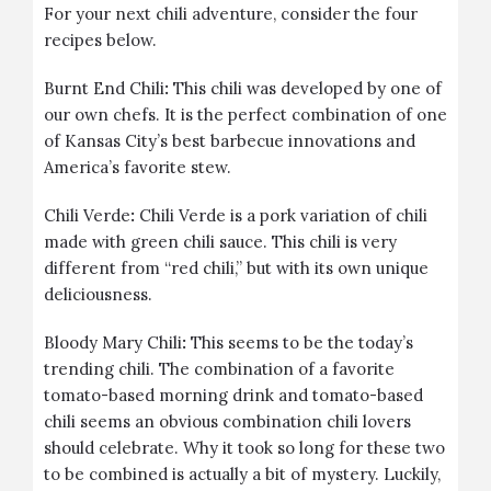
For your next chili adventure, consider the four
recipes below.
Burnt End Chili
:
This chili was developed by one of
our own chefs. It is the perfect combination of one
of Kansas City’s best barbecue innovations and
America’s favorite stew.
Chili Verde
:
Chili Verde is a pork variation of chili
made with green chili sauce. This chili is very
different from “red chili,” but with its own unique
deliciousness.
Bloody Mary Chili
:
This seems to be the today’s
trending chili. The combination of a favorite
tomato-based morning drink and tomato-based
chili seems an obvious combination chili lovers
should celebrate. Why it took so long for these two
to be combined is actually a bit of mystery. Luckily,