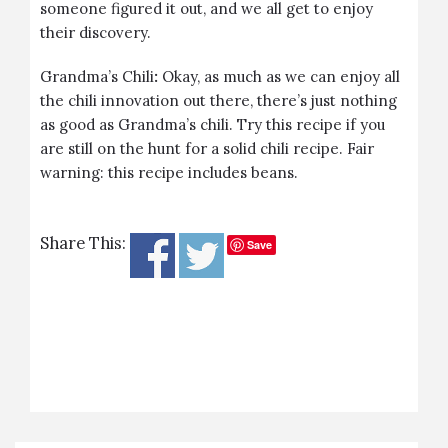
someone figured it out, and we all get to enjoy
their discovery.
Grandma’s Chili
:
Okay, as much as we can enjoy all
the chili innovation out there, there’s just nothing
as good as Grandma’s chili. Try this recipe if you
are still on the hunt for a solid chili recipe. Fair
warning: this recipe includes beans.
Share This:
Save