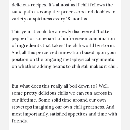
delicious recipes. It’s almost as if chili follows the
same path as computer processors and doubles in
variety or spiciness every 18 months.
This year, it could be a newly discovered “hottest
pepper” or some sort of unforeseen combination
of ingredients that takes the chili world by storm.
And, all this perceived innovation based upon your
position on the ongoing metaphysical arguments
on whether adding beans to chili still makes it chili.
But what does this really all boil down to? Well,
some pretty delicious chilis we can run across in
our lifetime. Some solid time around our own
stovetops imagining our own chili greatness. And,
most importantly, satisfied appetites and time with
friends.