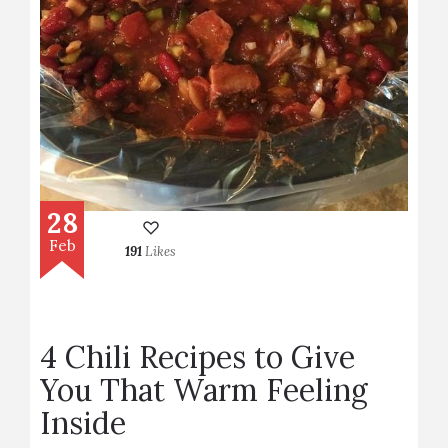
28
Feb
191
Likes
4 Chili Recipes to Give
You That Warm Feeling
Inside