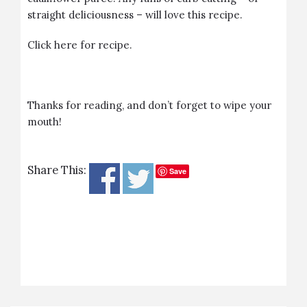
straight deliciousness – will love this recipe.
Click
here
for recipe.
Thanks for reading, and don’t forget to wipe your
mouth!
Share This:
Save