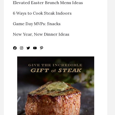
Elevated Easter Brunch Menu Ideas
6 Ways to Cook Steak Indoors
Game Day MVPs: Snacks
New Year, New Dinner Ideas
Facebook
Instagram
Twitter
YouTube
Pinterest