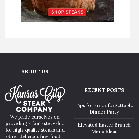
ABOUT US
RECENT POSTS
Tips for an Unforgettable
Dinner Party
We pride ourselves on
providing a fantastic value
Elevated Easter Brunch
for high-quality steaks and
Menu Ideas
other delicious fine foods.