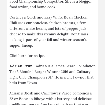
Food Championship Competitor. She is a blogger,
food stylist, and home cook.
Cortney’s
Quick and Easy White Bean Chicken
Chili
uses our
boneless chicken breasts
, a few
different white beans, and lots of pepper jack
cheese to make this steamy delight. Don’t miss
making it part of your fall and winter season’s
supper lineup.
Click
here
for recipe.
Adrian Cruz
– Adrian is a James Beard Foundation
Top 5 Blended Burger Winner 2016 and Culinary
Fight Club Champion 2017. He is a chef owner that
hails from Texas.
Adrian’s
Steak and Cauliflower Puree
combines a
22 oz
Bone-in Ribeye
with a buttery and delicious
cauliflower puree. Any fans of carb cutting – or