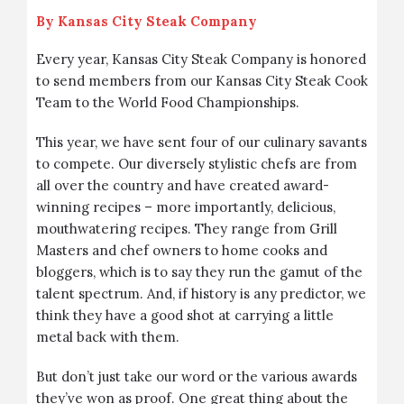
By
Kansas City Steak Company
Every year, Kansas City Steak Company is honored
to send members from our Kansas City Steak Cook
Team to the
World Food Championships
.
This year, we have sent four of our culinary savants
to compete. Our diversely stylistic chefs are from
all over the country and have created award-
winning recipes – more importantly, delicious,
mouthwatering recipes. They range from Grill
Masters and chef owners to home cooks and
bloggers, which is to say they run the gamut of the
talent spectrum. And, if history is any predictor, we
think they have a good shot at carrying a little
metal back with them.
But don’t just take our word or the various awards
they’ve won as proof. One great thing about the