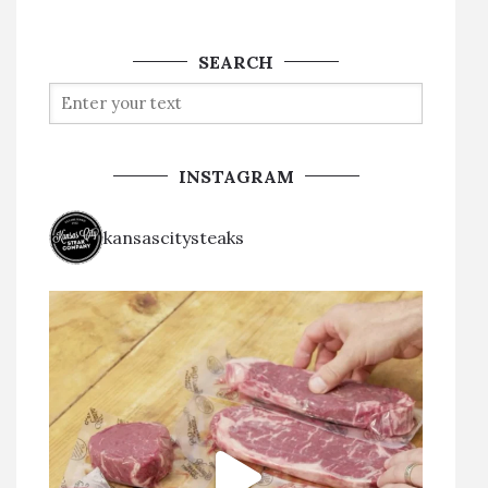
SEARCH
INSTAGRAM
kansascitysteaks