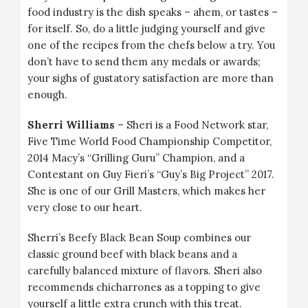
food industry is the dish speaks – ahem, or tastes –
for itself. So, do a little judging yourself and give
one of the recipes from the chefs below a try. You
don’t have to send them any medals or awards;
your sighs of gustatory satisfaction are more than
enough.
Sherri Williams
– Sheri is a Food Network star,
Five Time World Food Championship Competitor,
2014 Macy’s “Grilling Guru” Champion, and a
Contestant on Guy Fieri’s “Guy’s Big Project” 2017.
She is one of our Grill Masters, which makes her
very close to our heart.
Sherri’s
Beefy Black Bean Soup
combines our
classic
ground beef
with black beans and a
carefully balanced mixture of flavors. Sheri also
recommends chicharrones as a topping to give
yourself a little extra crunch with this treat.