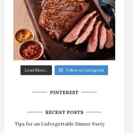
Load More...
Follow on Instagram
PINTEREST
RECENT POSTS
Tips for an Unforgettable Dinner Party