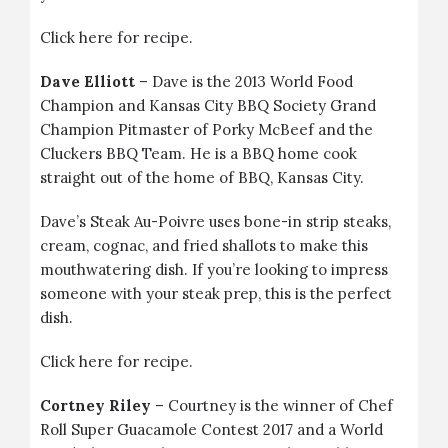
Click
here
for recipe.
Dave Elliott
– Dave is the 2013 World Food
Champion and Kansas City BBQ Society Grand
Champion Pitmaster of Porky McBeef and the
Cluckers BBQ Team. He is a BBQ home cook
straight out of the home of BBQ, Kansas City.
Dave’s
Steak Au-Poivre
uses
bone-in strip steaks
,
cream, cognac, and fried shallots to make this
mouthwatering dish. If you’re looking to impress
someone with your steak prep, this is the perfect
dish.
Click
here
for recipe.
Cortney Riley
– Courtney is the winner of Chef
Roll Super Guacamole Contest 2017 and a World