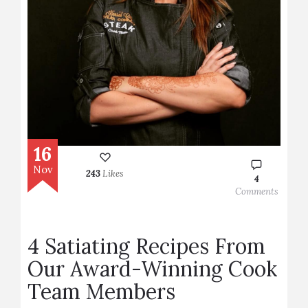
16
Nov
243
Likes
4
Comments
4 Satiating Recipes From
Our Award-Winning Cook
Team Members