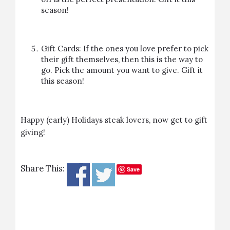
season!
Gift Cards: If the ones you love prefer to pick
their gift themselves, then this is the way to
go. Pick the amount you want to give.
Gift it
this season!
Happy (early) Holidays steak lovers, now get to gift
giving!
Share This:
Save