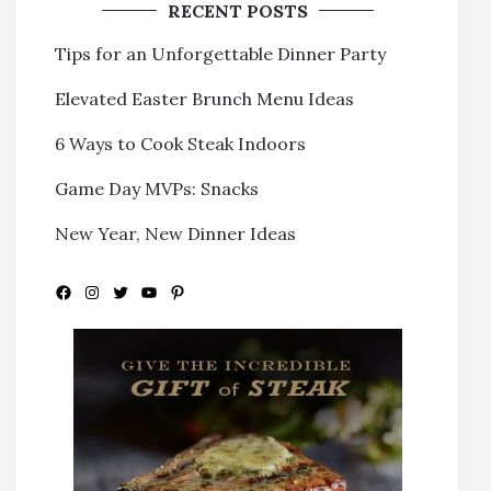
RECENT POSTS
Tips for an Unforgettable Dinner Party
Elevated Easter Brunch Menu Ideas
6 Ways to Cook Steak Indoors
Game Day MVPs: Snacks
New Year, New Dinner Ideas
Facebook
Instagram
Twitter
YouTube
Pinterest