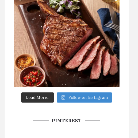
Load More...
Follow on Instagram
PINTEREST