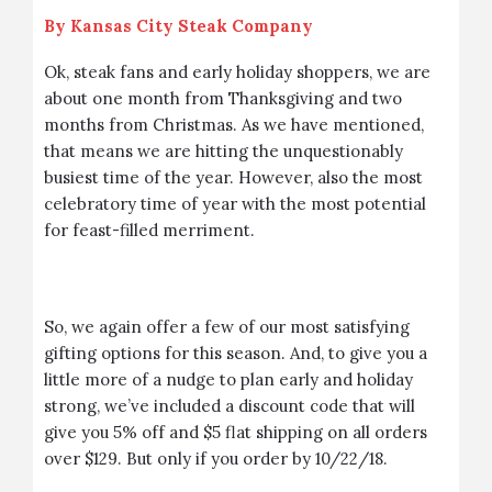
By
Kansas City Steak Company
Ok, steak fans and early holiday shoppers, we are
about one month from Thanksgiving and two
months from Christmas. As we have mentioned,
that means we are hitting the unquestionably
busiest time of the year. However, also the most
celebratory time of year with the most potential
for feast-filled merriment.
So, we again offer a few of our most satisfying
gifting options for this season. And, to give you a
little more of a nudge to plan early and holiday
strong, we’ve included a discount code that will
give you 5% off and $5 flat shipping on all orders
over $129. But only if you order by 10/22/18.