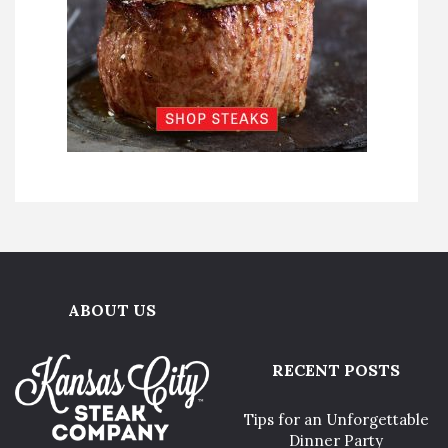
ABOUT US
RECENT POSTS
Tips for an Unforgettable
Dinner Party