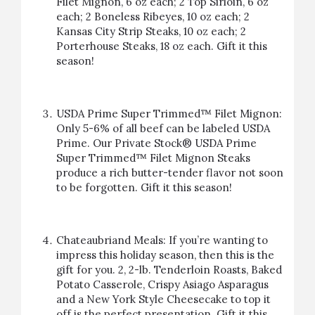
Filet Mignon, 6 oz each; 2 Top Sirloin, 6 oz
each; 2 Boneless Ribeyes, 10 oz each; 2
Kansas City Strip Steaks, 10 oz each; 2
Porterhouse Steaks, 18 oz each.
Gift it this
season!
USDA Prime Super Trimmed™ Filet Mignon:
Only 5-6% of all beef can be labeled USDA
Prime. Our Private Stock® USDA Prime
Super Trimmed™ Filet Mignon Steaks
produce a rich butter-tender flavor not soon
to be forgotten.
Gift it this season!
Chateaubriand Meals: If you’re wanting to
impress this holiday season, then this is the
gift for you. 2, 2-lb. Tenderloin Roasts, Baked
Potato Casserole, Crispy Asiago Asparagus
and a New York Style Cheesecake to top it
off is the perfect presentation.
Gift it this