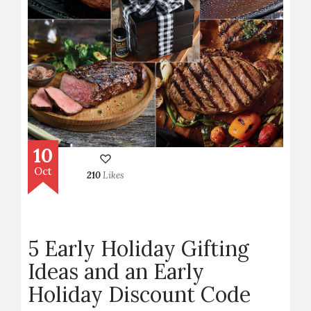
10
Oct
210
Likes
5 Early Holiday Gifting
Ideas and an Early
Holiday Discount Code