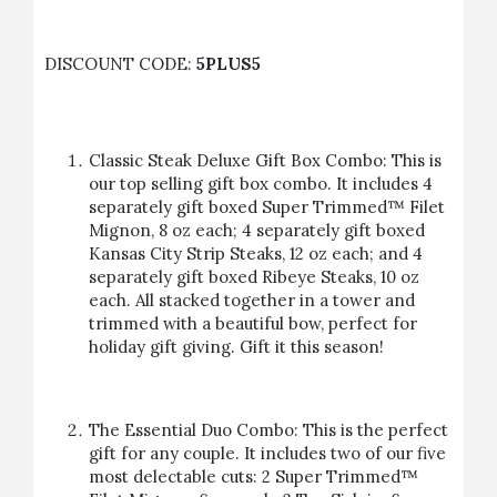
DISCOUNT CODE:
5PLUS5
Classic Steak Deluxe Gift Box Combo: This is
our top selling gift box combo. It includes 4
separately gift boxed Super Trimmed™ Filet
Mignon, 8 oz each; 4 separately gift boxed
Kansas City Strip Steaks, 12 oz each; and 4
separately gift boxed Ribeye Steaks, 10 oz
each. All stacked together in a tower and
trimmed with a beautiful bow, perfect for
holiday gift giving.
Gift it this season!
The Essential Duo Combo: This is the perfect
gift for any couple. It includes two of our five
most delectable cuts: 2 Super Trimmed™