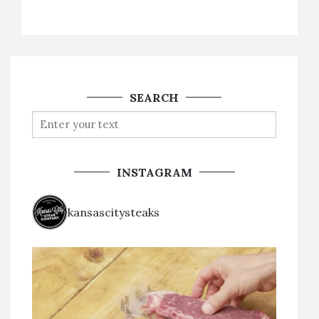
SEARCH
INSTAGRAM
kansascitysteaks