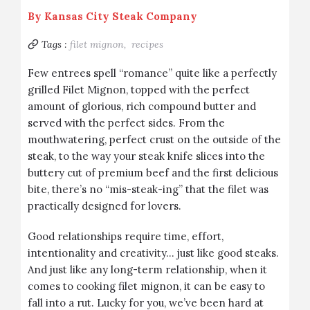
By
Kansas City Steak Company
Tags :
filet mignon,
recipes
Few entrees spell “romance” quite like a
perfectly
grilled Filet Mignon
, topped with the perfect
amount of glorious, rich compound butter and
served with the perfect sides
. From the
mouthwatering, perfect crust on the outside of the
steak, to the way your steak knife slices into the
buttery cut of premium beef and the first delicious
bite, there’s no “mis-steak-ing” that the filet was
practically designed for lovers.
Good relationships require time, effort,
intentionality and creativity… just like good steaks.
And just like any long-term relationship, when it
comes to cooking filet mignon, it can be easy to
fall into a rut. Lucky for you, we’ve been hard at