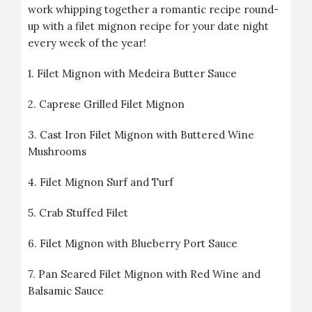
work whipping together a romantic recipe round-
up with a filet mignon recipe for your date night
every week of the year!
1.
Filet Mignon with Medeira Butter Sauce
2.
Caprese Grilled Filet Mignon
3.
Cast Iron Filet Mignon with Buttered Wine
Mushrooms
4.
Filet Mignon Surf and Turf
5.
Crab Stuffed Filet
6.
Filet Mignon with Blueberry Port Sauce
7.
Pan Seared Filet Mignon with Red Wine and
Balsamic Sauce