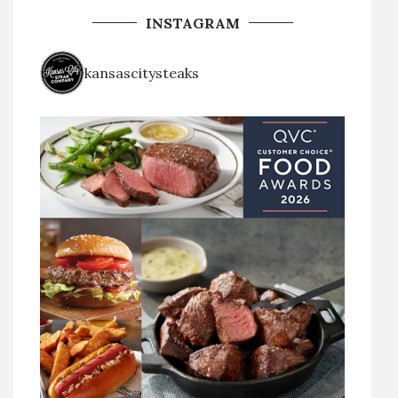
INSTAGRAM
kansascitysteaks