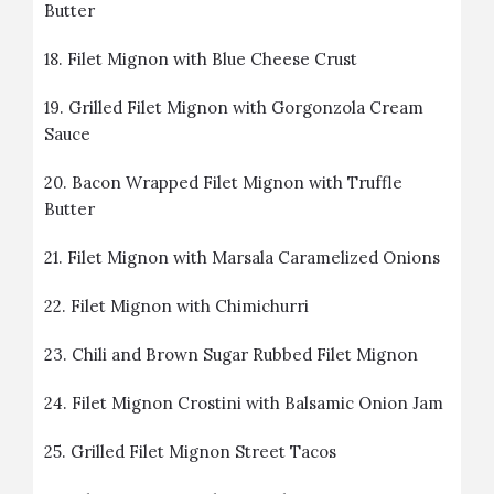
Butter
18.
Filet Mignon with Blue Cheese Crust
19.
Grilled Filet Mignon with Gorgonzola Cream
Sauce
20.
Bacon Wrapped Filet Mignon with Truffle
Butter
21.
Filet Mignon with Marsala Caramelized Onions
22.
Filet Mignon with Chimichurri
23.
Chili and Brown Sugar Rubbed Filet Mignon
24.
Filet Mignon Crostini with Balsamic Onion Jam
25.
Grilled Filet Mignon Street Tacos