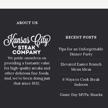
ABOUT US
RECENT POSTS
Tips for an Unforgettable
Dinner Party
We pride ourselves on
providing a fantastic value
Elevated Easter Brunch
for high-quality steaks and
Menu Ideas
other delicious fine foods.
And, we’ve been doing just
6 Ways to Cook Steak
that since 1932.
Indoors
Game Day MVPs: Snacks