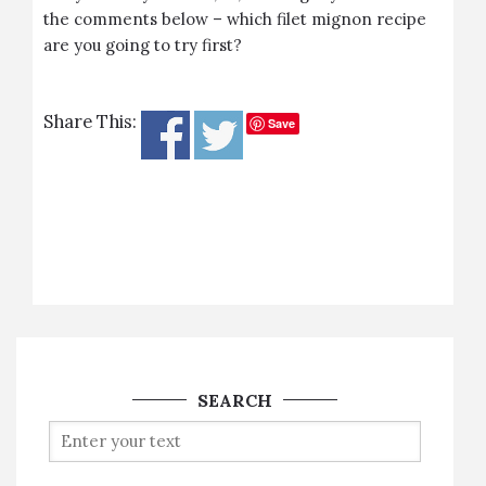
the comments below – which filet mignon recipe
are you going to try first?
Share This:
Save
SEARCH