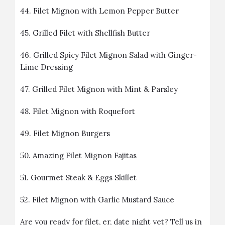
44.
Filet Mignon with Lemon Pepper Butter
45.
Grilled Filet with Shellfish Butter
46.
Grilled Spicy Filet Mignon Salad with Ginger-
Lime Dressing
47.
Grilled Filet Mignon with Mint & Parsley
48.
Filet Mignon with Roquefort
49.
Filet Mignon Burgers
50.
Amazing Filet Mignon Fajitas
51.
Gourmet Steak & Eggs Skillet
52.
Filet Mignon with Garlic Mustard Sauce
Are you ready for filet, er, date night yet? Tell us in