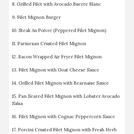
8.
Grilled Filet with Avocado Buerre Blanc
9.
Filet Mignon Burger
10.
Steak Au Poivre (Peppered Filet Mignon)
11.
Parmesan Crusted Filet Mignon
12.
Bacon Wrapped Air Fryer Filet Mignon
13.
Filet Mignon with Goat Cheese Sauce
14.
Grilled Filet Mignon with Bearnaise Sauce
15.
Pan Seared Filet Mignon with Lobster Avocado
Salsa
16.
Filet Mignon with Cognac Peppercorn Sauce
17.
Porcini Crusted Filet Mignon with Fresh Herb