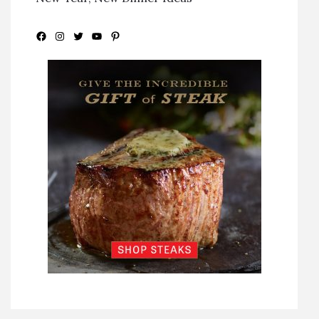
Facebook
Instagram
Twitter
YouTube
Pinterest