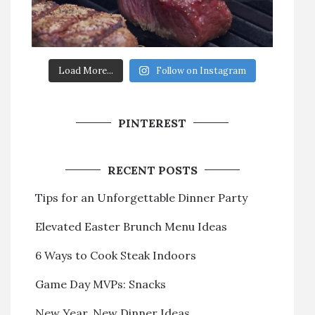
Load More...
Follow on Instagram
PINTEREST
RECENT POSTS
Tips for an Unforgettable Dinner Party
Elevated Easter Brunch Menu Ideas
6 Ways to Cook Steak Indoors
Game Day MVPs: Snacks
New Year, New Dinner Ideas