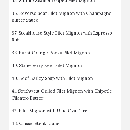
35.
Shrimp Scampi Topped Filet Mignon
36.
Reverse Sear Filet Mignon with Champagne
Butter Sauce
37.
Steakhouse Style Filet Mignon with Espresso
Rub
38.
Burnt Orange Ponzu Filet Mignon
39.
Strawberry Beef Filet Mignon
40.
Beef Barley Soup with Filet Mignon
41.
Southwest Grilled Filet Mignon with Chipotle-
Cilantro Butter
42.
Filet Mignon with Ume Gyu Dare
43.
Classic Steak Diane