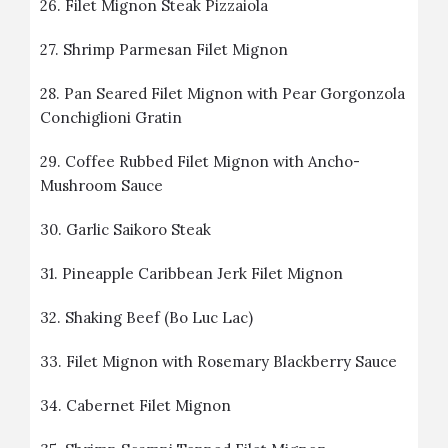
26.
Filet Mignon Steak Pizzaiola
27.
Shrimp Parmesan Filet Mignon
28.
Pan Seared Filet Mignon with Pear Gorgonzola
Conchiglioni Gratin
29.
Coffee Rubbed Filet Mignon with Ancho-
Mushroom Sauce
30.
Garlic Saikoro Steak
31.
Pineapple Caribbean Jerk Filet Mignon
32.
Shaking Beef (Bo Luc Lac)
33.
Filet Mignon with Rosemary Blackberry Sauce
34.
Cabernet Filet Mignon