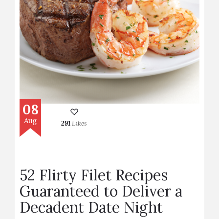
08
Aug
291
Likes
52 Flirty Filet Recipes
Guaranteed to Deliver a
Decadent Date Night