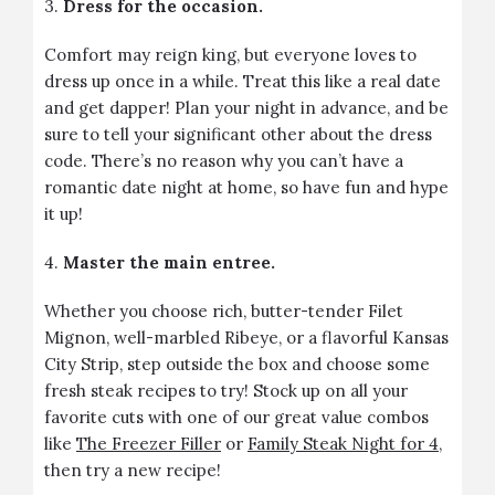
3.
Dress for the occasion.
Comfort may reign king, but everyone loves to
dress up once in a while. Treat this like a real date
and get dapper! Plan your night in advance, and be
sure to tell your significant other about the dress
code. There’s no reason why you can’t have a
romantic date night at home, so have fun and hype
it up!
4.
Master the main entree.
Whether you choose rich, butter-tender Filet
Mignon, well-marbled Ribeye, or a flavorful Kansas
City Strip, step outside the box and choose some
fresh steak recipes to try! Stock up on all your
favorite cuts with one of our great value combos
like
The Freezer Filler
or
Family Steak Night for 4
,
then try a new recipe!