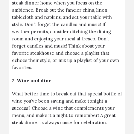
steak dinner home when you focus on the
ambience. Break out the fancier china, linen
tablecloth and napkins, and set your table with
style. Don’t forget the candles and music! If
weather permits, consider ditching the dining
room and enjoying your meal al fresco. Don’t
forget candles and music! Think about your
favorite steakhouse and choose a playlist that
echoes their style, or mix up a playlist of your own
favorites.
2.
Wine and dine.
What better time to break out that special bottle of
wine you’ve been saving and make tonight a
success? Choose a wine that complements your
menu, and make it a night to remember! A great
steak dinner is always cause for celebration.