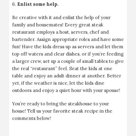
6.
Enlist some help.
Be creative with it and enlist the help of your
family and housemates! Every great steak
restaurant employs a host, servers, chef and
bartender. Assign appropriate roles and have some
fun! Have the kids dress up as servers and let them
top off waters and clear dishes, or if you’re feeding
a larger crew, set up a couple of small tables to give
the real “restaurant” feel. Seat the kids at one
table and enjoy an adult dinner at another. Better
yet, if the weather is nice, let the kids dine
outdoors and enjoy a quiet hour with your spouse!
You’re ready to bring the steakhouse to your
house! Tell us your favorite steak recipe in the
comments below!