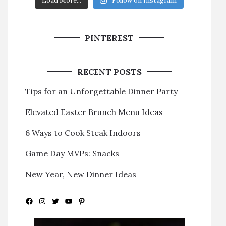
Load More...
Follow on Instagram
PINTEREST
RECENT POSTS
Tips for an Unforgettable Dinner Party
Elevated Easter Brunch Menu Ideas
6 Ways to Cook Steak Indoors
Game Day MVPs: Snacks
New Year, New Dinner Ideas
Facebook
Instagram
Twitter
YouTube
Pinterest