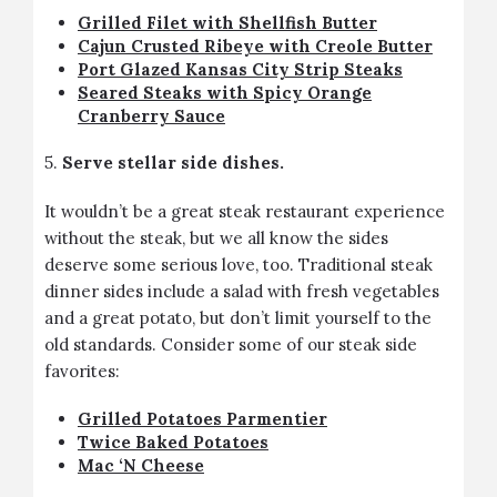
Grilled Filet with Shellfish Butter
Cajun Crusted Ribeye with Creole Butter
Port Glazed Kansas City Strip Steaks
Seared Steaks with Spicy Orange
Cranberry Sauce
5.
Serve stellar side dishes.
It wouldn’t be a great steak restaurant experience
without the steak, but we all know the sides
deserve some serious love, too. Traditional steak
dinner sides include a salad with fresh vegetables
and a great potato, but don’t limit yourself to the
old standards. Consider some of our steak side
favorites:
Grilled Potatoes Parmentier
Twice Baked Potatoes
Mac ‘N Cheese