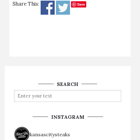
Share This:
Save
SEARCH
INSTAGRAM
kansascitysteaks