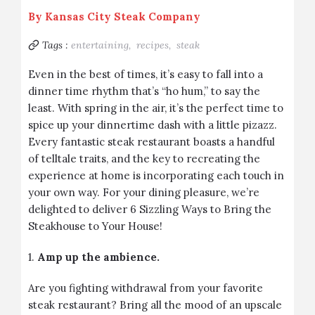
By
Kansas City Steak Company
Tags :
entertaining,
recipes,
steak
Even in the best of times, it’s easy to fall into a
dinner time rhythm that’s “ho hum,” to say the
least. With spring in the air, it’s the perfect time to
spice up your dinnertime dash with a little pizazz.
Every fantastic steak restaurant boasts a handful
of telltale traits, and the key to recreating the
experience at home is incorporating each touch in
your own way. For your dining pleasure, we’re
delighted to deliver 6 Sizzling Ways to Bring the
Steakhouse to Your House!
1.
Amp up the ambience.
Are you fighting withdrawal from your favorite
steak restaurant? Bring all the mood of an upscale