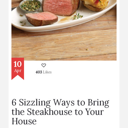
10
Apr
403
Likes
6 Sizzling Ways to Bring
the Steakhouse to Your
House