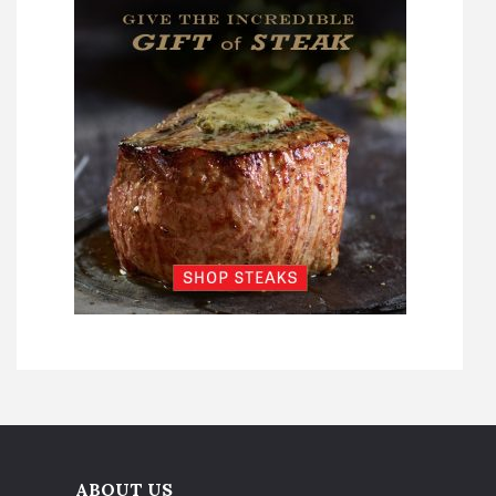
ABOUT US