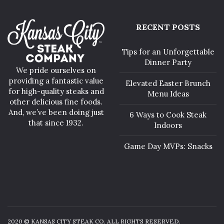
RECENT POSTS
Tips for an Unforgettable
Dinner Party
We pride ourselves on
providing a fantastic value
Elevated Easter Brunch
for high-quality steaks and
Menu Ideas
other delicious fine foods.
And, we’ve been doing just
6 Ways to Cook Steak
that since 1932.
Indoors
Game Day MVPs: Snacks
2020 © KANSAS CITY STEAK CO. ALL RIGHTS RESERVED.