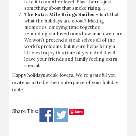
take it to another level. Plus, there’s just
something about that smoke rising….
The Extra Mile Brings Smiles
– Isn’t that
what the holidays are about? Making
memories, enjoying time together,
reminding our loved ones how much we care.
We won’t pretend a
steak
solves all of the
world’s problems, but it sure helps bring a
little extra joy this time of year. And it will
leave your friends and family feeling extra
special.
Happy holidays steak-lovers. We’re grateful you
invite us in to be the centerpiece of your holiday
table.
Share This:
Save