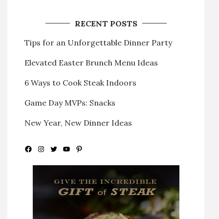
RECENT POSTS
Tips for an Unforgettable Dinner Party
Elevated Easter Brunch Menu Ideas
6 Ways to Cook Steak Indoors
Game Day MVPs: Snacks
New Year, New Dinner Ideas
Facebook
Instagram
Twitter
YouTube
Pinterest