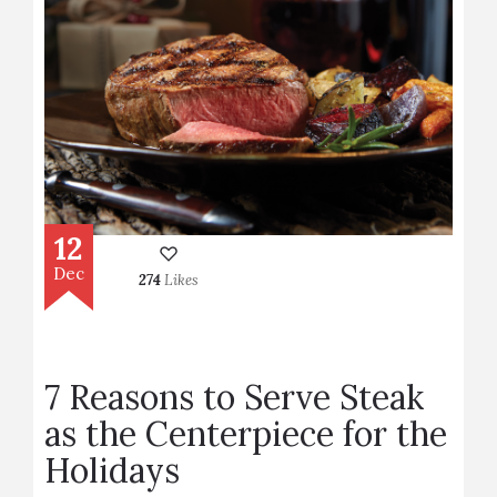
12
Dec
274
Likes
7 Reasons to Serve Steak
as the Centerpiece for the
Holidays