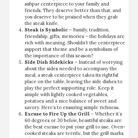
subpar centerpiece to your family and
friends. They deserve better than that, and
you deserve to be praised when they grab
the steak knife.
Steak is Symbolic
– Family, tradition,
friendship, gifts, memories – the holidays are
rich with meaning. Shouldn’t the centerpiece
support that theme and be a symbolism of
the importance of this season?
Side Dish Sidekicks
– Instead of worrying
about the sides needed to accompany the
meal, a steak centerpiece takes its rightful
place on the table, leaving the side dishes to
play the perfect supporting role. Keep it
simple with lightly cooked vegetables,
potatoes and a nice balance of sweet and
savory. Here’s to ensuring simple richness.
Excuse to Fire Up the Grill
– Whether it’s
60 degrees or 30 below, beautiful steaks are
the best excuse to put your grill to use. Oven-
cooked steaks are terrific, but the grill marks