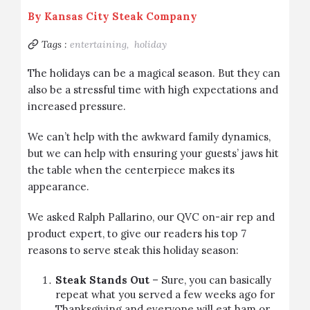
By
Kansas City Steak Company
Tags :
entertaining,
holiday
The holidays can be a magical season. But they can
also be a stressful time with high expectations and
increased pressure.
We can’t help with the awkward family dynamics,
but we can help with ensuring your guests’ jaws hit
the table when the centerpiece makes its
appearance.
We asked Ralph Pallarino, our QVC on-air rep and
product expert, to give our readers his top 7
reasons to serve steak this holiday season:
Steak Stands Out
– Sure, you can basically
repeat what you served a few weeks ago for
Thanksgiving and everyone will eat ham or