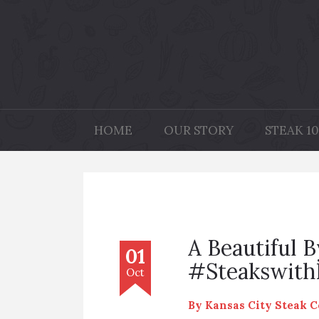
HOME
OUR STORY
STEAK 10
A Beautiful 
01
#Steakswit
Oct
By
Kansas City Steak 