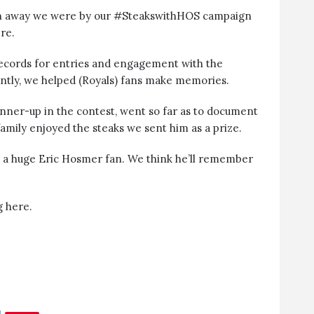
wn away we were by our #SteakswithHOS campaign
re.
records for entries and engagement with the
tly, we helped (Royals) fans make memories.
unner-up in the contest, went so far as to document
family enjoyed the steaks we sent him as a prize.
d a huge Eric Hosmer fan. We think he’ll remember
ng
here
.