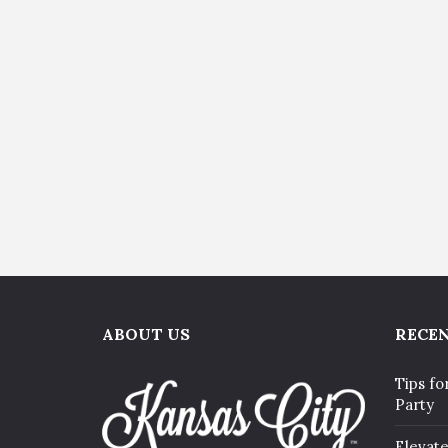
ABOUT US
RECEN
Tips fo
Party
Elevat