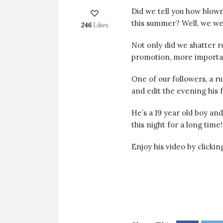
Did we tell you how blo
this summer? Well, we we
246
Likes
Not only did we shatter 
promotion, more importan
One of our followers, a r
and edit the evening his 
He’s a 19 year old boy an
this night for a long time!
Enjoy his video by clicki