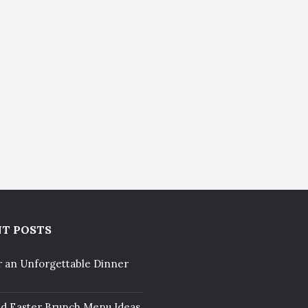
T POSTS
r an Unforgettable Dinner
ed Easter Brunch Menu Ideas