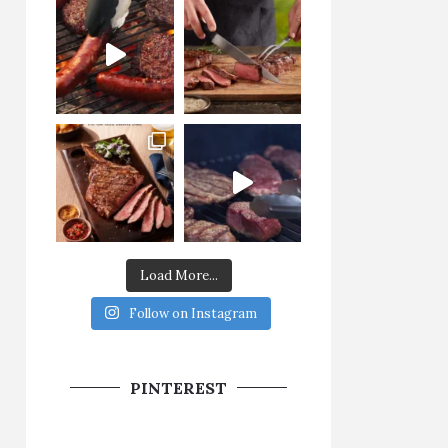
Load More...
Follow on Instagram
PINTEREST