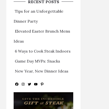
RECENT POSTS
Tips for an Unforgettable
Dinner Party
Elevated Easter Brunch Menu
Ideas
6 Ways to Cook Steak Indoors
Game Day MVPs: Snacks
New Year, New Dinner Ideas
Facebook
Instagram
Twitter
YouTube
Pinterest