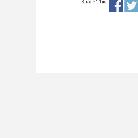
Share This: