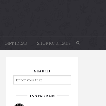
GIFT IDEAS
SHOP KC STEAKS
SEARCH
INSTAGRAM