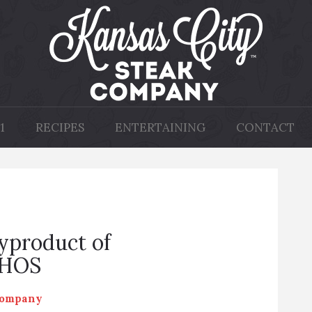
1
RECIPES
ENTERTAINING
CONTACT
Byproduct of
hHOS
Company