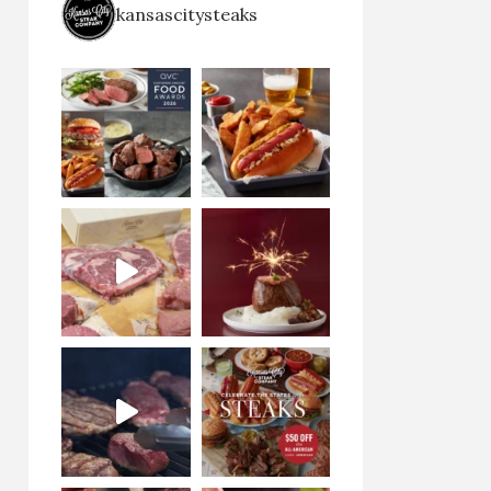
kansascitysteaks