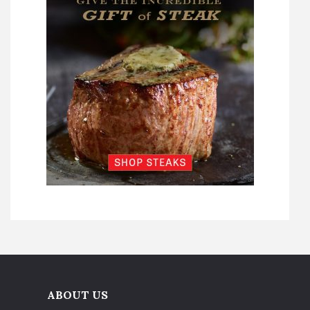
ABOUT US