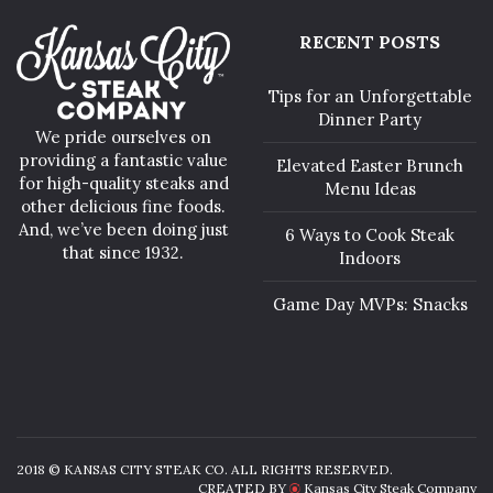
RECENT POSTS
Tips for an Unforgettable
Dinner Party
We pride ourselves on
providing a fantastic value
Elevated Easter Brunch
for high-quality steaks and
Menu Ideas
other delicious fine foods.
And, we’ve been doing just
6 Ways to Cook Steak
that since 1932.
Indoors
Game Day MVPs: Snacks
2018 © KANSAS CITY STEAK CO. ALL RIGHTS RESERVED.
CREATED BY
Kansas City Steak Company