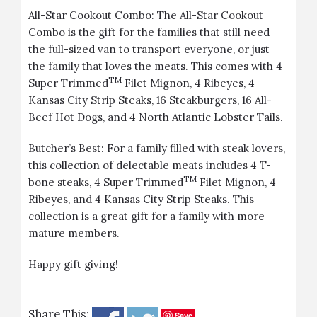
All-Star Cookout Combo
: The All-Star Cookout
Combo is the gift for the families that still need
the full-sized van to transport everyone, or just
the family that loves the meats. This comes with 4
TM
Super Trimmed
Filet Mignon, 4 Ribeyes, 4
Kansas City Strip Steaks, 16 Steakburgers, 16 All-
Beef Hot Dogs, and 4 North Atlantic Lobster Tails.
Butcher’s Best
: For a family filled with steak lovers,
this collection of delectable meats includes 4 T-
TM
bone steaks, 4 Super Trimmed
Filet Mignon, 4
Ribeyes, and 4 Kansas City Strip Steaks. This
collection is a great gift for a family with more
mature members.
Happy gift giving!
Share This:
Save