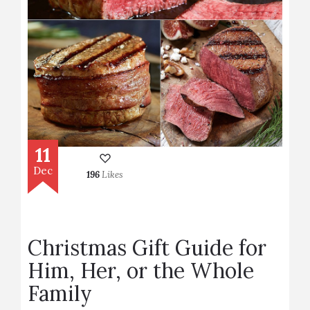
11
Dec
196
Likes
Christmas Gift Guide for
Him, Her, or the Whole
Family