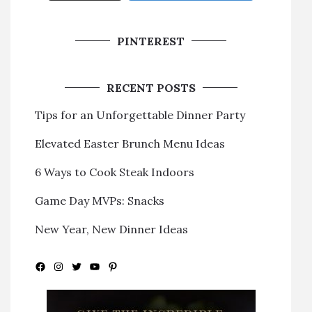
PINTEREST
RECENT POSTS
Tips for an Unforgettable Dinner Party
Elevated Easter Brunch Menu Ideas
6 Ways to Cook Steak Indoors
Game Day MVPs: Snacks
New Year, New Dinner Ideas
Facebook
Instagram
Twitter
YouTube
Pinterest