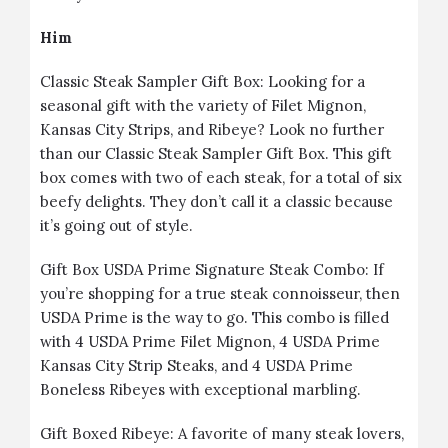
Him
Classic Steak Sampler Gift Box
: Looking for a
seasonal gift with the variety of Filet Mignon,
Kansas City Strips, and Ribeye? Look no further
than our Classic Steak Sampler Gift Box. This gift
box comes with two of each steak, for a total of six
beefy delights. They don’t call it a classic because
it’s going out of style.
Gift Box USDA Prime Signature Steak Combo
: If
you’re shopping for a true steak connoisseur, then
USDA Prime is the way to go. This combo is filled
with 4 USDA Prime Filet Mignon, 4 USDA Prime
Kansas City Strip Steaks, and 4 USDA Prime
Boneless Ribeyes with exceptional marbling.
Gift Boxed Ribeye
: A favorite of many steak lovers,