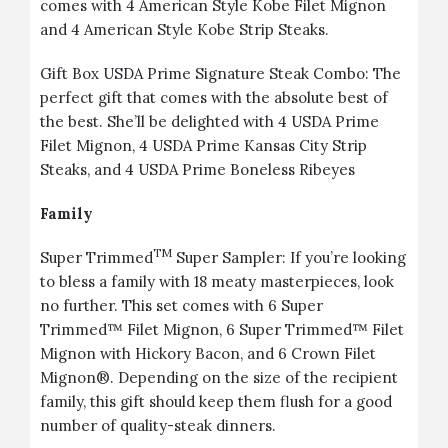
comes with 4 American Style Kobe Filet Mignon
and 4 American Style Kobe Strip Steaks.
Gift Box USDA Prime Signature Steak Combo
: The
perfect gift that comes with the absolute best of
the best. She’ll be delighted with 4 USDA Prime
Filet Mignon, 4 USDA Prime Kansas City Strip
Steaks, and 4 USDA Prime Boneless Ribeyes
Family
TM
Super Trimmed
Super Sampler
: If you’re looking
to bless a family with 18 meaty masterpieces, look
no further. This set comes with 6 Super
Trimmed™ Filet Mignon, 6 Super Trimmed™ Filet
Mignon with Hickory Bacon, and 6 Crown Filet
Mignon®. Depending on the size of the recipient
family, this gift should keep them flush for a good
number of quality-steak dinners.