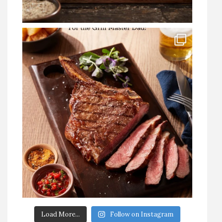
Load More...
Follow on Instagram