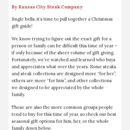
By
Kansas City Steak Company
Jingle bells, it’s time to pull together a Christmas
gift guide!
We know trying to figure out the exact gift for a
person or family can be difficult this time of year –
if only because of the sheer volume of gift giving.
Fortunately, we’ve watched and learned who buys
and appreciates what over the years. Some steaks
and steak collections are designed more “for her”,
others are more “for him”, and other collections
we designed to be appreciated by the whole
family.
These are also the more common groups people
tend to buy for this time of year, so check our best
seasonal gift options for him, her, or the whole
family down below.