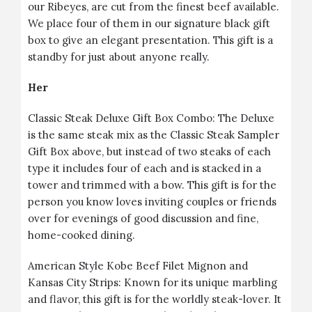
our Ribeyes, are cut from the finest beef available.
We place four of them in our signature black gift
box to give an elegant presentation. This gift is a
standby for just about anyone really.
Her
Classic Steak Deluxe Gift Box Combo
: The Deluxe
is the same steak mix as the Classic Steak Sampler
Gift Box above, but instead of two steaks of each
type it includes four of each and is stacked in a
tower and trimmed with a bow. This gift is for the
person you know loves inviting couples or friends
over for evenings of good discussion and fine,
home-cooked dining.
American Style Kobe Beef Filet Mignon and
Kansas City Strips
: Known for its unique marbling
and flavor, this gift is for the worldly steak-lover. It