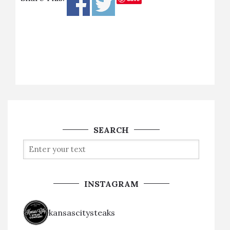
SEARCH
INSTAGRAM
kansascitysteaks