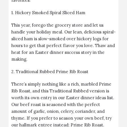
favorites!
1.
Hickory Smoked Spiral Sliced Ham
This year, forego the grocery store and let us
handle your holiday meal. Our lean, delicious spiral-
sliced ham is slow-smoked over hickory logs for
hours to get that perfect flavor you love. Thaw and
heat for an Easter dinner success story in the
making.
2.
Traditional Rubbed Prime Rib Roast
There’s simply nothing like a rich, marbled Prime
Rib Roast, and this Traditional Rubbed version is
worth its own entry in our Easter dinner ideas list.
Our beef roast is seasoned with the perfect
amount of garlic, onion, celery, coriander, and
thyme. If you prefer to season your own beef, try
our hallmark entree instead:
Prime Rib Roast
.