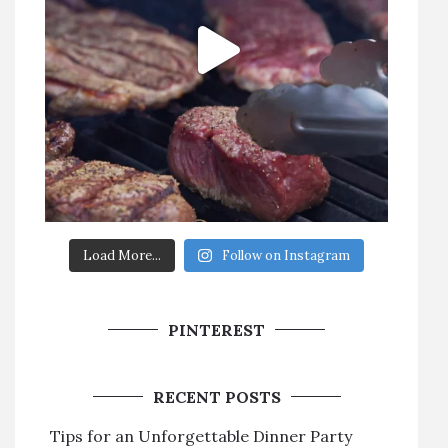
Load More...
Follow on Instagram
PINTEREST
RECENT POSTS
Tips for an Unforgettable Dinner Party