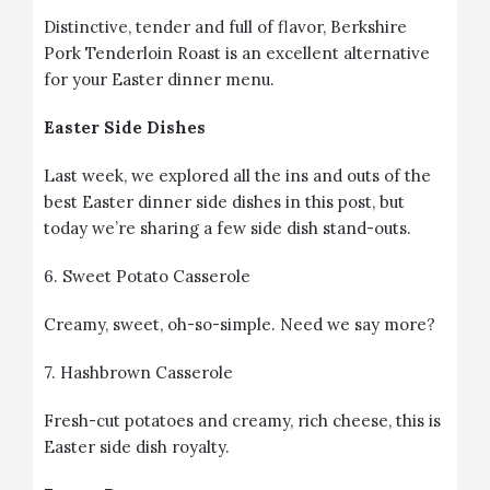
Distinctive, tender and full of flavor, Berkshire
Pork Tenderloin Roast is an excellent alternative
for your Easter dinner menu.
Easter Side Dishes
Last week,
we explored all the ins and outs of the
best Easter dinner side dishes in this post
, but
today we’re sharing a few side dish stand-outs.
6.
Sweet Potato Casserole
Creamy, sweet, oh-so-simple. Need we say more?
7.
Hashbrown Casserole
Fresh-cut potatoes and creamy, rich cheese, this is
Easter side dish royalty.