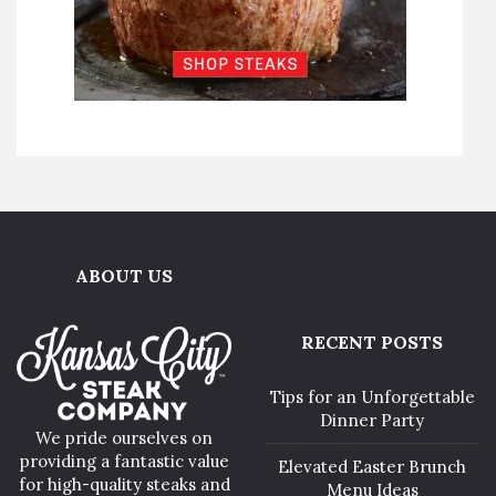
ABOUT US
RECENT POSTS
Tips for an Unforgettable
Dinner Party
We pride ourselves on
providing a fantastic value
Elevated Easter Brunch
for high-quality steaks and
Menu Ideas