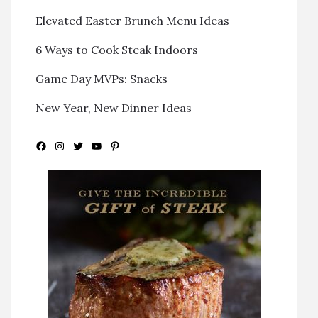
Elevated Easter Brunch Menu Ideas
6 Ways to Cook Steak Indoors
Game Day MVPs: Snacks
New Year, New Dinner Ideas
Facebook
Instagram
Twitter
YouTube
Pinterest