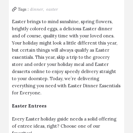
Tags :
dinner,
easter
Easter brings to mind sunshine, spring flowers,
brightly colored eggs, a delicious Easter dinner
and of course, quality time with your loved ones.
Your holiday might look a little different this year,
but certain things will always qualify as Easter
essentials. This year, skip a trip to the grocery
store and order your holiday meal and Easter
desserts online to enjoy speedy delivery straight
to your doorstep. Today, we’re delivering
everything you need with Easter Dinner Essentials
for Everyone.
Easter Entrees
Every Easter holiday guide needs a solid offering
of entree ideas, right? Choose one of our