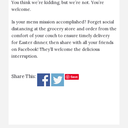
You think we’re kidding, but we’re not. You’re
welcome.
Is your menu mission accomplished? Forget social
distancing at the grocery store and order from the
comfort of your couch to ensure timely delivery
for Easter dinner, then share with all your friends
on Facebook! They’ll welcome the delicious
interruption.
Share This:
Save