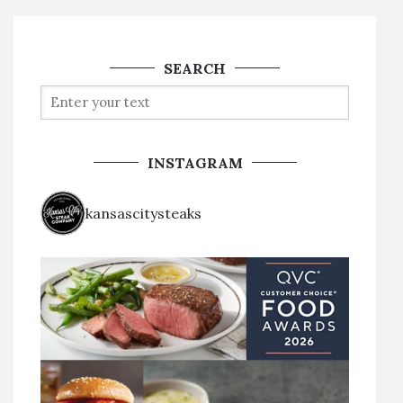
SEARCH
INSTAGRAM
kansascitysteaks