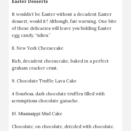
Easter Desserts
It wouldn’t be Easter without a decadent Easter
dessert, would it? Although, fair warning. One bite
of these delicacies will leave you bidding Easter
egg candy, “Adieu.”
8.
New York Cheesecake
Rich, decadent cheesecake, baked in a perfect
graham cracker crust.
9.
Chocolate Truffle Lava Cake
4 flourless, dark chocolate truffles filled with
scrumptious chocolate ganache.
10.
Mississippi Mud Cake
Chocolate, on chocolate, drizzled with chocolate.