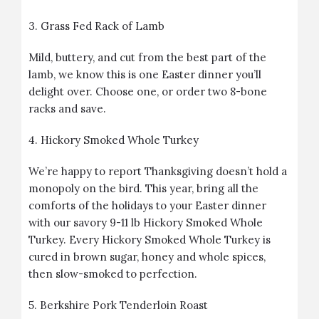
3.
Grass Fed Rack of Lamb
Mild, buttery, and cut from the best part of the
lamb, we know this is one Easter dinner you’ll
delight over. Choose one, or order two 8-bone
racks and save.
4.
Hickory Smoked Whole Turkey
We’re happy to report Thanksgiving doesn’t hold a
monopoly on the bird. This year, bring all the
comforts of the holidays to your Easter dinner
with our savory 9-11 lb Hickory Smoked Whole
Turkey. Every Hickory Smoked Whole Turkey is
cured in brown sugar, honey and whole spices,
then slow-smoked to perfection.
5.
Berkshire Pork Tenderloin Roast