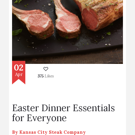
02
Apr
375
Likes
Easter Dinner Essentials
for Everyone
By
Kansas City Steak Company