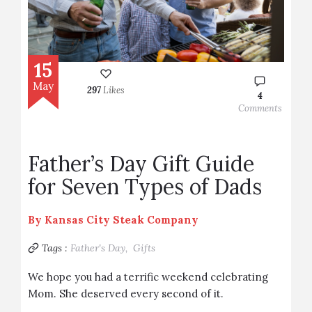
15
May
297
Likes
4
Comments
Father’s Day Gift Guide
for Seven Types of Dads
By
Kansas City Steak Company
Tags :
Father's Day,
Gifts
We hope you had a terrific weekend celebrating
Mom. She deserved every second of it.