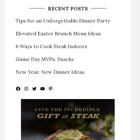
RECENT POSTS
Tips for an Unforgettable Dinner Party
Elevated Easter Brunch Menu Ideas
6 Ways to Cook Steak Indoors
Game Day MVPs: Snacks
New Year, New Dinner Ideas
Facebook
Instagram
Twitter
YouTube
Pinterest