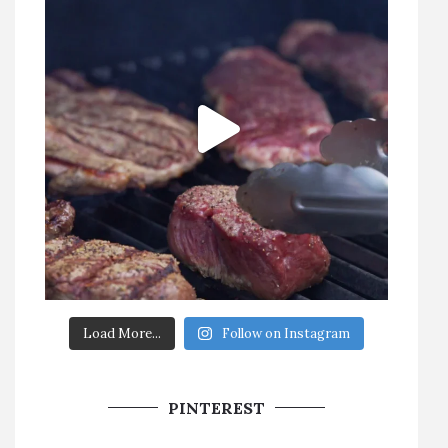
Load More...
Follow on Instagram
PINTEREST