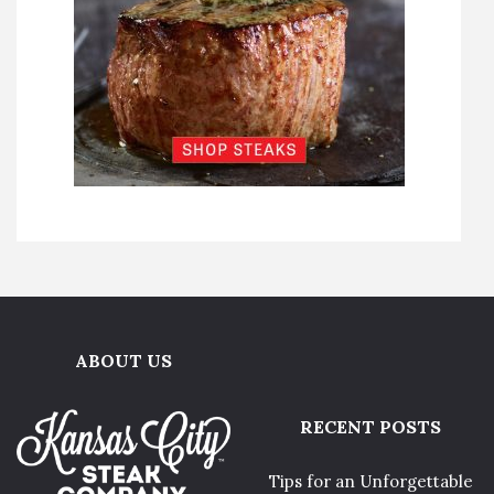
ABOUT US
RECENT POSTS
Tips for an Unforgettable