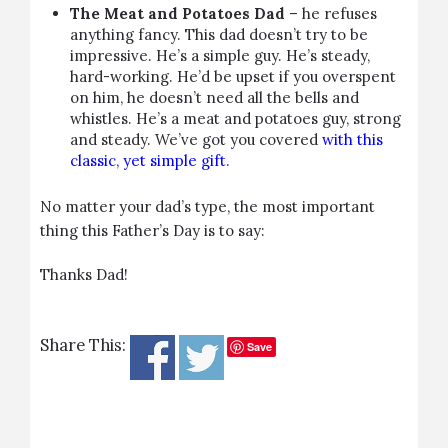
The Meat and Potatoes Dad
– he refuses
anything fancy. This dad doesn’t try to be
impressive. He’s a simple guy. He’s steady,
hard-working. He’d be upset if you overspent
on him, he doesn’t need all the bells and
whistles. He’s a meat and potatoes guy, strong
and steady. We’ve got you covered
with this
classic, yet simple gift
.
No matter your dad’s type, the most important
thing this Father’s Day is to say:
Thanks Dad!
Share This:
Save