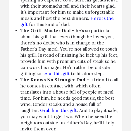
with their stomachs full and their hearts glad.
It’s important for him to make unforgettable
meals and host the best dinners.
Here is the
gift
for this kind of dad.
The Grill-Master Dad
– he’s so particular
about his grill that even though he loves you,
there’s no doubt who is in charge of the
Father’s Day meal. You’re not allowed to touch
his grill. Instead of insisting he kick up his feet,
provide him with premium cuts of steak so he
can work his magic. He’d rather be outside
grilling so
send this gift
to his doorstep.
The Knows No Stranger Dad
– a friend to all
he comes in contact with, which often
translates into a house full of people at meal
time. For him, he needs good music, the best
wine, tender steaks and a house full of
laughter.
Grab him this gift
. And to play it safe,
you may want to get two. When he sees the
neighbors outside on Father’s Day, he’ll likely
invite them over.