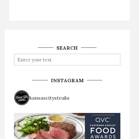
SEARCH
INSTAGRAM
kansascitysteaks