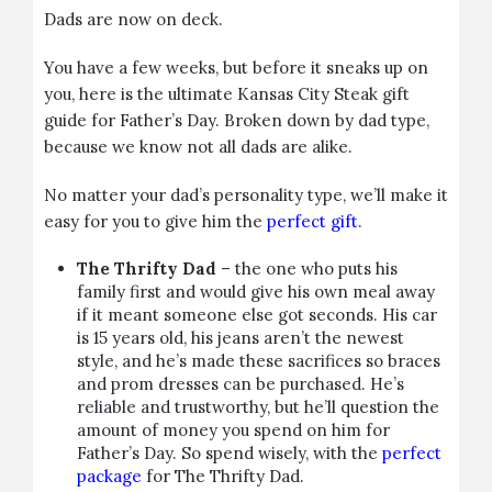
Dads are now on deck.
You have a few weeks, but before it sneaks up on
you, here is the ultimate Kansas City Steak gift
guide for Father’s Day. Broken down by dad type,
because we know not all dads are alike.
No matter your dad’s personality type, we’ll make it
easy for you to give him the
perfect gift
.
The Thrifty Dad
– the one who puts his
family first and would give his own meal away
if it meant someone else got seconds. His car
is 15 years old, his jeans aren’t the newest
style, and he’s made these sacrifices so braces
and prom dresses can be purchased. He’s
reliable and trustworthy, but he’ll question the
amount of money you spend on him for
Father’s Day. So spend wisely, with the
perfect
package
for The Thrifty Dad.