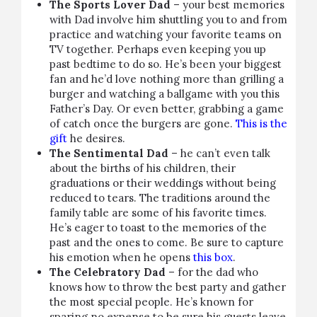
The Sports Lover Dad
– your best memories
with Dad involve him shuttling you to and from
practice and watching your favorite teams on
TV together. Perhaps even keeping you up
past bedtime to do so. He’s been your biggest
fan and he’d love nothing more than grilling a
burger and watching a ballgame with you this
Father’s Day. Or even better, grabbing a game
of catch once the burgers are gone.
This is the
gift
he desires.
The Sentimental Dad
– he can’t even talk
about the births of his children, their
graduations or their weddings without being
reduced to tears. The traditions around the
family table are some of his favorite times.
He’s eager to toast to the memories of the
past and the ones to come. Be sure to capture
his emotion when he opens
this box
.
The Celebratory Dad
– for the dad who
knows how to throw the best party and gather
the most special people. He’s known for
sparing no expense to be sure his guests leave