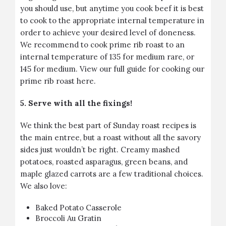
you should use, but anytime you cook beef it is best
to cook to the appropriate internal temperature in
order to achieve your desired level of doneness.
We recommend to cook prime rib roast to an
internal temperature of 135 for medium rare, or
145 for medium.
View our full guide for cooking our
prime rib roast here.
5. Serve with all the fixings!
We think the best part of Sunday roast recipes is
the main entree, but a roast without all the savory
sides just wouldn’t be right. Creamy mashed
potatoes, roasted asparagus, green beans, and
maple glazed carrots are a few traditional choices.
We also love:
Baked Potato Casserole
Broccoli Au Gratin