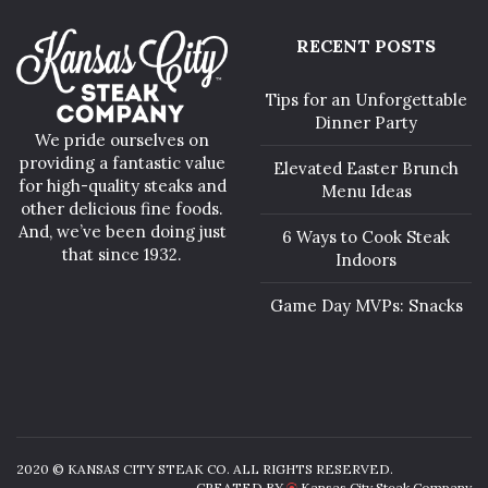
RECENT POSTS
Tips for an Unforgettable
Dinner Party
We pride ourselves on
providing a fantastic value
Elevated Easter Brunch
for high-quality steaks and
Menu Ideas
other delicious fine foods.
And, we’ve been doing just
6 Ways to Cook Steak
that since 1932.
Indoors
Game Day MVPs: Snacks
2020 © KANSAS CITY STEAK CO. ALL RIGHTS RESERVED.
CREATED BY
Kansas City Steak Company