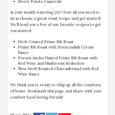
Sweet Potato Casserole
Is your mouth watering yet? Now all you need to
do is choose a great roast recipe and get started!
We’ll lend you a few of our favorite recipes to get
you started.
Herb Crusted Prime Rib Roast
Prime Rib Roast with Horseradish Cream
Sauce
Porcini Ancho Dusted Prime Rib Roast with
Red Wine and Mushroom Reduction
Slow Herb Roasted Chateaubriand with Red
Wine Sauce
We think you’re ready to whip up all the comforts
of home. Bookmark this page and share with your
comfort food-loving friends!