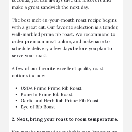
seconds, you can always save the leftovers and
make a great sandwich the next day.
The best melt-in-your-mouth roast recipe begins
with a great cut. Our favorite selection is a tender,
well-marbled prime rib roast. We recommend to
order premium meat online, and make sure to
schedule delivery a few days before you plan to
serve your roast.
A few of our favorite excellent quality roast
options include:
USDA Prime Prime Rib Roast
Bone In Prime Rib Roast
Garlic and Herb Rub Prime Rib Roast
Eye of Rib Roast
2. Next, bring your roast to room temperature.