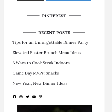
PINTEREST
RECENT POSTS
Tips for an Unforgettable Dinner Party
Elevated Easter Brunch Menu Ideas
6 Ways to Cook Steak Indoors
Game Day MVPs: Snacks
New Year, New Dinner Ideas
Facebook
Instagram
Twitter
YouTube
Pinterest