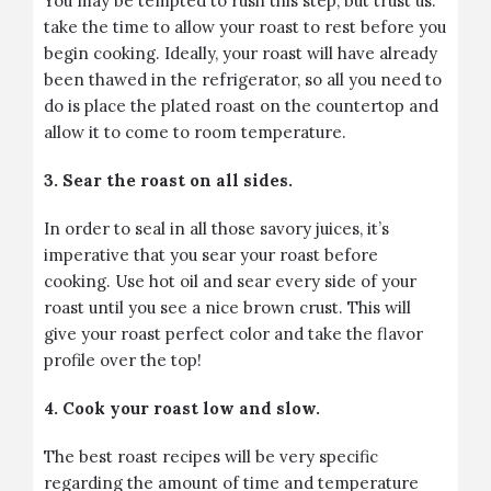
You may be tempted to rush this step, but trust us:
take the time to allow your roast to rest before you
begin cooking. Ideally, your roast will have already
been thawed in the refrigerator, so all you need to
do is place the plated roast on the countertop and
allow it to come to room temperature.
3. Sear the roast on all sides.
In order to seal in all those savory juices, it’s
imperative that you sear your roast before
cooking. Use hot oil and sear every side of your
roast until you see a nice brown crust. This will
give your roast perfect color and take the flavor
profile over the top!
4. Cook your roast low and slow.
The best roast recipes will be very specific
regarding the amount of time and temperature