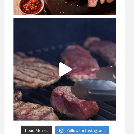
Load More...
Follow on Instagram