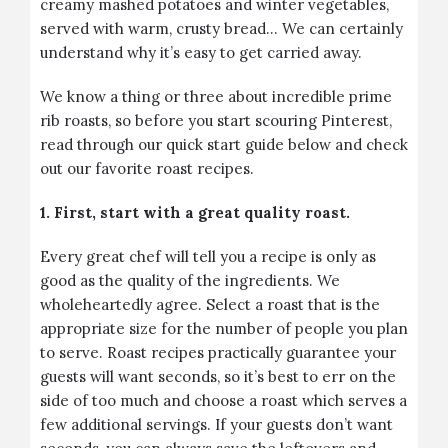
creamy mashed potatoes and winter vegetables,
served with warm, crusty bread… We can certainly
understand why it’s easy to get carried away.
We know a thing or three about incredible prime
rib roasts, so before you start scouring Pinterest,
read through our quick start guide below and check
out our favorite roast recipes.
1. First, start with a great quality roast.
Every great chef will tell you a recipe is only as
good as the quality of the ingredients. We
wholeheartedly agree. Select a roast that is the
appropriate size for the number of people you plan
to serve. Roast recipes practically guarantee your
guests will want seconds, so it’s best to err on the
side of too much and choose a roast which serves a
few additional servings. If your guests don’t want