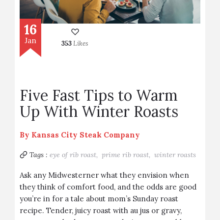
16
Jan
353
Likes
Five Fast Tips to Warm
Up With Winter Roasts
By
Kansas City Steak Company
Tags :
eye of rib roast,
prime rib roast,
winter roasts
Ask any Midwesterner what they envision when
they think of comfort food, and the odds are good
you’re in for a tale about mom’s Sunday roast
recipe. Tender, juicy roast with au jus or gravy,