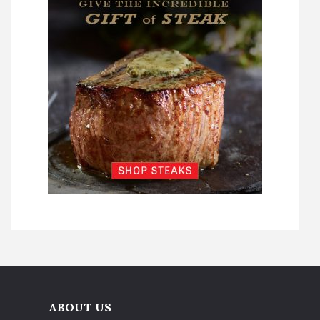
ABOUT US