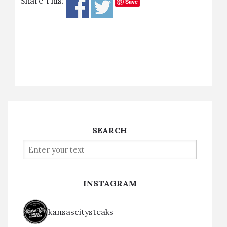
Share This:
Save
SEARCH
INSTAGRAM
kansascitysteaks