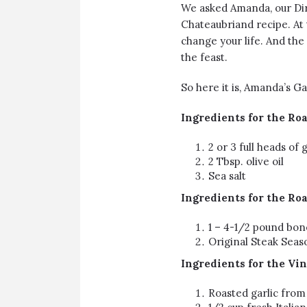
We asked Amanda, our Dir
Chateaubriand
recipe. At 
change your life. And the 
the feast.
So here it is, Amanda’s G
Ingredients
for the Roa
2 or 3 full heads of g
2 Tbsp. olive oil
Sea salt
Ingredients for the Ro
1 – 4-1/2 pound
bone
Original Steak Seas
Ingredients for the Vin
Roasted garlic from