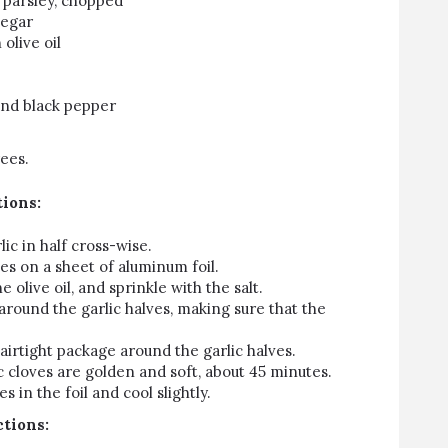
n parsley, chopped
negar
olive oil
ound black pepper
ees.
tions:
lic in half cross-wise.
ves on a sheet of aluminum foil.
 olive oil, and sprinkle with the salt.
 around the garlic halves, making sure that the
n airtight package around the garlic halves.
ic cloves are golden and soft, about 45 minutes.
s in the foil and cool slightly.
ctions: