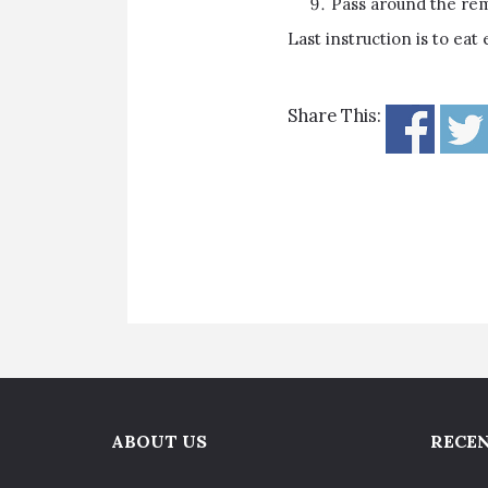
Pass around the rema
Last instruction is to eat
Share This:
ABOUT US
RECEN