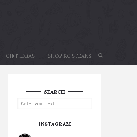
GIFT IDEAS
SHOP KC STEAKS
SEARCH
INSTAGRAM