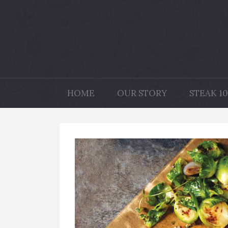
HOME
OUR STORY
STEAK 10