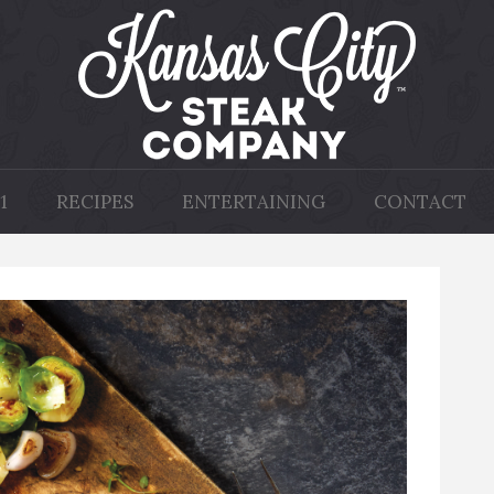
1
RECIPES
ENTERTAINING
CONTACT