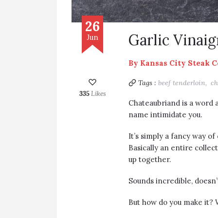
26
Garlic Vinai
Jun
By
Kansas City Steak 
Tags :
beef tenderloin,
ch
335
Likes
Chateaubriand is a word as
name intimidate you.
It’s simply a fancy way of
Basically an entire colle
up together.
Sounds incredible, doesn’t 
But how do you make it? 