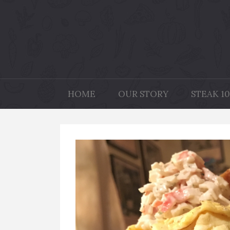
HOME
OUR STORY
STEAK 10