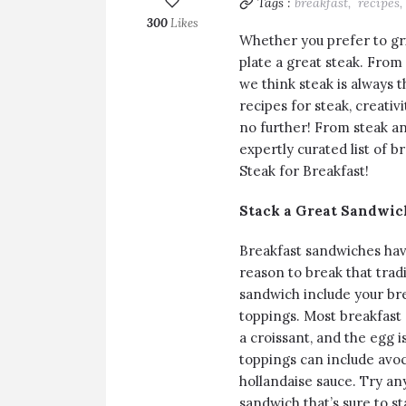
Tags :
breakfast,
recipes,
300
Likes
Whether you prefer to gril
plate a great steak. From
we think steak is always 
recipes for steak, creativ
no further! From steak an
expertly curated list of 
Steak for Breakfast!
Stack a Great Sandwic
Breakfast sandwiches hav
reason to break that tradi
sandwich include your bre
toppings. Most breakfast 
a croissant, and the egg is
toppings can include avoc
hollandaise sauce. Try an
sandwich that’s sure to st