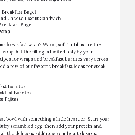
g Breakfast Bagel
and Cheese Biscuit Sandwich
Breakfast Bagel
Wrap
ous breakfast wrap? Warm, soft tortillas are the
wrap, but the filling is limited only by your
cipes for wraps and breakfast burritos vary across
ed a few of our favorite breakfast ideas for steak
ast Burritos
akfast Burritos
t Fajitas
that bowl with something a little heartier! Start your
fluffy scrambled egg, then add your protein and
all the delicious additions your heart desires.