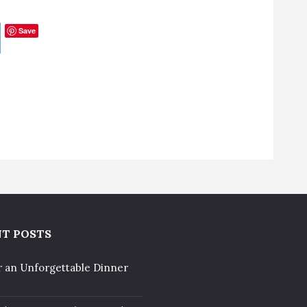
Save
T POSTS
r an Unforgettable Dinner