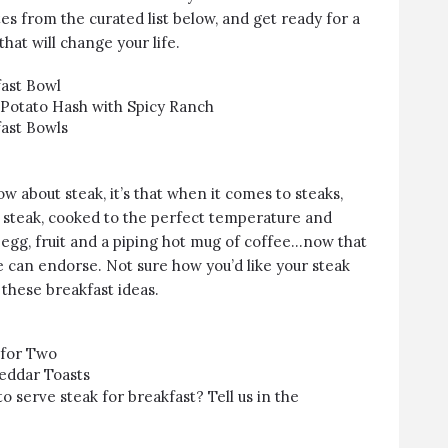
es from the curated list below, and get ready for a
hat will change your life.
ast Bowl
Potato Hash with Spicy Ranch
ast Bowls
w about steak, it’s that when it comes to steaks,
cy steak, cooked to the perfect temperature and
 egg, fruit and a piping hot mug of coffee…now that
e can endorse. Not sure how you’d like your steak
 these breakfast ideas.
 for Two
eddar Toasts
o serve steak for breakfast? Tell us in the