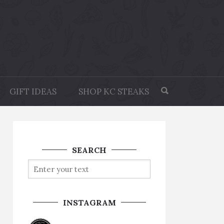
GIFT IDEAS
SHOP KC STEAKS
SEARCH
INSTAGRAM