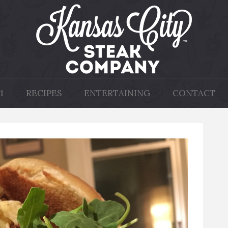
1
RECIPES
ENTERTAINING
CONTACT