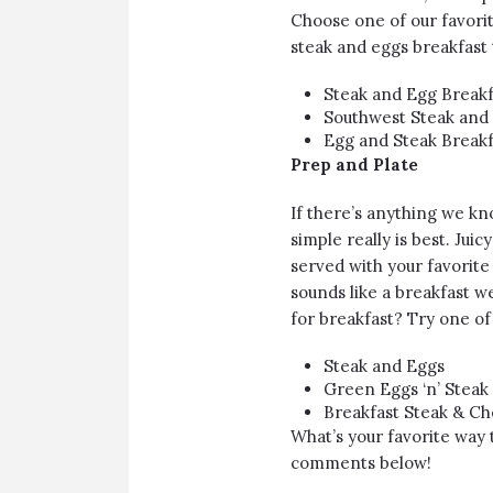
Choose one of our favorit
steak and eggs breakfast t
Steak and Egg Breakf
Southwest Steak and 
Egg and Steak Breakf
Prep and Plate
If there’s anything we kno
simple really is best. Jui
served with your favorite
sounds like a breakfast w
for breakfast? Try one of
Steak and Eggs
Green Eggs ‘n’ Steak
Breakfast Steak & Ch
What’s your favorite way t
comments below!