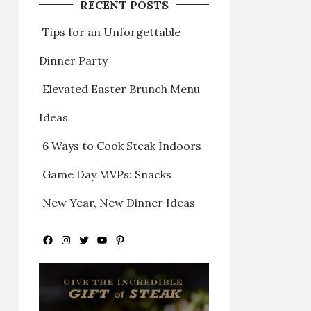
RECENT POSTS
Tips for an Unforgettable
Dinner Party
Elevated Easter Brunch Menu
Ideas
6 Ways to Cook Steak Indoors
Game Day MVPs: Snacks
New Year, New Dinner Ideas
Facebook
Instagram
Twitter
YouTube
Pinterest