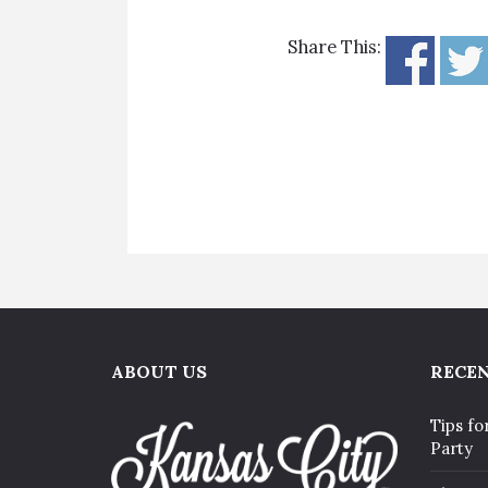
Share This:
ABOUT US
RECEN
Tips fo
Party