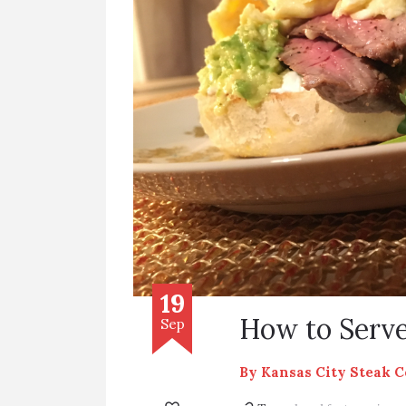
19
How to Serve
Sep
By
Kansas City Steak 