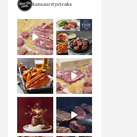
kansascitysteaks