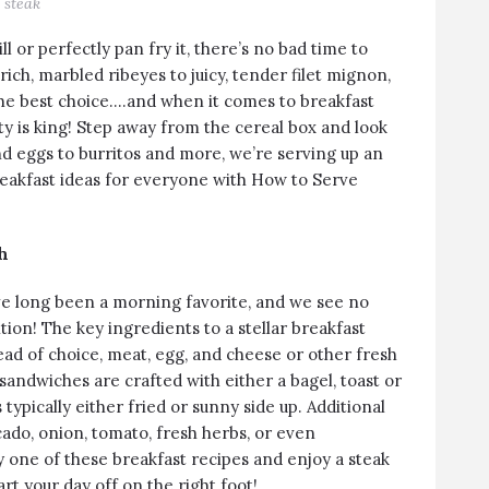
steak
l or perfectly pan fry it, there’s no bad time to
 rich, marbled
ribeyes
to juicy, tender
filet mignon
,
the best choice….and when it comes to breakfast
ity is king! Step away from the cereal box and look
d eggs to burritos and more, we’re serving up an
breakfast ideas for everyone with How to Serve
h
e long been a morning favorite, and we see no
tion! The key ingredients to a stellar breakfast
ad of choice, meat, egg, and cheese or other fresh
sandwiches are crafted with either a bagel, toast or
 typically either fried or sunny side up. Additional
ado, onion, tomato, fresh herbs, or even
y one of these breakfast recipes and enjoy a steak
art your day off on the right foot!