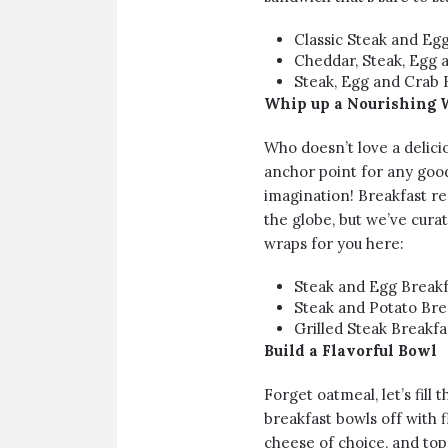
Classic Steak and Eg
Cheddar, Steak, Egg 
Steak, Egg and Crab 
Whip up a Nourishing 
Who doesn’t love a delici
anchor point for any good 
imagination! Breakfast re
the globe, but we’ve curat
wraps for you here:
Steak and Egg Breakf
Steak and Potato Bre
Grilled Steak Breakfas
Build a Flavorful Bowl
Forget oatmeal, let’s fill 
breakfast bowls off with 
cheese of choice, and top 