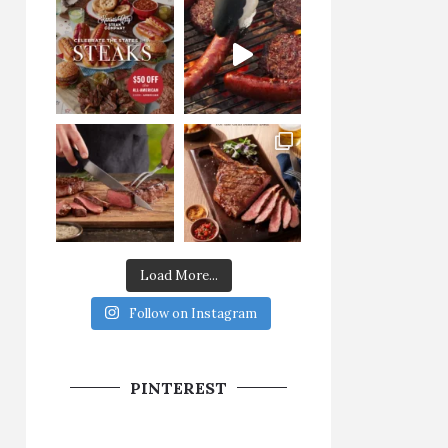
Load More...
Follow on Instagram
PINTEREST