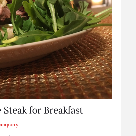
 Steak for Breakfast
Company