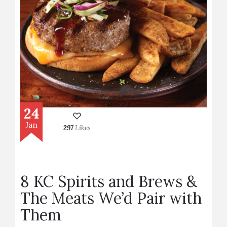
24
Jan
297
Likes
8 KC Spirits and Brews &
The Meats We’d Pair with
Them