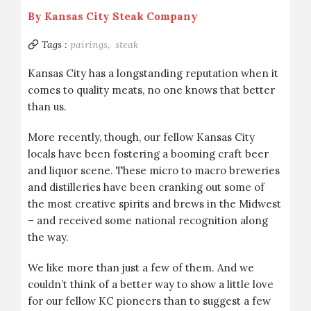
By
Kansas City Steak Company
Tags :
pairings,
steak
Kansas City has a longstanding reputation when it
comes to quality meats, no one knows that better
than us.
More recently, though, our fellow Kansas City
locals have been fostering a booming craft beer
and liquor scene. These micro to macro breweries
and distilleries have been cranking out some of
the most creative spirits and brews in the Midwest
– and received some national recognition along
the way.
We like more than just a few of them. And we
couldn’t think of a better way to show a little love
for our fellow KC pioneers than to suggest a few