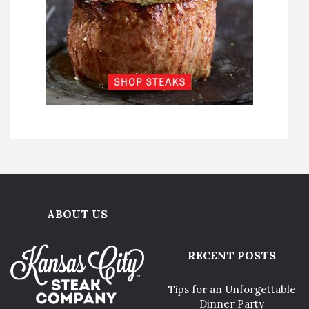
ABOUT US
RECENT POSTS
Tips for an Unforgettable
Dinner Party