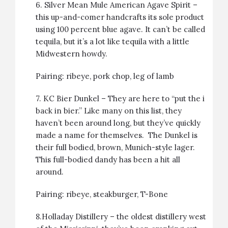
6.
Silver Mean Mule American Agave Spirit
–
this up-and-comer handcrafts its sole product
using 100 percent blue agave. It can’t be called
tequila, but it’s a lot like tequila with a little
Midwestern howdy.
Pairing:
ribeye
,
pork chop
,
leg of lamb
7.
KC Bier Dunkel
– They are here to “put the i
back in bier.” Like many on this list, they
haven’t been around long, but they’ve quickly
made a name for themselves. The Dunkel is
their full bodied, brown, Munich-style lager.
This full-bodied dandy has been a hit all
around.
Pairing:
ribeye
,
steakburger
,
T-Bone
8.
Holladay Distillery
– the oldest distillery west