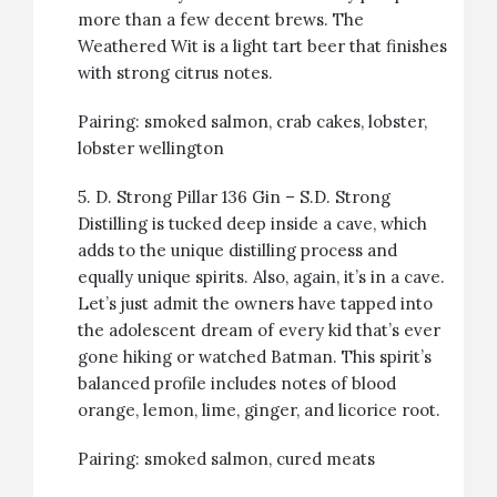
more than a few decent brews. The
Weathered Wit is a light tart beer that finishes
with strong citrus notes.
Pairing:
smoked salmon
,
crab cakes
,
lobster
,
lobster wellington
5.
D. Strong Pillar 136 Gin
– S.D. Strong
Distilling is tucked deep inside a cave, which
adds to the unique distilling process and
equally unique spirits. Also, again, it’s in a cave.
Let’s just admit the owners have tapped into
the adolescent dream of every kid that’s ever
gone hiking or watched Batman. This spirit’s
balanced profile includes notes of blood
orange, lemon, lime, ginger, and licorice root.
Pairing:
smoked salmon
, cured meats