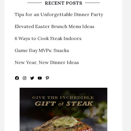
RECENT POSTS
Tips for an Unforgettable Dinner Party
Elevated Easter Brunch Menu Ideas
6 Ways to Cook Steak Indoors
Game Day MVPs: Snacks
New Year, New Dinner Ideas
Facebook
Instagram
Twitter
YouTube
Pinterest