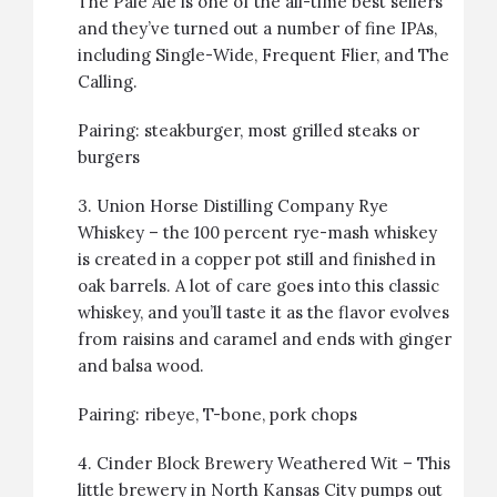
The Pale Ale is one of the all-time best sellers
and they’ve turned out a number of fine IPAs,
including Single-Wide, Frequent Flier, and The
Calling.
Pairing:
steakburger
, most grilled steaks or
burgers
3.
Union Horse Distilling Company Rye
Whiskey
– the 100 percent rye-mash whiskey
is created in a copper pot still and finished in
oak barrels. A lot of care goes into this classic
whiskey, and you’ll taste it as the flavor evolves
from raisins and caramel and ends with ginger
and balsa wood.
Pairing:
ribeye
,
T-bone
,
pork chops
4.
Cinder Block Brewery Weathered Wit
– This
little brewery in North Kansas City pumps out