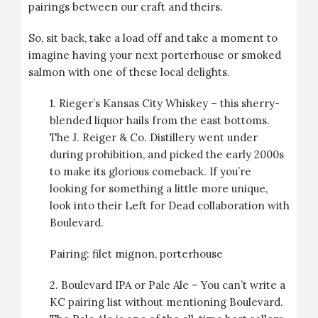
pairings between our craft and theirs.
So, sit back, take a load off and take a moment to
imagine having your next porterhouse or smoked
salmon with one of these local delights.
1.
Rieger’s Kansas City Whiskey
– this sherry-
blended liquor hails from the east bottoms.
The J. Reiger & Co. Distillery went under
during prohibition, and picked the early 2000s
to make its glorious comeback. If you’re
looking for something a little more unique,
look into their Left for Dead collaboration with
Boulevard.
Pairing:
filet mignon
,
porterhouse
2.
Boulevard IPA or Pale Ale –
You can’t write a
KC pairing list without mentioning Boulevard.