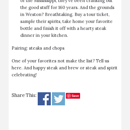
of the Mississippi, they’ve been cranking out
the good stuff for 160 years. And the grounds
in Weston? Breathtaking. Buy a tour ticket,
sample their spirits, take home your favorite
bottle and finish it off with a hearty steak
dinner in your kitchen.
Pairing: steaks and chops
One of your favorites not make the list? Tell us
here. And happy steak and brew or steak and spirit
celebrating!
Share This:
Save