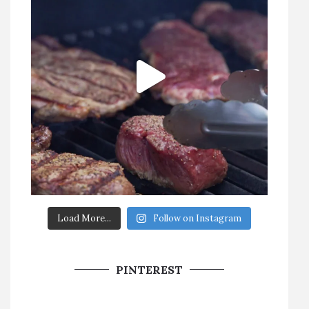
Load More...
Follow on Instagram
PINTEREST