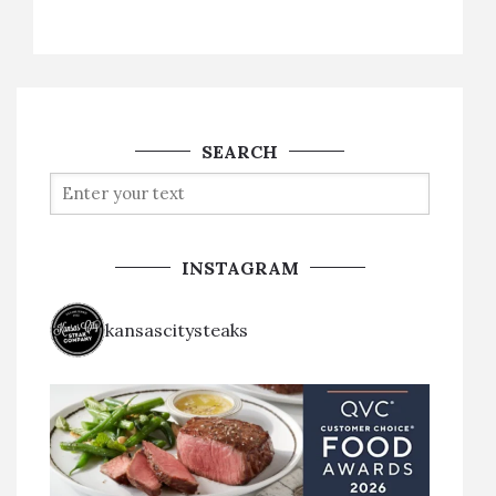
SEARCH
INSTAGRAM
kansascitysteaks