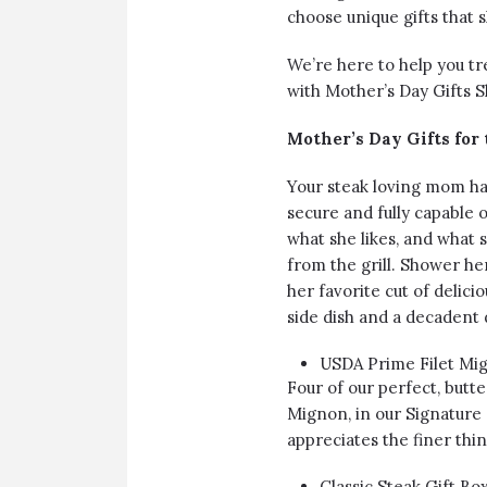
choose unique gifts that s
We’re here to help you tr
with Mother’s Day Gifts Sh
Mother’s Day Gifts for
Your steak loving mom has
secure and fully capable 
what she likes, and what sh
from the grill. Shower her
her favorite cut of delici
side dish and a decadent 
USDA Prime Filet Mi
Four of our perfect, but
Mignon, in our Signature 
appreciates the finer thing
Classic Steak Gift B