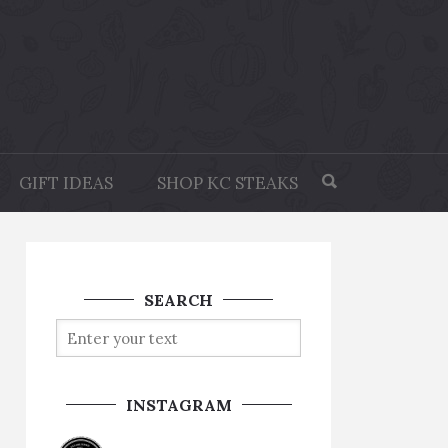
GIFT IDEAS
SHOP KC STEAKS
SEARCH
INSTAGRAM