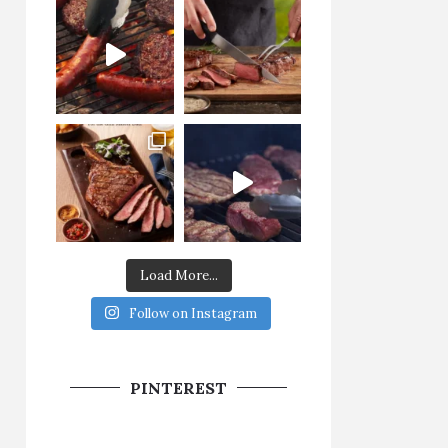
Load More...
Follow on Instagram
PINTEREST