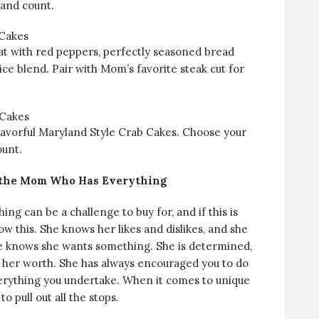
 and count.
 Cakes
t with red peppers, perfectly seasoned bread
ice blend. Pair with Mom’s favorite steak cut for
 Cakes
lavorful Maryland Style Crab Cakes. Choose your
ount.
r the Mom Who Has Everything
g can be a challenge to buy for, and if this is
 this. She knows her likes and dislikes, and she
e knows she wants something. She is determined,
 her worth. She has always encouraged you to do
verything you undertake. When it comes to unique
 to pull out all the stops.