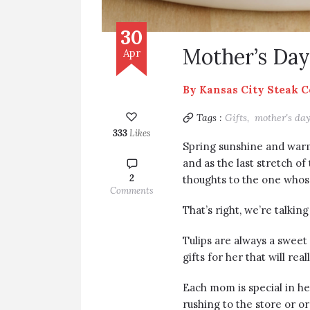
30
Mother’s Day 
Apr
By
Kansas City Steak 
Tags :
Gifts,
mother's da
333
Likes
Spring sunshine and war
and as the last stretch of
2
thoughts to the one whose
Comments
That’s right, we’re talki
Tulips are always a sweet 
gifts for her that will re
Each mom is special in he
rushing to the store or or