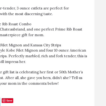
-tender, 3 ounce cutlets are perfect for
ith the most discerning taste.
e Rib Roast Combo
Chateaubriand, and one perfect Prime Rib Roast
 masterpiece gift for mom.
Filet Mignon and Kansas City Strips
yle Kobe Filet Mignon and four 10 ounce American
ips. Perfectly marbled, rich and fork tender, this is
ill impress her.
ift list is celebrating her first or 50th Mother’s
. After all, she gave you hers, didn’t she? Tell us
t your mom in the comments below!
Save