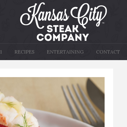
1
RECIPES
ENTERTAINING
CONTACT