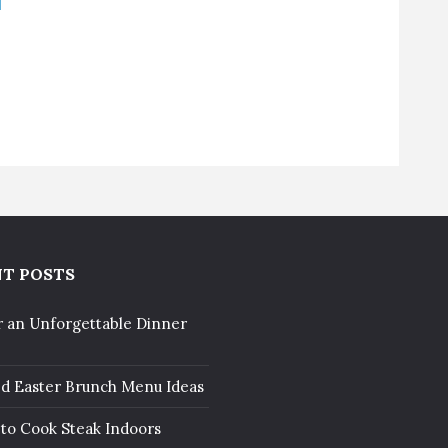
T POSTS
r an Unforgettable Dinner
ed Easter Brunch Menu Ideas
to Cook Steak Indoors