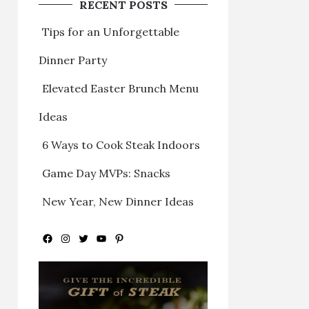
RECENT POSTS
Tips for an Unforgettable
Dinner Party
Elevated Easter Brunch Menu
Ideas
6 Ways to Cook Steak Indoors
Game Day MVPs: Snacks
New Year, New Dinner Ideas
Facebook
Instagram
Twitter
YouTube
Pinterest