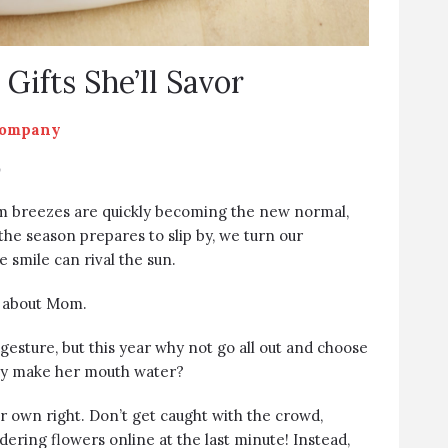
Gifts She’ll Savor
Company
y
m breezes are quickly becoming the new normal,
 the season prepares to slip by, we turn our
 smile can rival the sun.
ng about Mom.
gesture, but this year why not go all out and choose
ally make her mouth water?
r own right. Don’t get caught with the crowd,
dering flowers online at the last minute! Instead,