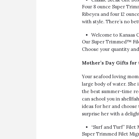
Four 8 ounce Super Trim
Ribeyes and four 12 ounce
with style. There’s no be
Welcome to Kansas Ci
Our Super Trimmed™ File
Choose your quantity and 
Mother’s Day Gifts for
Your seafood loving mom’s
large body of water. She i
the best summer-time reci
can school you in shellfis
ideas for her and choose 
surprise her with a deligh
“Surf and Turf” Filet
Super Trimmed Filet Mign