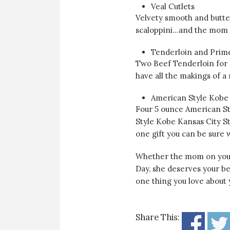
Veal Cutlets
Velvety smooth and butter
scaloppini…and the mom w
Tenderloin and Prim
Two Beef Tenderloin for 
have all the makings of a
American Style Kobe 
Four 5 ounce American St
Style Kobe Kansas City Str
one gift you can be sure w
Whether the mom on your g
Day, she deserves your best
one thing you love abou
Share This: