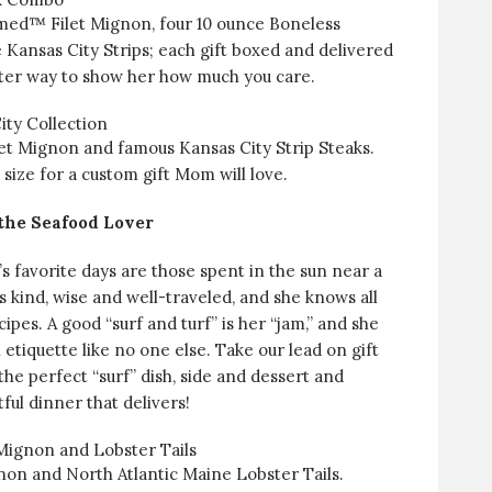
med™ Filet Mignon, four 10 ounce Boneless
 Kansas City Strips; each gift boxed and delivered
tter way to show her how much you care.
ty Collection
t Mignon and famous Kansas City Strip Steaks.
size for a custom gift Mom will love.
 the Seafood Lover
 favorite days are those spent in the sun near a
s kind, wise and well-traveled, and she knows all
pes. A good “surf and turf” is her “jam,” and she
h etiquette like no one else. Take our lead on gift
the perfect “surf” dish, side and dessert and
tful dinner that delivers!
 Mignon and Lobster Tails
on and North Atlantic Maine Lobster Tails.