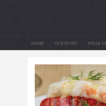
HOME
OUR STORY
STEAK 10