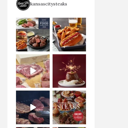
kansascitysteaks