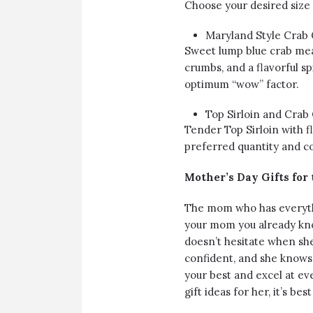
Choose your desired size
Maryland Style Crab
Sweet lump blue crab mea
crumbs, and a flavorful sp
optimum “wow” factor.
Top Sirloin and Crab
Tender Top Sirloin with f
preferred quantity and c
Mother’s Day Gifts fo
The mom who has everythin
your mom you already know
doesn’t hesitate when sh
confident, and she knows
your best and excel at e
gift ideas for her, it’s best