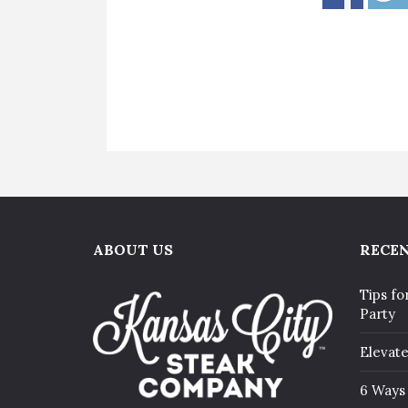
ABOUT US
RECEN
Tips fo
Party
Elevat
6 Ways 