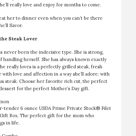
he’ll really love and enjoy for months to come.
eat her to dinner even when you can’t be there
e’ll Savor.
 the Steak Lover
 never been the indecisive type. She is strong,
of handling herself. She has always known exactly
e really loves is a perfectly grilled steak, fresh
 with love and affection in a way she’ll adore: with
ous steak. Choose her favorite rich cut, the perfect
dessert for the perfect Mother’s Day gift.
gnon
ter-tender 6 ounce USDA Prime Private Stock® Filet
Gift Box. The perfect gift for the mom who
s in life.
ox Combo